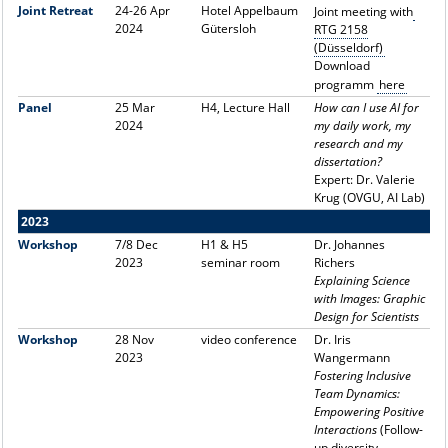
Joint Retreat
24-26 Apr
Hotel Appelbaum
Joint meeting with
2024
Gütersloh
RTG 2158
(Düsseldorf)
Download
programm
here
Panel
25 Mar
H4, Lecture Hall
How can I use AI for
2024
my daily work, my
research and my
dissertation?
Expert: Dr. Valerie
Krug (OVGU, AI Lab)
2023
Workshop
7/8 Dec
H1 & H5
Dr. Johannes
2023
seminar room
Richers
Explaining Science
with Images: Graphic
Design for Scientists
Workshop
28 Nov
video conference
Dr. Iris
2023
Wangermann
Fostering Inclusive
Team Dynamics:
Empowering Positive
Interactions
(Follow-
up diversity