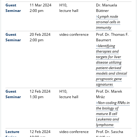
Guest
11 Mar 2024
H10,
Dr. Manuela
Seminar
2:00 pm
lecture hall
Büttner
Lymph node
stromal cells in
immunity
Guest
20 Feb 2024
video conference
Prof. Dr. Thomas F.
Seminar
2:00 pm
Baumert
Identifying
therapies and
targets for liver
disease utilizing
patient-derived
models and clinical
prognostic gene
signatures
Guest
12 Feb 2024
H10,
Prof. Dr. Marek
Seminar
1:30 pm
lecture hall
Mráz
Non-coding RNAs in
the biology of
mature B cell
Leukemia and
lymphoma
Lecture
12 Feb 2024
video conference
Prof. Dr. Sascha