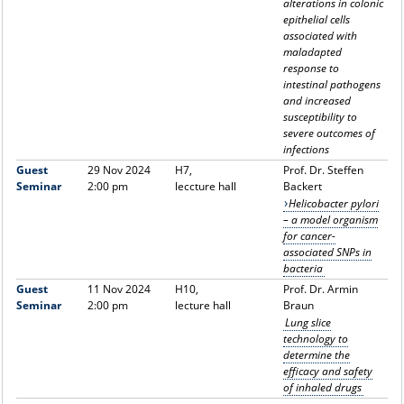
alterations in colonic
epithelial cells
associated with
maladapted
response to
intestinal pathogens
and increased
susceptibility to
severe outcomes of
infections
Guest
29 Nov 2024
H7,
Prof. Dr. Steffen
Seminar
2:00 pm
leccture hall
Backert
Helicobacter pylori
– a model organism
for cancer-
associated SNPs in
bacteria
Guest
11 Nov 2024
H10,
Prof. Dr. Armin
Seminar
2:00 pm
lecture hall
Braun
Lung slice
technology to
determine the
efficacy and safety
of inhaled drugs