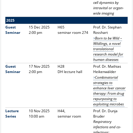
cell dynamics by
intravital or organ-
wide imaging
2025
Guest
15 Dec 2025
H65
Prof. Dr. Stephan
Seminar
2:00 pm
seminar room 274
Rosshart
Born to be Wild –
Wildlings, a novel
translational
research model for
human diseases
Guest
17 Nov 2025
H28
Prof. Dr. Mathias
Seminar
2:00 pm
DH lecture hall
Heikenwälder
Combinatorial
strategies to
enhance liver cancer
therapy: From drug
repurposing to
exploiting microbes
Lecture
10 Nov 2025
H44,
Prof. Dr. Dunja
Series
10:00 am
seminar room
Bruder
Respiratory
infections and co-
infections: