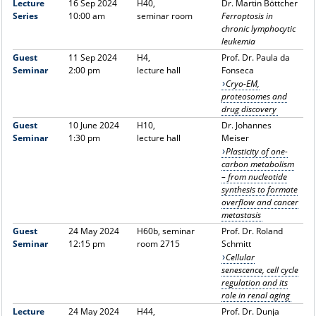
Lecture
16 Sep 2024
H40,
Dr. Martin Böttcher
Series
10:00 am
seminar room
Ferroptosis in
chronic lymphocytic
leukemia
Guest
11 Sep 2024
H4,
Prof. Dr. Paula da
Seminar
2:00 pm
lecture hall
Fonseca
Cryo-EM,
proteosomes and
drug discovery
Guest
10 June 2024
H10,
Dr. Johannes
Seminar
1:30 pm
lecture hall
Meiser
Plasticity of one-
carbon metabolism
– from nucleotide
synthesis to formate
overflow and cancer
metastasis
Guest
24 May 2024
H60b, seminar
Prof. Dr. Roland
Seminar
12:15 pm
room 2715
Schmitt
Cellular
senescence, cell cycle
regulation and its
role in renal aging
Lecture
24 May 2024
H44,
Prof. Dr. Dunja