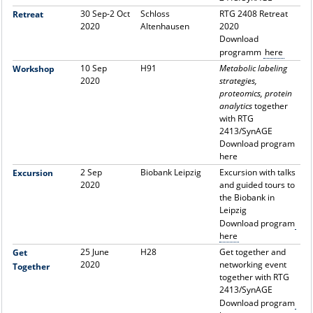
30 Sep-2 Oct
Schloss
RTG 2408 Retreat
Retreat
2020
Altenhausen
2020
Download
programm
here
10 Sep
H91
Metabolic labeling
Workshop
2020
strategies,
proteomics, protein
analytics
together
with RTG
2413/SynAGE
Download program
here
2 Sep
Biobank Leipzig
Excursion with talks
Excursion
2020
and guided tours to
the Biobank in
Leipzig
Download program
here
25 June
H28
Get together and
Get
2020
networking event
Together
together with RTG
2413/SynAGE
Download program