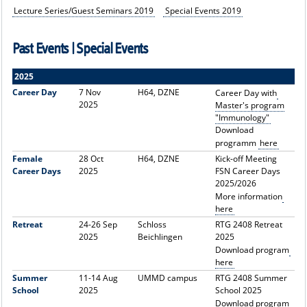
Lecture Series/Guest Seminars 2019
Special Events 2019
Past Events | Special Events
2025
Career Day
7 Nov
H64, DZNE
Career Day with
2025
Master's program
"Immunology"
Download
programm
here
Female
28 Oct
H64, DZNE
Kick-off Meeting
Career Days
2025
FSN Career Days
2025/2026
More information
here
Retreat
24-26 Sep
Schloss
RTG 2408 Retreat
2025
Beichlingen
2025
Download program
here
Summer
11-14 Aug
UMMD campus
RTG 2408 Summer
School
2025
School 2025
Download program