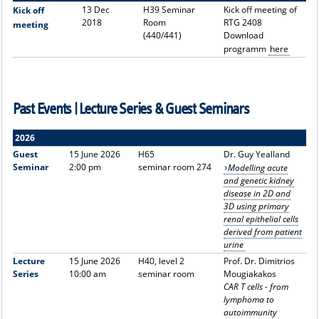
13 Dec
H39 Seminar
Kick off meeting of
Kick off
2018
Room
RTG 2408
meeting
(440/441)
Download
programm
here
Past Events | Lecture Series & Guest Seminars
2026
Guest
15 June 2026
H65
Dr. Guy Yealland
Seminar
2:00 pm
seminar room 274
Modelling acute
and genetic kidney
disease in 2D and
3D using primary
renal epithelial cells
derived from patient
urine
Lecture
15 June 2026
H40, level 2
Prof. Dr. Dimitrios
Series
10:00 am
seminar room
Mougiakakos
CAR T cells - from
lymphoma to
autoimmunity