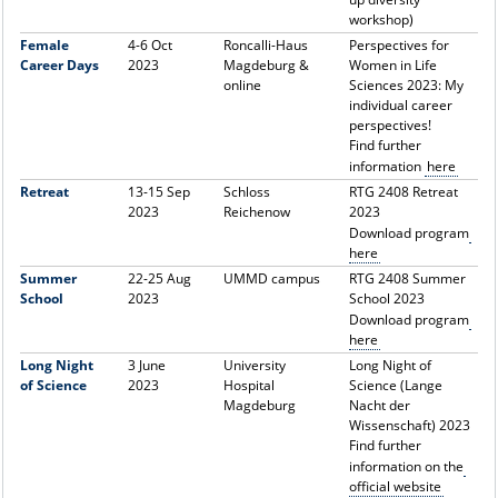
workshop)
Female
4-6 Oct
Roncalli-Haus
Perspectives for
Career Days
2023
Magdeburg &
Women in Life
online
Sciences 2023: My
individual career
perspectives!
Find further
information
here
Retreat
13-15 Sep
Schloss
RTG 2408 Retreat
2023
Reichenow
2023
Download program
here
Summer
22-25 Aug
UMMD campus
RTG 2408 Summer
School
2023
School 2023
Download program
here
Long Night
3 June
University
Long Night of
of Science
2023
Hospital
Science (Lange
Magdeburg
Nacht der
Wissenschaft) 2023
Find further
information on the
official website