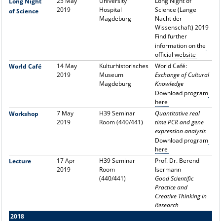
25 May
University
Long Night of
Long Night
2019
Hospital
Science (Lange
of Science
Magdeburg
Nacht der
Wissenschaft) 2019
Find further
information on the
official website
14 May
Kulturhistorisches
World Café:
World Café
2019
Museum
Exchange of Cultural
Magdeburg
Knowledge
Download program
here
7 May
H39 Seminar
Quantitative real
Workshop
2019
Room (440/441)
time PCR and gene
expression analysis
Download program
here
17 Apr
H39 Seminar
Prof. Dr. Berend
Lecture
2019
Room
Isermann
(440/441)
Good Scientific
Practice and
Creative Thinking in
Research
2018