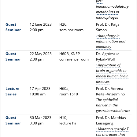
fire:
Immunomodulatory
metabolites in
macrophages
Guest
12 June 2023
H26,
Prof. Dr. Katja
Seminar
2:00 pm
seminar room
Simon
Autophagy in
inflammation and
immunity
Guest
22 May 2023
H60B, KNEP
Dr. Agnieszka
Seminar
2:00 pm
conference room
Rybak-Wolf
Application of
brain organoids to
model human brain
diseases
Lecture
17 Apr 2023
H60a,
Prof. Dr. Verena
Series
10:00 am
room 1510
Keitel-Anselmino
The epithelial
barrier in the
gastrointestinal tract
Guest
30 Mar 2023
H10,
Prof. Dr. Matthias
Seminar
3:00 pm
lecture hall
Leisegang
Mutation-specific T
cell therapies that