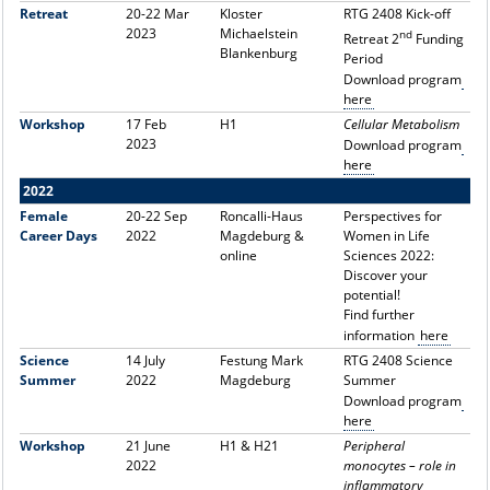
Retreat
20-22 Mar
Kloster
RTG 2408 Kick-off
2023
Michaelstein
nd
Retreat 2
Funding
Blankenburg
Period
Download program
here
Workshop
17 Feb
H1
Cellular Metabolism
2023
Download program
here
2022
Female
20-22 Sep
Roncalli-Haus
Perspectives for
Career Days
2022
Magdeburg &
Women in Life
online
Sciences 2022:
Discover your
potential!
Find further
information
here
Science
14 July
Festung Mark
RTG 2408 Science
Summer
2022
Magdeburg
Summer
Download program
here
Workshop
21 June
H1 & H21
Peripheral
2022
monocytes – role in
inflammatory