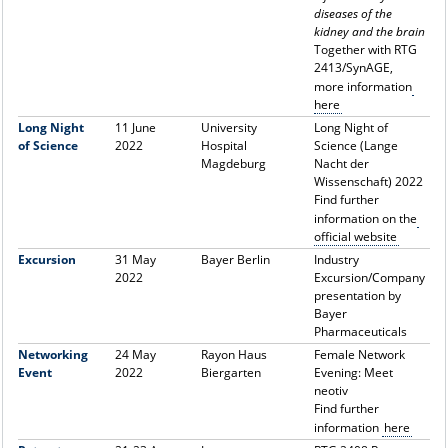
diseases of the
kidney and the brain
Together with RTG
2413/SynAGE,
more information
here
Long Night
11 June
University
Long Night of
of Science
2022
Hospital
Science (Lange
Magdeburg
Nacht der
Wissenschaft) 2022
Find further
information on the
official website
Excursion
31 May
Bayer Berlin
Industry
2022
Excursion/Company
presentation by
Bayer
Pharmaceuticals
Networking
24 May
Rayon Haus
Female Network
Event
2022
Biergarten
Evening: Meet
neotiv
Find further
information
here