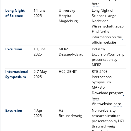
here
Long Night
14 June
University
Long Night of
of Science
2025
Hospital
Science (Lange
Magdeburg
Nacht der
Wissenschaft) 2025
Find further
information on the
official website
Excursion
10 June
MERZ
Industry
2025
Dessau-Roßlau
Excursion/Company
presentation by
MERZ
International
5-7 May
H65, ZENIT
RTG 2408
Symposium
2025
International
Symposium
MAPBio
Download program
here
Visit website
here
Excursion
4 Apr
HZI
Non-university
2025
Braunschweig
research institute
presentation by HZI
Braunschweig