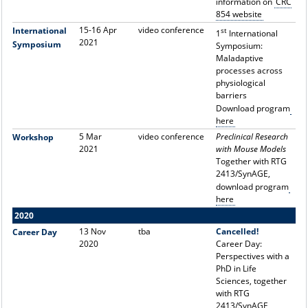
information on
CRC
854 website
15-16 Apr
video conference
International
st
1
International
2021
Symposium
Symposium:
Maladaptive
processes across
physiological
barriers
Download program
here
5 Mar
video conference
Preclinical Research
Workshop
2021
with Mouse Models
Together with RTG
2413/SynAGE,
d
ownload program
here
2020
13 Nov
tba
Cancelled!
Career Day
2020
Career Day:
Perspectives with a
PhD in Life
Sciences, together
with RTG
2413/SynAGE