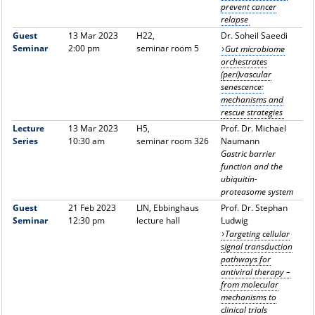
prevent cancer
relapse
Guest
13 Mar 2023
H22,
Dr.
Soheil
Saeedi
Seminar
2:00 pm
seminar room 5
Gut microbiome
orchestrates
(peri)vascular
senescence:
mechanisms and
rescue strategies
Lecture
13 Mar 2023
H5,
Prof. Dr. Michael
Series
10:30 am
seminar room 326
Naumann
Gastric barrier
function and the
ubiquitin-
proteasome system
Guest
21 Feb 2023
LIN, Ebbinghaus
Prof. Dr. Stephan
Seminar
12:30 pm
lecture hall
Ludwig
Targeting cellular
signal transduction
pathways for
antiviral therapy –
from molecular
mechanisms to
clinical trials