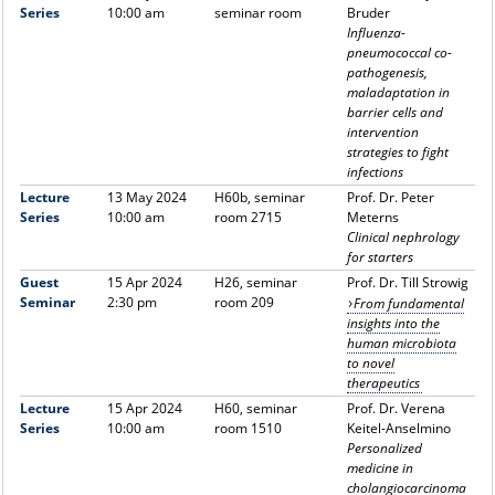
Series
10:00 am
seminar room
Bruder
Influenza-
pneumococcal co-
pathogenesis,
maladaptation in
barrier cells and
intervention
strategies to fight
infections
Lecture
13 May 2024
H60b, seminar
Prof. Dr. Peter
Series
10:00 am
room 2715
Meterns
Clinical nephrology
for starters
Guest
15 Apr 2024
H26, seminar
Prof. Dr. Till Strowig
Seminar
2:30 pm
room 209
From fundamental
insights into the
human microbiota
to novel
therapeutics
Lecture
15 Apr 2024
H60, seminar
Prof. Dr. Verena
Series
10:00 am
room 1510
Keitel-Anselmino
Personalized
medicine in
cholangiocarcinoma