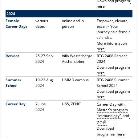
Download program
here
2024
Female
various
online and in-
Empower, elevate,
Career Days
dates
person
excel! – Your
journey as a female
scientist.
More information
here
Retreat
25-27 Sep
Villa Westerberge
RTG 2408 Retreat
2024
Aschersleben
2024
Download program
here
Summer
19-22 Aug
UMMD campus
RTG 2408 Summer
School
2024
School 2024
Download program
here
Career Day
7 June
H65, ZENIT
Career Day with
2024
Master's program
"Immunology"
and
3
GC-I
Download
programm
here