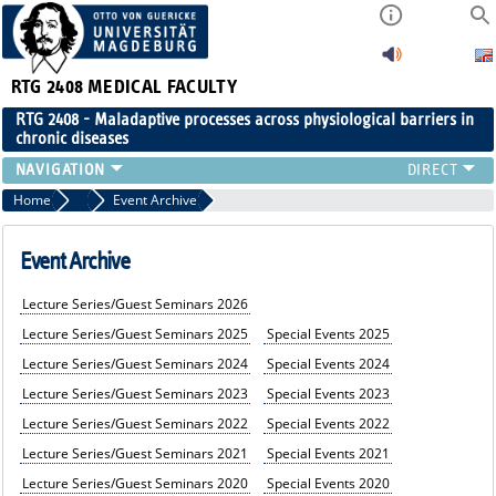
RTG 2408
MEDICAL FACULTY
RTG 2408 - Maladaptive processes across physiological barriers in
chronic diseases
PEOPLE
Home
Events
Event Archive
RESEARCH
PUBLICATIONS
Event Archive
EVENTS
Lecture Series/Guest Seminars 2026
PUBLIC (PRESS)
Lecture Series/Guest Seminars 2025
Special Events 2025
Lecture Series/Guest Seminars 2024
Special Events 2024
Lecture Series/Guest Seminars 2023
Special Events 202
3
Lecture Series/Guest Seminars 202
2
Special Events 2022
Lecture Series/Guest Seminars 2021
Special Events 2021
Lecture Series/Guest Seminars 2020
Special Events 2020