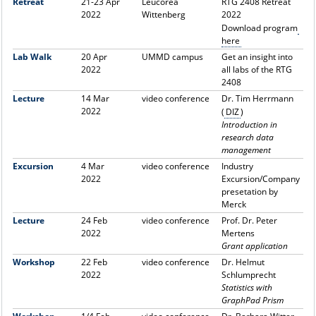
Retreat
21-23 Apr
Leucorea
RTG 2408 Retreat
2022
Wittenberg
2022
Download program
here
Lab Walk
20 Apr
UMMD campus
Get an insight into
2022
all labs of the RTG
2408
Lecture
14 Mar
video conference
Dr. Tim Herrmann
2022
(
DIZ
)
Introduction in
research data
management
Excursion
4 Mar
video conference
Industry
2022
Excursion/Company
presetation by
Merck
Lecture
24 Feb
video conference
Prof. Dr. Peter
2022
Mertens
Grant application
Workshop
22 Feb
video conference
Dr. Helmut
2022
Schlumprecht
Statistics with
GraphPad Prism