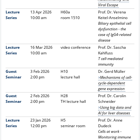
Viral Escape
Lecture
13 Apr 2026
H60a
Prof. Dr. Verena
Series
10:00 am
room 1510
Keitel-Anselmino
Biliary epithelial cell
dysfunction - the
case of IgG4-related
disease
Lecture
16 Mar 2026
video conference
Prof. Dr. Sascha
Series
10:00 am
Kahlfuss
T cell-mediated
immunity
Guest
3 Feb 2026
H10
Dr. Gerd Müller
Seminar
2:00 pm
lecture hall
Mechanisms of cell-
cycle-dependent
gene expression
Guest
2 Feb 2026
H28
Prof. Dr. Carolin
Seminar
2:00 pm
TH lecture hall
Schneider
Using big data and
AI for liver diseases
Lecture
23 Jan 2026
H5
Prof. Dr. Anne
Series
12:00 pm
seminar room
Dudeck
Cells at work -
Monitoring immune