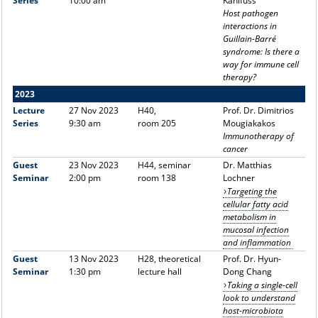
Series
10:00 am
Kahlfuss
Host pathogen
interactions in
Guillain-Barré
syndrome: Is there a
way for immune cell
therapy?
2023
Lecture
27 Nov 2023
H40,
Prof. Dr. Dimitrios
Series
9:30 am
room 205
Mougiakakos
Immunotherapy of
cancer
Guest
23 Nov 2023
H44, seminar
Dr. Matthias
Seminar
2:00 pm
room 138
Lochner
Targeting the
cellular fatty acid
metabolism in
mucosal infection
and inflammation
Guest
13 Nov 2023
H28, theoretical
Prof. Dr. Hyun-
Seminar
1:30 pm
lecture hall
Dong Chang
Taking a single-cell
look to understand
host-microbiota