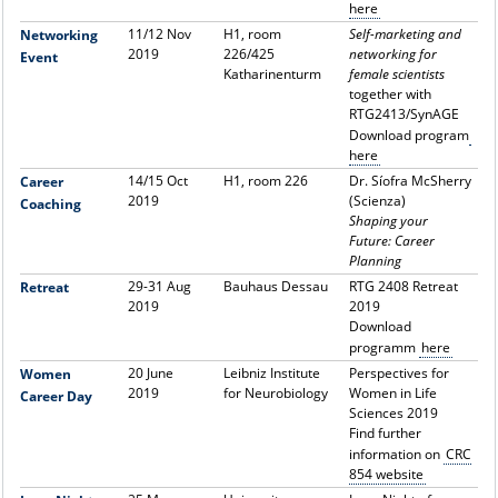
here
11/12 Nov
H1, room
Self-marketing and
Networking
2019
226/425
networking for
Event
Katharinenturm
female scientists
together with
RTG2413/SynAGE
Download program
here
14/15 Oct
H1, room 226
Dr. Síofra McSherry
Career
2019
(
Scienza
)
Coaching
Shaping your
Future: Career
Planning
29-31 Aug
Bauhaus Dessau
RTG 2408 Retreat
Retreat
2019
2019
Download
programm
here
20 June
Leibniz Institute
Perspectives for
Women
2019
for Neurobiology
Women in Life
Career Day
Sciences 2019
Find further
information on
CRC
854 website