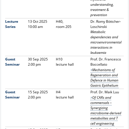
understanding,
treatment &
prevention
Lecture
13 Oct 2025
H40,
Dr. Romy Böttcher-
Series
10:00 am
room 205
Loschinski
Metabolic
dependencies and
microenvironmental
interactions in
leukaemia
Guest
30 Sep 2025
H10
Prof. Dr. Francesco
Seminar
2:00 pm
lecture hall
Boccellato
Mechanisms of
Regeneration and
Defence in Human
Gastric Epithelium
Guest
15 Sep 2025
H4
Prof. Dr. Maik Luu
Seminar
2:00 pm
lecture hall
Of CARs and
commensals –
Synergizing
microbiome-derived
metabolites and T
cell engineering