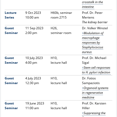
crosstalk in the
intestine
Lecture
9 Oct 2023
H60b, seminar
Prof. Dr. Peter
Series
10:00 am
room 2715
Mertens
The kidney barrier
Guest
11 Sep 2023
H26,
Dr. Volker Winstel
Seminar
2:00 pm
seminar room
Modulation of
macrophage
responses by
Staphylococcus
aureus
Guest
10 July 2023
H10,
Prof. Dr. Michael
Seminar
4:00 pm
lecture hall
Sigal
Stem cell responses
to H. pylori infection
Guest
4 July 2023
H10,
Dr. Fotios
Seminar
12:30 pm
lecture hall
Sampaziotis
Organoid systems
in regenerative
medicine
Guest
19 June 2023
H10,
Prof. Dr. Karsten
Seminar
11:00 am
lecture hall
Hiller
Suppressing the