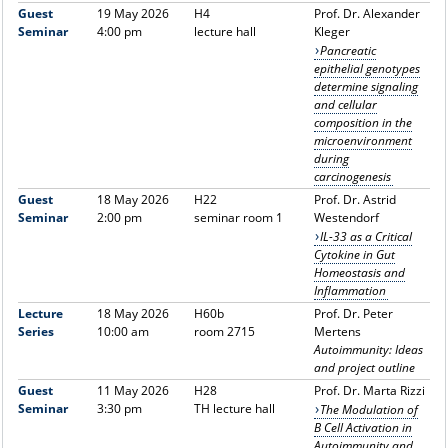
Guest
19 May 2026
H4
Prof. Dr. Alexander
Seminar
4:00 pm
lecture hall
Kleger
Pancreatic
epithelial genotypes
determine signaling
and cellular
composition in the
microenvironment
during
carcinogenesis
Guest
18 May 2026
H22
Prof. Dr. Astrid
Seminar
2:00 pm
seminar room 1
Westendorf
IL-33 as a Critical
Cytokine in Gut
Homeostasis and
Inflammation
Lecture
18 May 2026
H60b
Prof. Dr. Peter
Series
10:00 am
room 2715
Mertens
Autoimmunity: Ideas
and project outline
Guest
11 May 2026
H28
Prof. Dr. Marta Rizzi
Seminar
3:30 pm
TH lecture hall
The Modulation of
B Cell Activation in
Autoimmunity and