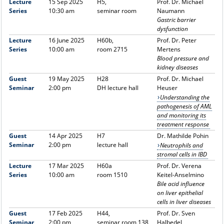
Lecture
15 Sep 2025
H5,
Prof. Dr. Michael
Series
10:30 am
seminar room
Naumann
Gastric barrier
dysfunction
Lecture
16 June 2025
H60b,
Prof. Dr. Peter
Series
10:00 am
room 2715
Mertens
Blood pressure and
kidney diseases
Guest
19 May 2025
H28
Prof. Dr. Michael
Seminar
2:00 pm
DH lecture hall
Heuser
Understanding the
pathogenesis of AML
and monitoring its
treatment response
Guest
14 Apr 2025
H7
Dr. Mathilde Pohin
Seminar
2:00 pm
lecture hall
Neutrophils and
stromal cells in IBD
Lecture
17 Mar 2025
H60a
Prof. Dr. Verena
Series
10:00 am
room 1510
Keitel-Anselmino
Bile acid influence
on liver epithelial
cells in liver diseases
Guest
17 Feb 2025
H44,
Prof. Dr. Sven
Seminar
2:00 pm
seminar room 138
Halbedel