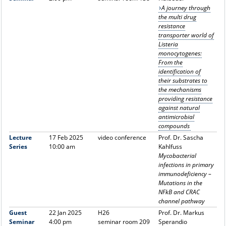
A journey through
the multi drug
resistance
transporter world of
Listeria
monocytogenes:
From the
identification of
their substrates to
the mechanisms
providing resistance
against natural
antimicrobial
compounds
Lecture
17 Feb 2025
video conference
Prof. Dr. Sascha
Series
10:00 am
Kahlfuss
Mycobacterial
infections in primary
immunodeficiency –
Mutations in the
NFkB and CRAC
channel pathway
Guest
22 Jan 2025
H26
Prof. Dr. Markus
Seminar
4:00 pm
seminar room 209
Sperandio