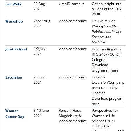
30 Aug
UMMD campus
Get an insight into
Lab Walk
2021
all labs of the RTG
2408
26/27 Aug
video conference
Dr.
Eva Müller
Workshop
2021
Writing Scientific
Publications in Life
Sciences and
Medicine
1/2 July
video conference
Joint Retreat
Joint meeting with
2021
RTG 2407 (CCRC,
Cologne)
Download
programm
here
23 June
video conference
Industry
Excursion
2021
Excursion/Company
presetantion by
Oncotec
Download program
here
8-10 June
Roncalli-Haus
Perspectives for
Women
2021
Magdeburg &
Women in Life
Career Day
video conference
Sciences 2021
Find further