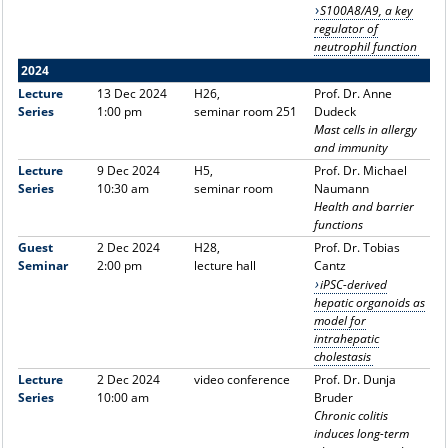
S100A8/A9, a key
regulator of
neutrophil function
2024
Lecture
13 Dec 2024
H26,
Prof. Dr. Anne
Series
1:00 pm
seminar room 251
Dudeck
Mast cells in allergy
and immunity
Lecture
9 Dec 2024
H5,
Prof. Dr. Michael
Series
10:30 am
seminar room
Naumann
Health and barrier
functions
Guest
2 Dec 2024
H28,
Prof. Dr. Tobias
Seminar
2:00 pm
lecture hall
Cantz
iPSC-derived
hepatic organoids as
model for
intrahepatic
cholestasis
Lecture
2 Dec 2024
video conference
Prof. Dr. Dunja
Series
10:00 am
Bruder
Chronic colitis
induces long-term