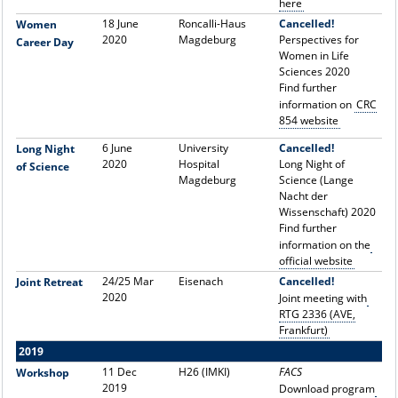
here
18 June
Roncalli-Haus
Cancelled!
Women
2020
Magdeburg
Perspectives for
Career Day
Women in Life
Sciences 2020
Find further
information on
CRC
854 website
6 June
University
Cancelled!
Long Night
2020
Hospital
Long Night of
of Science
Magdeburg
Science (Lange
Nacht der
Wissenschaft) 2020
Find further
information on the
official website
24/25 Mar
Eisenach
Cancelled!
Joint Retreat
2020
Joint meeting with
RTG 2336 (AVE,
Frankfurt)
2019
11 Dec
H26 (IMKI)
FACS
Workshop
2019
Download program