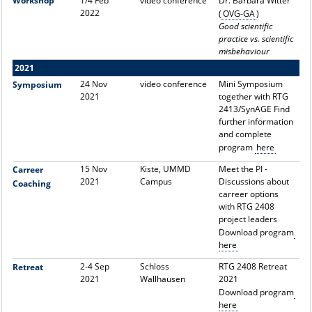
Workshop
1/4 Feb
video conference
Dr. Barbara Witter
2022
(
OVG-GA
)
Good scientific
practice vs. scientific
misbehaviour
2021
24 Nov
video conference
Mini Symposium
Symposium
2021
together with RTG
2413/SynAGE Find
further information
and complete
program
here
15 Nov
Kiste, UMMD
Meet the PI -
Carreer
2021
Campus
Discussions about
Coaching
carreer options
with RTG 2408
project leaders
Download program
here
2-4 Sep
Schloss
RTG 2408 Retreat
Retreat
2021
Wallhausen
2021
Download program
here