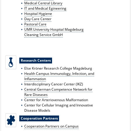
Medical Central Library
IT and Medical E
gineering
Hospital Hygiene
Day Care Center
Pastoral Care
UMR University Hospital Magdeburg
Cleaning Service GmbH
Research Centers
Else Kröner Research College Magdeburg
Health Campus Immunology, Infection, and
Inflammation
Interdisciplinary Cancer Center (IKZ)
Central German Competence Network for
Rare Diseases
Center for Arteriovenous Malformation
Center for Cellular Imaging and Innovative
Disease Models
Cooperation Partners
Cooperation Partners on Campus