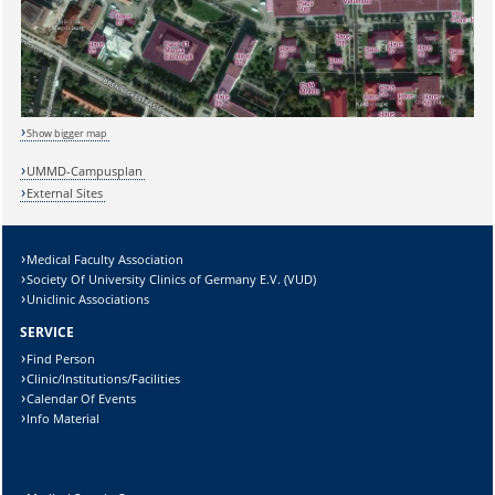
Show bigger map
UMMD-Campusplan
External Sites
Medical Faculty Association
Sicherheitsabfrage:
Society Of University Clinics of Germany E.V. (VUD)
Uniclinic Associations
SERVICE
Find Person
Clinic/Institutions/Facilities
Lösung:
Calendar Of Events
Info Material