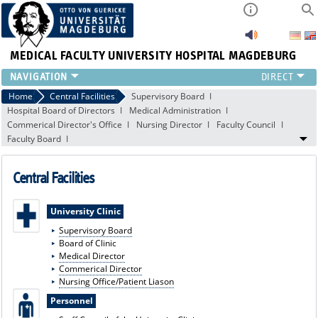
MEDICAL FACULTY
UNIVERSITY HOSPITAL MAGDEBURG
INSTITUTE
Home
Central Facilities
Supervisory Board
Hospital Board of Directors
Medical Administration
CLINIC
Commerical Director's Office
Nursing Director
Faculty Council
CENTRAL FACILITIES
Faculty Board
RESEARCH
PRESS
Central Facilities
INTERNATIONAL
INTRANET
University Clinic
ABOUT US
Supervisory Board
Board of Clinic
Medical Director
Commerical Director
Nursing Office/Patient Liason
Personnel