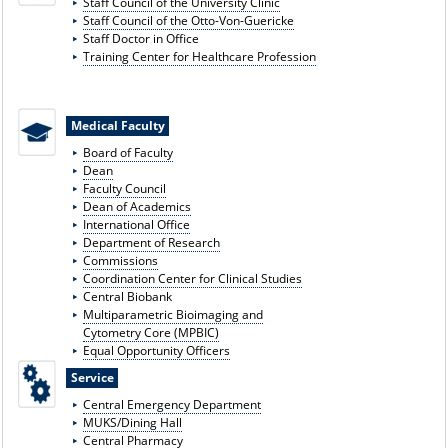
Staff Council of the University Clinic
Staff Council of the Otto-Von-Guericke
Staff Doctor in Office
Training Center for Healthcare Profession
Medical Faculty
Board of Faculty
Dean
Faculty Council
Dean of Academics
International Office
Department of Research
Commissions
Coordination Center for Clinical Studies
Central Biobank
Multiparametric Bioimaging and
Cytometry Core (MPBIC)
Equal Opportunity Officers
Service
Central Emergency Department
MUKS/Dining Hall
Central Pharmacy