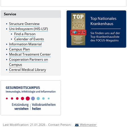
Service
Structure Overview
Uni-Infosystem (HIS-LSF)
Find a Person
Calendar of Events
Information Material
Campus Plan
Medical Treatment Center
Cooperation Partners on
Campus
Central Medical Library
Last Modification: 21.01.2026 - Contact Person:
Webmaster