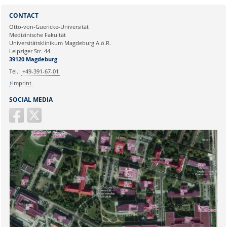
Sie können eine Nachricht versenden an:
Webmaster
CONTACT
Ihre E-Mailadresse:
Otto-von-Guericke-Universität
Medizinische Fakultät
Universitätsklinikum Magdeburg A.ö.R.
Ihr Anliegen:
Leipziger Str. 44
39120 Magdeburg
Tel.:
+49-391-67-01
Imprint
SOCIAL MEDIA