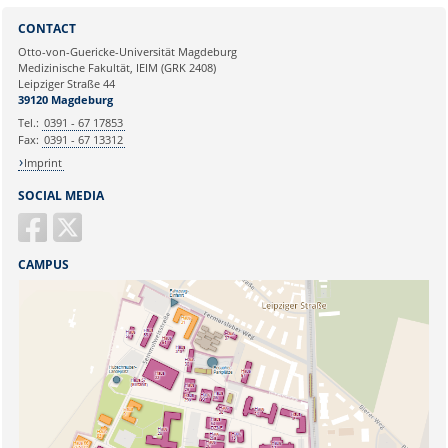
Sie können eine Nachricht versenden an:
Webmaster
CONTACT
Ihre E-Mailadresse:
Otto-von-Guericke-Universität Magdeburg
Medizinische Fakultät, IEIM (GRK 2408)
Leipziger Straße 44
Ihr Anliegen:
39120 Magdeburg
Tel.:
0391 - 67 17853
Fax:
0391 - 67 13312
Imprint
SOCIAL MEDIA
CAMPUS
Sicherheitsabfrage: