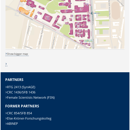
Lösung:
Show bigger map
PARTNERS
RTG 2413 (SynAGE)
CRC 1436/SFB 1436
Female Scientists Network (FSN)
FORMER PARTNERS
CRC 854/SFB 854
Else-Kröner-Forschungskolleg
ABINEP