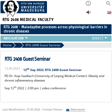
RTG 2408
MEDICAL FACULTY
RTG 2408 - Maladaptive processes across physiological barriers in
chronic diseases
PEOPLE
Home
2022
RTG 2408 Guest Seminar
RESEARCH
PUBLICATIONS
RTG 2408 Guest Seminar
EVENTS
12.09.2022 -
th
PUBLIC (PRESS)
12
Sep 2022: RTG 2408 Guest Seminar
PD Dr. Anja Saalbach (University of Leipzig Medical Center):
Obesity and
chronic inflammatory diseases
th
Sep 12
2022 | 2:00 pm | video conference
Last Modification: 27.05.2026 - Contact Person:
Webmaster