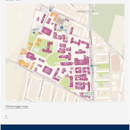
Show bigger map