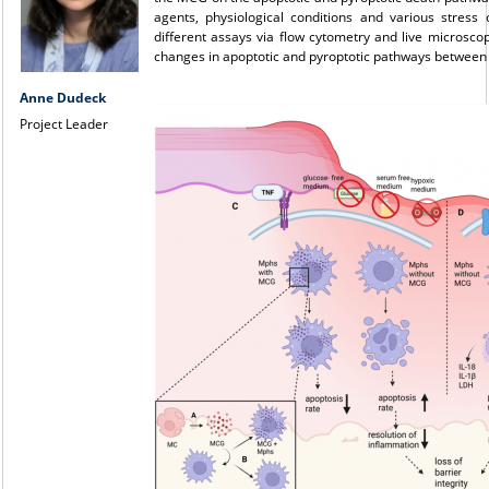
agents, physiological conditions and various stress 
different assays via flow cytometry and live microsc
changes in apoptotic and pyroptotic pathways between
Anne Dudeck
Project Leader