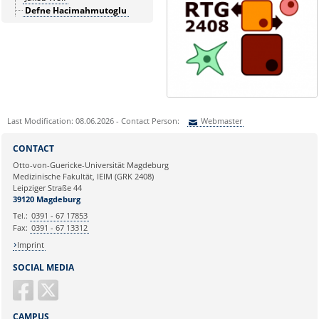
Defne Hacimahmutoglu
Last Modification: 08.06.2026 - Contact Person:
Webmaster
Sie können eine Nachricht versenden an:
Webmaster
CONTACT
Ihre E-Mailadresse:
Otto-von-Guericke-Universität Magdeburg
Medizinische Fakultät, IEIM (GRK 2408)
Leipziger Straße 44
Ihr Anliegen:
39120 Magdeburg
Tel.:
0391 - 67 17853
Fax:
0391 - 67 13312
Imprint
SOCIAL MEDIA
CAMPUS