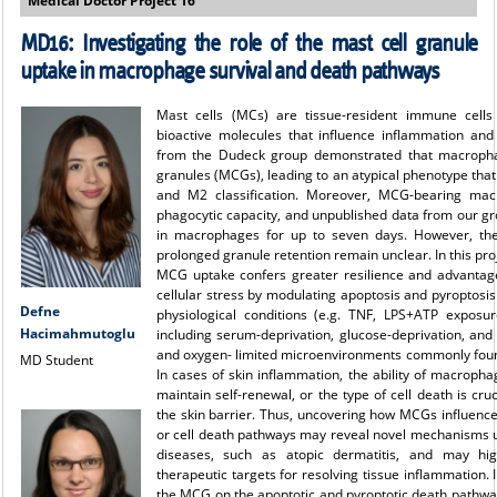
Medical Doctor Project 16
MD16:
Investigating the role of the mast cell granule
uptake in macrophage survival and death pathways
Mast cells (MCs) are tissue-resident immune cells
bioactive molecules that influence inflammation an
from the Dudeck group demonstrated that macropha
granules (MCGs), leading to an atypical phenotype that
and M2 classification. Moreover, MCG-bearing mac
phagocytic capacity, and unpublished data from our gr
in macrophages for up to seven days. However, the
prolonged granule retention remain unclear. In this pro
MCG uptake confers greater resilience and advantag
cellular stress by modulating apoptosis and pyroptos
Defne
physiological conditions (e.g. TNF, LPS+ATP exposur
Hacimahmutoglu
including serum-deprivation, glucose-deprivation, and
and oxygen- limited microenvironments commonly foun
MD Student
In cases of skin inflammation, the ability of macrophag
maintain self-renewal, or the type of cell death is cruc
the skin barrier. Thus, uncovering how MCGs influenc
or cell death pathways may reveal novel mechanisms und
diseases, such as atopic dermatitis, and may hi
therapeutic targets for resolving tissue inflammation. I
the MCG on the apoptotic and pyroptotic death pathwa