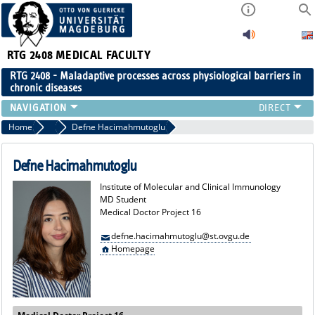
RTG 2408
MEDICAL FACULTY
RTG 2408 - Maladaptive processes across physiological barriers in
chronic diseases
PEOPLE
Home
MD Students
Defne Hacimahmutoglu
RESEARCH
PUBLICATIONS
Defne Hacimahmutoglu
EVENTS
Institute of Molecular and Clinical Immunology
PUBLIC (PRESS)
MD Student
Medical Doctor Project 16
defne.hacimahmutoglu@st.ovgu.de
Homepage