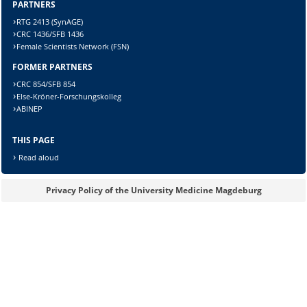
Sicherheitsabfrage:
PARTNERS
RTG 2413 (SynAGE)
CRC 1436/SFB 1436
Female Scientists Network (FSN)
FORMER PARTNERS
Lösung:
CRC 854/SFB 854
Else-Kröner-Forschungskolleg
ABINEP
THIS PAGE
Read aloud
Privacy Policy of the University Medicine Magdeburg