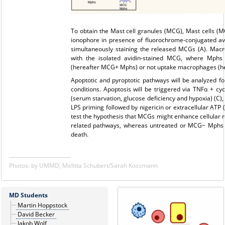
To obtain the Mast cell granules (MCG), Mast cells (MC
ionophore in presence of fluorochrome-conjugated avi
simultaneously staining the released MCGs (A). Mac
with the isolated avidin-stained MCG, where Mphs 
(hereafter MCG+ Mphs) or not uptake macrophages (he
Apoptotic and pyroptotic pathways will be analyzed fol
conditions. Apoptosis will be triggered via TNFα + c
(serum starvation, glucose deficiency and hypoxia) (C),
LPS priming followed by nigericin or extracellular ATP 
test the hypothesis that MCGs might enhance cellular r
related pathways, whereas untreated or MCG− Mphs m
death.
Photos: by UMMD, Melitta Schubert/Sarah Kossmann
MD Students
Martin Hoppstock
David Becker
Jakob Wolf