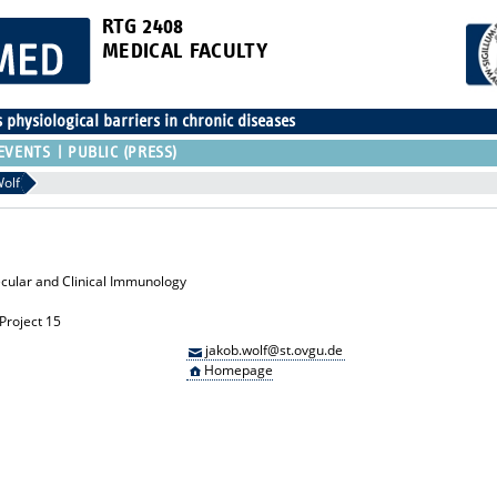
RTG 2408
MEDICAL FACULTY
physiological barriers in chronic diseases
EVENTS
PUBLIC (PRESS)
Wolf
lecular and Clinical Immunology
Project 15
jakob.wolf@st.ovgu.de
Homepage