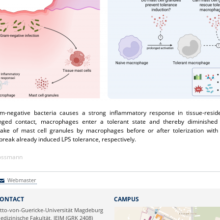
ram-negative bacteria causes a strong inflammatory response in tissue-resi
nged contact, macrophages enter a tolerant state and thereby diminished
take of mast cell granules by macrophages before or after tolerization wit
 break already induced LPS tolerance, respectively.
Kossmann
Webmaster
Webmaster
ONTACT
CAMPUS
tto-von-Guericke-Universität Magdeburg
edizinische Fakultät, IEIM (GRK 2408)