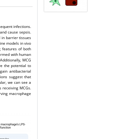
equent infections.
, and cause sepsis.
in barrier tissues
ine models in vivo
 features of both
nfirmed with human
 Additionally, MCG
 the potential to
ain antibacterial
ions suggest that
ular, we can see a
es receiving MCGs.
erving macrophage