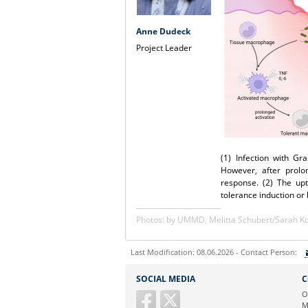
Anne Dudeck
Project Leader
(1) Infection with G
However, after prolo
response. (2) The up
tolerance induction or
Photos: by UMMD, Melitta Schubert/Sarah 
Last Modification: 08.06.2026 - Contact Person:
Sie können eine Nachricht versenden an:
SOCIAL MEDIA
C
Ihre E-Mailadresse:
O
M