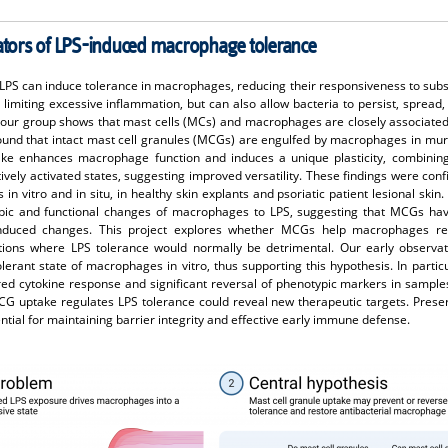
lators of LPS-induced macrophage tolerance
LPS can induce tolerance in macrophages, reducing their responsiveness to subs
y limiting excessive inflammation, but can also allow bacteria to persist, spread
 our group shows that mast cells (MCs) and macrophages are closely associated 
found that intact mast cell granules (MCGs) are engulfed by macrophages in mur
take enhances macrophage function and induces a unique plasticity, combining
atively activated states, suggesting improved versatility. These findings were co
 vitro and in situ, in healthy skin explants and psoriatic patient lesional skin.
pic and functional changes of macrophages to LPS, suggesting that MCGs have
nduced changes. This project explores whether MCGs help macrophages reg
tions where LPS tolerance would normally be detrimental. Our early observat
rant state of macrophages in vitro, thus supporting this hypothesis. In partic
red cytokine response and significant reversal of phenotypic markers in sampl
 uptake regulates LPS tolerance could reveal new therapeutic targets. Pres
ntial for maintaining barrier integrity and effective early immune defense.