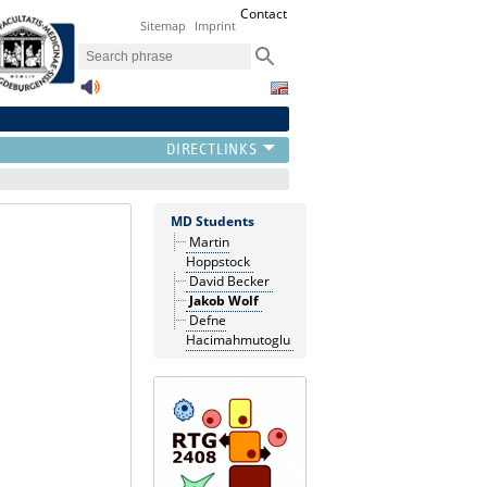
Contact
Sitemap
Imprint
MD Students
Martin
Hoppstock
David Becker
Jakob Wolf
Defne
Hacimahmutoglu