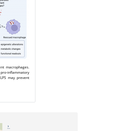
dent macrophages.
 pro-inflammatory
h LPS may prevent