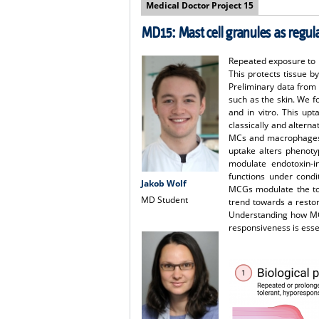
Medical Doctor Project 15
MD15: Mast cell granules as regu
Repeated exposure to 
This protects tissue b
Preliminary data from
such as the skin. We 
and in vitro. This up
classically and altern
MCs and macrophages in
uptake alters phenoty
modulate endotoxin-i
functions under condi
Jakob Wolf
MCGs modulate the tole
MD Student
trend towards a resto
Understanding how MCG
responsiveness is esse