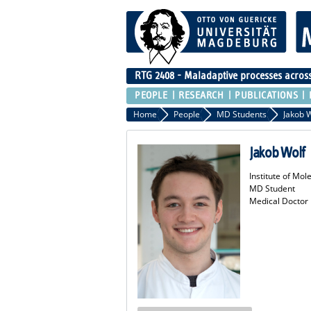
RTG 2408 - Maladaptive processes across 
PEOPLE
RESEARCH
PUBLICATIONS
Home
People
MD Students
Jakob 
Jakob Wolf
Institute of Mo
MD Student
Medical Doctor 