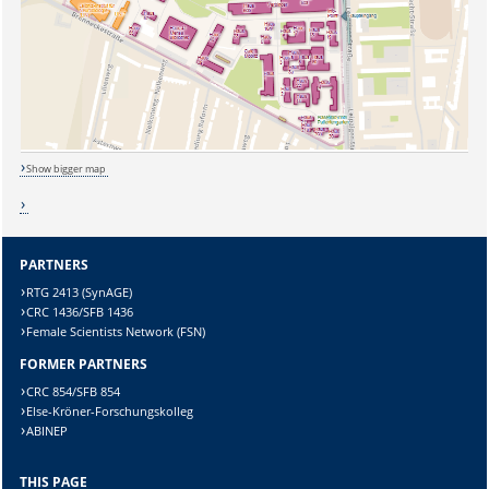
Show bigger map
PARTNERS
RTG 2413 (SynAGE)
CRC 1436/SFB 1436
Female Scientists Network (FSN)
FORMER PARTNERS
CRC 854/SFB 854
Sicherheitsabfrage:
Else-Kröner-Forschungskolleg
ABINEP
THIS PAGE