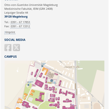
Ihre E-Mailadresse:
Otto-von-Guericke-Universität Magdeburg
Medizinische Fakultät, IEIM (GRK 2408)
Leipziger Straße 44
Ihr Anliegen:
39120 Magdeburg
Tel.:
0391 - 67 17853
Fax:
0391 - 67 13312
Imprint
SOCIAL MEDIA
CAMPUS