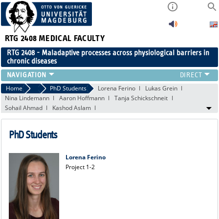
RTG 2408
MEDICAL FACULTY
RTG 2408 - Maladaptive processes across physiological barriers in
chronic diseases
PEOPLE
Home
People
PhD Students
Lorena Ferino
Lukas Grein
Nina Lindemann
Aaron Hoffmann
Tanja Schickschneit
RESEARCH
Sohail Ahmad
Kashod Aslam
PUBLICATIONS
EVENTS
PhD Students
PUBLIC (PRESS)
Lorena Ferino
Project 1-2