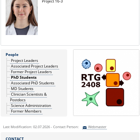
Project 16-3
People
Project Leaders
Associated Project Leaders
Former Project Leaders
PhD Students
Associated PhD Students
MD Students
Clinician Scientists &
Postdocs
Science Administration
Former Members
Last Modification: 02.07.2026 - Contact Person:
Webmaster
Sie können eine Nachricht versenden an:
Webmaster
CONTACT