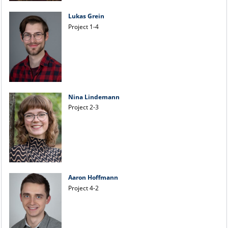
Lukas Grein
Project 1-4
Nina Lindemann
Project 2-3
Aaron Hoffmann
Project 4-2