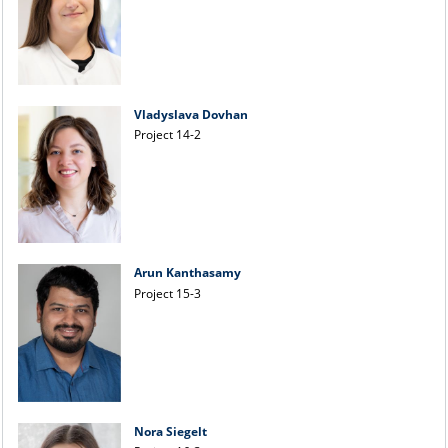
Vladyslava Dovhan
Project 14-2
Arun Kanthasamy
Project 15-3
Nora Siegelt