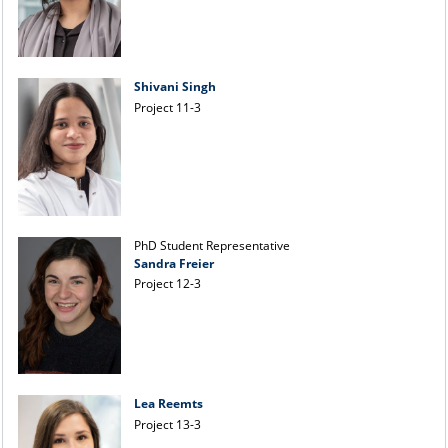
Shivani Singh
Project 11-3
PhD Student Representative
Sandra Freier
Project 12-3
Lea Reemts
Project 13-3