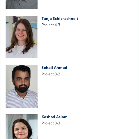
Tanja Schickschneit
Project 4-3
Sohail Ahmad
Project 8-2
Kashod Aslam
Project 8-3