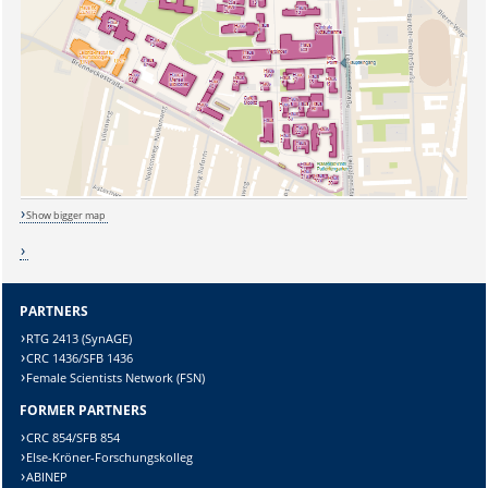
Sicherheitsabfrage:
Show bigger map
Lösung:
PARTNERS
RTG 2413 (SynAGE)
CRC 1436/SFB 1436
Female Scientists Network (FSN)
FORMER PARTNERS
CRC 854/SFB 854
Else-Kröner-Forschungskolleg
ABINEP