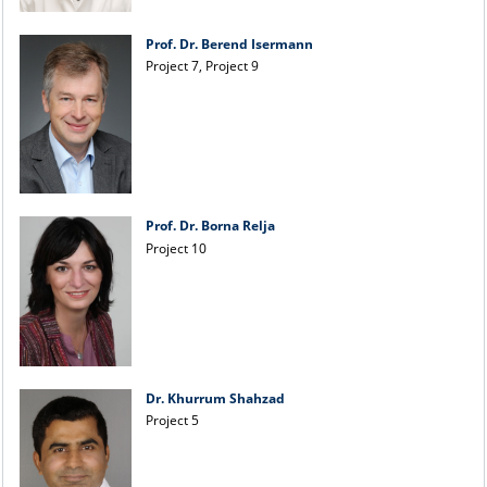
Prof. Dr. Berend Isermann
Project 7, Project 9
Prof. Dr. Borna Relja
Project 10
Dr. Khurrum Shahzad
Project 5