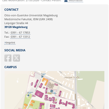
Last Modification: 27.05.2026 - Contact Person:
Webmaster
Sie können eine Nachricht versenden an:
Webmaster
CONTACT
Ihre E-Mailadresse:
Otto-von-Guericke-Universität Magdeburg
Medizinische Fakultät, IEIM (GRK 2408)
Leipziger Straße 44
Ihr Anliegen:
39120 Magdeburg
Tel.:
0391 - 67 17853
Fax:
0391 - 67 13312
Imprint
SOCIAL MEDIA
CAMPUS