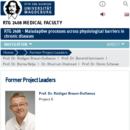
RTG 2408
MEDICAL FACULTY
RTG 2408 - Maladaptive processes across physiological barriers in
chronic diseases
PEOPLE
Home
People
Former Project Leaders
Prof. Dr. Rüdiger Braun-Dullaeus
Prof. Dr. Berend Isermann
RESEARCH
Prof. Dr. Borna Relja
Dr. Khurrum Shahzad
Prof. Dr. Denis Schewe
PUBLICATIONS
EVENTS
Former Project Leaders
PUBLIC (PRESS)
Prof. Dr. Rüdiger Braun-Dullaeus
Project 6