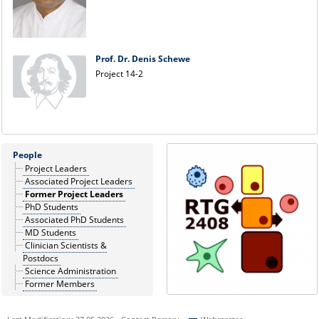
Prof. Dr. Denis Schewe
Project 14-2
People
Project Leaders
Associated Project Leaders
Former Project Leaders
PhD Students
Associated PhD Students
MD Students
Clinician Scientists &
Postdocs
Science Administration
Former Members