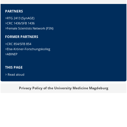
PARTNERS
Sicherheitsabfrage:
RTG 2413 (SynAGE)
CRC 1436/SFB 1436
Female Scientists Network (FSN)
FORMER PARTNERS
Lösung:
CRC 854/SFB 854
Else-Kröner-Forschungskolleg
ABINEP
THIS PAGE
Read aloud
Privacy Policy of the University Medicine Magdeburg