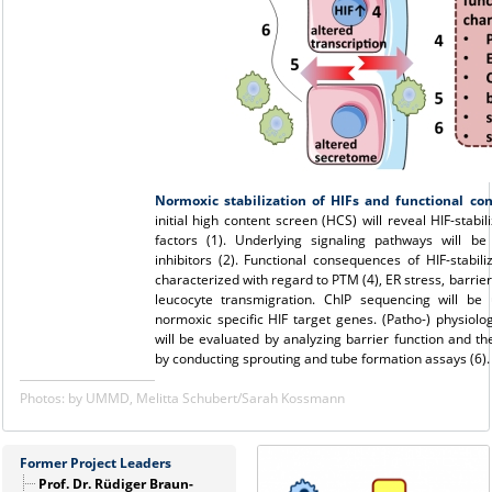
Normoxic stabilization of HIFs and functional c
initial high content screen (HCS) will reveal HIF-stabil
factors (1). Underlying signaling pathways will b
inhibitors (2). Functional consequences of HIF-stabiliz
characterized with regard to PTM (4), ER stress, barrier
leucocyte transmigration. ChIP sequencing will be 
normoxic specific HIF target genes. (Patho-) physiolog
will be evaluated by analyzing barrier function and 
by conducting sprouting and tube formation assays (6).
Photos: by UMMD, Melitta Schubert/Sarah Kossmann
Former Project Leaders
Prof. Dr. Rüdiger Braun-