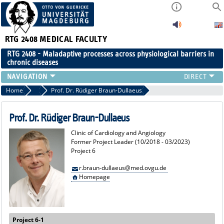
RTG 2408
MEDICAL FACULTY
RTG 2408 - Maladaptive processes across physiological barriers in
chronic diseases
PEOPLE
Home
Former Project Leaders
Prof. Dr. Rüdiger Braun-Dullaeus
RESEARCH
PUBLICATIONS
Prof. Dr. Rüdiger Braun-Dullaeus
EVENTS
Clinic of Cardiology and Angiology
PUBLIC (PRESS)
Former Project Leader (10/2018 - 03/2023)
Project 6
r.braun-dullaeus@med.ovgu.de
Homepage
Project 6-1