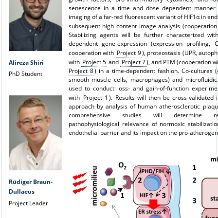
senescence in a time and dose dependent manner uti
imaging of a far-red fluorescent variant of HIF1α in end
subsequent high content image analysis (cooperatio
Stabilizing agents will be further characterized wit
dependent gene-expression (expression profiling, 
cooperation with
Project 9
), proteostasis (UPR, autop
with
Project 5
and
Project 7
), and PTM (cooperation w
Alireza Shiri
Project 8
) in a time-dependent fashion. Co-cultures (e
PhD Student
smooth muscle cells, macrophages) and microfluidic
used to conduct loss- and gain-of-function experime
with
Project 1
). Results will then be cross-validated 
approach by analysis of human atherosclerotic plaqu
comprehensive studies will determine re
pathophysiological relevance of normoxic stabilizati
endothelial barrier and its impact on the pro-atherogen
Rüdiger Braun-
Dullaeus
Project Leader