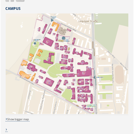
CAMPUS
Show bigger map