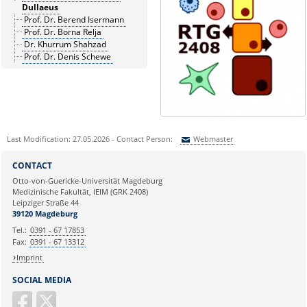
Dullaeus
Prof. Dr. Berend Isermann
Prof. Dr. Borna Relja
Dr. Khurrum Shahzad
Prof. Dr. Denis Schewe
Last Modification: 27.05.2026 - Contact Person:
Webmaster
Sie können eine Nachricht versenden an:
Webmaster
CONTACT
Ihre E-Mailadresse:
Otto-von-Guericke-Universität Magdeburg
Medizinische Fakultät, IEIM (GRK 2408)
Leipziger Straße 44
Ihr Anliegen:
39120 Magdeburg
Tel.:
0391 - 67 17853
Fax:
0391 - 67 13312
Imprint
SOCIAL MEDIA