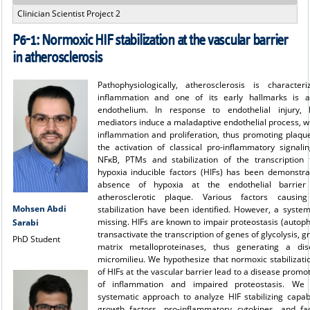
Clinician Scientist Project 2
P6-1: Normoxic HIF stabilization at the vascular barrier
in atherosclerosis
Pathophysiologically, atherosclerosis is characte
inflammation and one of its early hallmarks is ac
endothelium. In response to endothelial injury, l
mediators induce a maladaptive endothelial process, 
inflammation and proliferation, thus promoting plaqu
the activation of classical pro-inflammatory signali
NFκB, PTMs and stabilization of the transcription 
hypoxia inducible factors (HIFs) has been demonstra
absence of hypoxia at the endothelial barrier
atherosclerotic plaque. Various factors causin
Mohsen Abdi
stabilization have been identified. However, a syste
missing. HIFs are known to impair proteostasis (autop
Sarabi
transactivate the transcription of genes of glycolysis, 
PhD Student
matrix metalloproteinases, thus generating a di
micromilieu. We hypothesize that normoxic stabilizati
of HIFs at the vascular barrier lead to a disease promot
of inflammation and impaired proteostasis. We 
systematic approach to analyze HIF stabilizing capabi
growth factors, pro-inflammatory cytokines, and fac