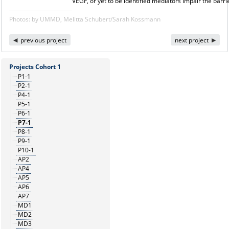
VEGF, or yet to be identified mediators impair the barrie
Photos: by UMMD, Melitta Schubert/Sarah Kossmann
previous project
next project
Projects Cohort 1
P1-1
P2-1
P4-1
P5-1
P6-1
P7-1
P8-1
P9-1
P10-1
AP2
AP4
AP5
AP6
AP7
MD1
MD2
MD3