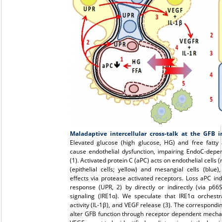
Maladaptive intercellular cross-talk at the GFB i
Elevated glucose (high glucose, HG) and free fatty 
cause endothelial dysfunction, impairing EndoC-depen
(1). Activated protein C (aPC) acts on endothelial cells 
(epithelial cells; yellow) and mesangial cells (blue)
effects via protease activated receptors. Loss aPC in
response (UPR, 2) by directly or indirectly (via p66
signaling (IRE1α). We speculate that IRE1α orches
activity (IL-1β), and VEGF release (3). The correspond
alter GFB function through receptor dependent mechan