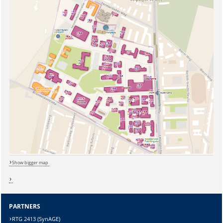
Show bigger map
Sicherheitsabfrage:
PARTNERS
RTG 2413 (SynAGE)