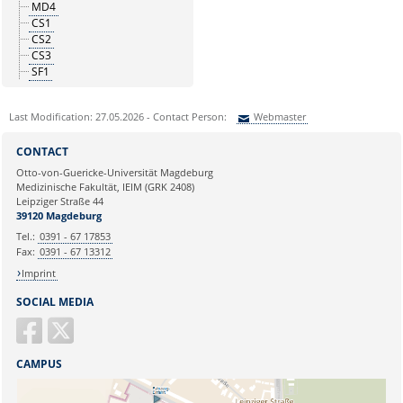
MD4
CS1
CS2
CS3
SF1
Last Modification: 27.05.2026 - Contact Person:
Webmaster
Sie können eine Nachricht versenden an:
Webmaster
CONTACT
Ihre E-Mailadresse:
Otto-von-Guericke-Universität Magdeburg
Medizinische Fakultät, IEIM (GRK 2408)
Leipziger Straße 44
Ihr Anliegen:
39120 Magdeburg
Tel.:
0391 - 67 17853
Fax:
0391 - 67 13312
Imprint
SOCIAL MEDIA
CAMPUS