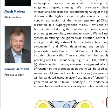
maladaptive responses are molecular fixed and perp
epigenetic reprogramming. We previously demo
Akash Mathew
interactions and protease-dependent signaling at the gl
determine the highly specialized glomerular cell phe
PhD Student
control expression of the redox-regulator p66Shc
disrupted in a hyperglycaemic milieu. How cells at 
barrier interact during the maladaptive process, resul
promoting micromilieu, remains unknown. We will use
system mimicking the glomerular filtration barrier t
aiming to identify extracellular mediators (e.g. coa
syndecan-4) and PTMs determining the cellular 
(cooperation with
Project 6
and
Project 8
). This in v
include tubular cells. These studies will be supp
profiling and ChIP sequencing (e.g. NF-κB, HIF, sXBP-
6
). Kinetic in vivo imaging analyses using genetically 
of function in the proteostasis network) will be used t
Berend Isermann
relevance of identified regulators in vivo (cooperatio
Project Leader
will be validated using in vitro (loss-/gain-of-function) 
gene-modulation, tubular-, podocyte-, or endothelial
approaches as well as ex vivo analyses of human tissue