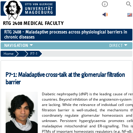
RTG 2408
MEDICAL FACULTY
RTG 2408 - Maladaptive processes across physiological barriers in
chronic diseases
PEOPLE
Home
Projects Cohort 1
P7-1
RESEARCH
PUBLICATIONS
P7-1: Maladaptive cross-talk at the glomerular filtration
EVENTS
barrier
PUBLIC (PRESS)
Diabetic nephropathy (dNP) is the leading cause of rena
countries. Beyond inhibition of the angiotensin-system 
are lacking. While the relevance of individual cell co
filtration barrier is well-studied, the mechanisms 
coordinately regulate glomerular homeostasis and
unknown. Persistent hyperglycaemia promotes cell
maladaptive mitochondrial and ER-signalling. This i
PTMs of important homeostatic regulators (e.g. NF-κB,