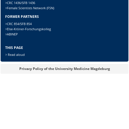
CRC 1436/SFB 1436
Female Scientists Network (FSN)
FORMER PARTNERS
Lösung:
CRC 854/SFB 854
Else-Kröner-Forschungskolleg
ABINEP
THIS PAGE
Read aloud
Privacy Policy of the University Medicine Magdeburg