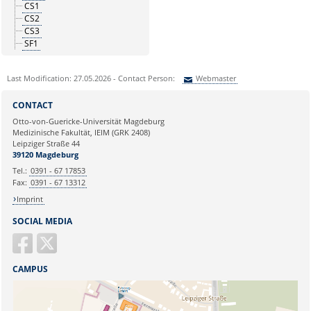
CS1
CS2
CS3
SF1
Last Modification: 27.05.2026 - Contact Person:
Webmaster
Sie können eine Nachricht versenden an:
Webmaster
CONTACT
Ihre E-Mailadresse:
Otto-von-Guericke-Universität Magdeburg
Medizinische Fakultät, IEIM (GRK 2408)
Leipziger Straße 44
Ihr Anliegen:
39120 Magdeburg
Tel.:
0391 - 67 17853
Fax:
0391 - 67 13312
Imprint
SOCIAL MEDIA
CAMPUS