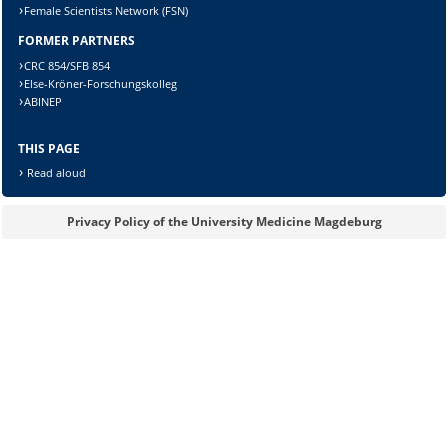
Female Scientists Network (FSN)
FORMER PARTNERS
Lösung:
CRC 854/SFB 854
Else-Kröner-Forschungskolleg
ABINEP
THIS PAGE
Read aloud
Privacy Policy of the University Medicine Magdeburg