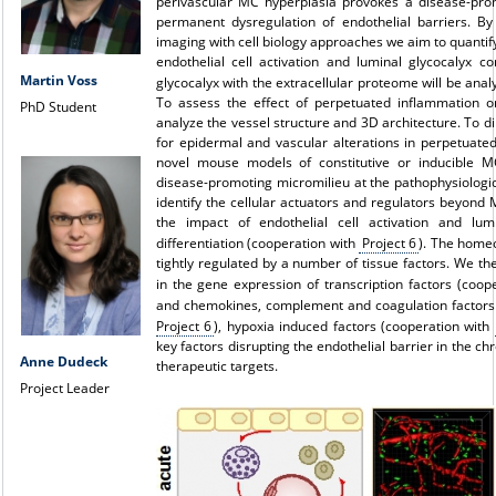
perivascular MC hyperplasia provokes a disease-prom
permanent dysregulation of endothelial barriers. By 
imaging with cell biology approaches we aim to quantify
endothelial cell activation and luminal glycocalyx co
Martin Voss
glycocalyx with the extracellular proteome will be ana
To assess the effect of perpetuated inflammation on 
PhD Student
analyze the vessel structure and 3D architecture. To di
for epidermal and vascular alterations in perpetuated
novel mouse models of constitutive or inducible MC
disease-promoting micromilieu at the pathophysiologic
identify the cellular actuators and regulators beyond
the impact of endothelial cell activation and lu
differentiation (cooperation with
Project 6
). The homeo
tightly regulated by a number of tissue factors. We th
in the gene expression of transcription factors (coop
and chemokines, complement and coagulation factors
Project 6
), hypoxia induced factors (cooperation with
key factors disrupting the endothelial barrier in the chr
Anne Dudeck
therapeutic targets.
Project Leader