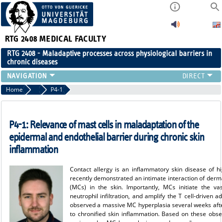
RTG 2408
MEDICAL FACULTY
RTG 2408 - Maladaptive processes across physiological barriers in
chronic diseases
PEOPLE
Home
Projects Cohort 1
P4-1
RESEARCH
PUBLICATIONS
P4-1: Relevance of mast cells in maladaptation of the
EVENTS
epidermal and endothelial barrier during chronic skin
PUBLIC (PRESS)
inflammation
Contact allergy is an inflammatory skin disease of 
recently demonstrated an intimate interaction of derma
(MCs) in the skin. Importantly, MCs initiate the v
neutrophil infiltration, and amplify the T cell-driven 
observed a massive MC hyperplasia several weeks afte
to chronified skin inflammation. Based on these obse