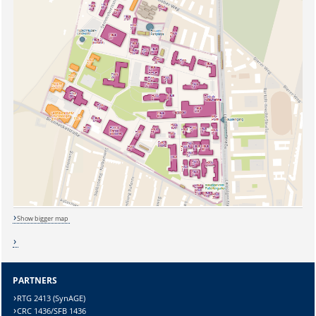
Show bigger map
Sicherheitsabfrage:
PARTNERS
RTG 2413 (SynAGE)
CRC 1436/SFB 1436