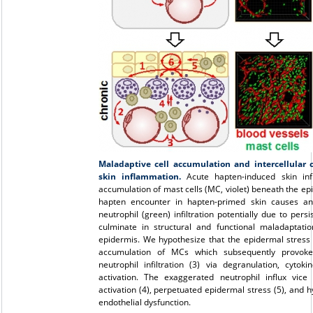
Maladaptive cell accumulation and intercellular
skin inflammation.
Acute hapten-induced skin in
accumulation of mast cells (MC, violet) beneath the ep
hapten encounter in hapten-primed skin causes a
neutrophil (green) infiltration potentially due to pe
culminate in structural and functional maladaptati
epidermis. We hypothesize that the epidermal stress 
accumulation of MCs which subsequently provoke 
neutrophil infiltration (3) via degranulation, cyt
activation. The exaggerated neutrophil influx vice
activation (4), perpetuated epidermal stress (5), and hy
endothelial dysfunction.