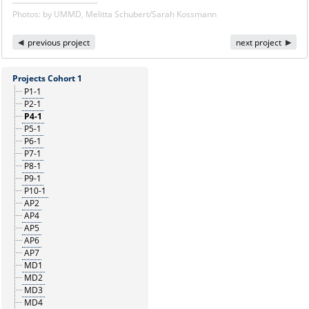
Photos: by UMMD, Melitta Schubert/Sarah Kossmann
previous project
next project
Projects Cohort 1
P1-1
P2-1
P4-1
P5-1
P6-1
P7-1
P8-1
P9-1
P10-1
AP2
AP4
AP5
AP6
AP7
MD1
MD2
MD3
MD4