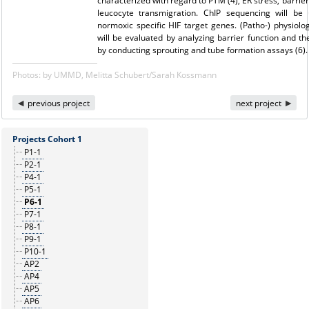
characterized with regard to PTM (4), ER stress, barrier
leucocyte transmigration. ChIP sequencing will be 
normoxic specific HIF target genes. (Patho-) physiolog
will be evaluated by analyzing barrier function and 
by conducting sprouting and tube formation assays (6).
Photos: by UMMD, Melitta Schubert/Sarah Kossmann
previous project
next project
Projects Cohort 1
P1-1
P2-1
P4-1
P5-1
P6-1
P7-1
P8-1
P9-1
P10-1
AP2
AP4
AP5
AP6