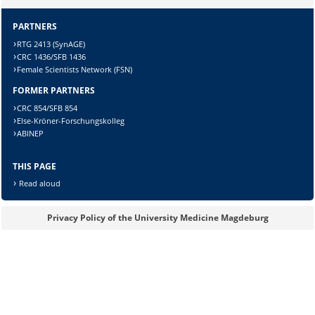
PARTNERS
Sicherheitsabfrage:
RTG 2413 (SynAGE)
CRC 1436/SFB 1436
Female Scientists Network (FSN)
FORMER PARTNERS
Lösung:
CRC 854/SFB 854
Else-Kröner-Forschungskolleg
ABINEP
THIS PAGE
Read aloud
Privacy Policy of the University Medicine Magdeburg