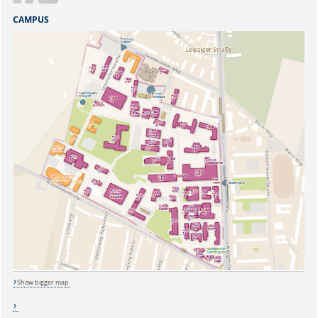
CAMPUS
Show bigger map