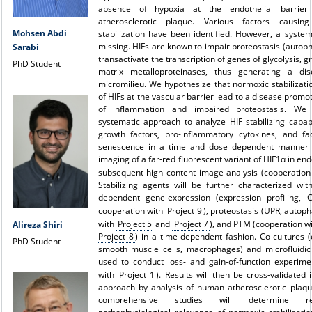
absence of hypoxia at the endothelial barrier
atherosclerotic plaque. Various factors causin
Mohsen Abdi
stabilization have been identified. However, a syste
missing. HIFs are known to impair proteostasis (autop
Sarabi
transactivate the transcription of genes of glycolysis, 
PhD Student
matrix metalloproteinases, thus generating a di
micromilieu. We hypothesize that normoxic stabilizati
of HIFs at the vascular barrier lead to a disease promot
of inflammation and impaired proteostasis. We 
systematic approach to analyze HIF stabilizing capabi
growth factors, pro-inflammatory cytokines, and fac
senescence in a time and dose dependent manner uti
imaging of a far-red fluorescent variant of HIF1α in end
subsequent high content image analysis (cooperatio
Stabilizing agents will be further characterized wit
dependent gene-expression (expression profiling, 
cooperation with
Project 9
), proteostasis (UPR, autop
with
Project 5
and
Project 7
), and PTM (cooperation w
Alireza Shiri
Project 8
) in a time-dependent fashion. Co-cultures (e
PhD Student
smooth muscle cells, macrophages) and microfluidic
used to conduct loss- and gain-of-function experime
with
Project 1
). Results will then be cross-validated 
approach by analysis of human atherosclerotic plaqu
comprehensive studies will determine re