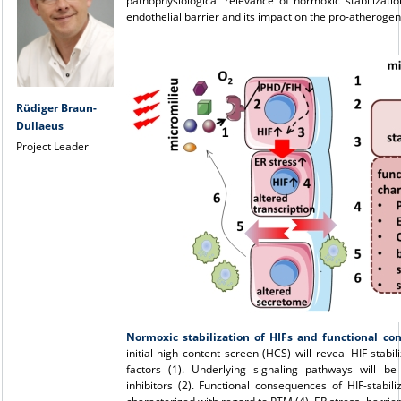
pathophysiological relevance of normoxic stabilizati
endothelial barrier and its impact on the pro-atherogen
Rüdiger Braun-
Dullaeus
Project Leader
Normoxic stabilization of HIFs and functional c
initial high content screen (HCS) will reveal HIF-stabil
factors (1). Underlying signaling pathways will b
inhibitors (2). Functional consequences of HIF-stabiliz