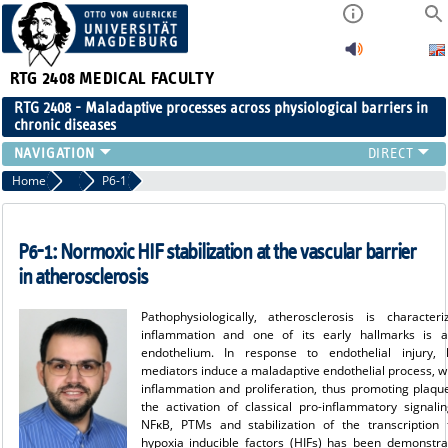
RTG 2408
MEDICAL FACULTY
RTG 2408 - Maladaptive processes across physiological barriers in
chronic diseases
PEOPLE
Home
Projects Cohort 1
P6-1
RESEARCH
PUBLICATIONS
P6-1: Normoxic HIF stabilization at the vascular barrier
EVENTS
in atherosclerosis
PUBLIC (PRESS)
Pathophysiologically, atherosclerosis is characte
inflammation and one of its early hallmarks is ac
endothelium. In response to endothelial injury, l
mediators induce a maladaptive endothelial process, 
inflammation and proliferation, thus promoting plaqu
the activation of classical pro-inflammatory signali
NFκB, PTMs and stabilization of the transcription 
hypoxia inducible factors (HIFs) has been demonstra