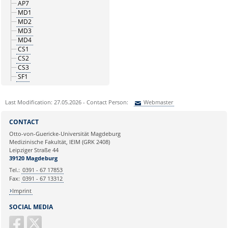
AP7
MD1
MD2
MD3
MD4
CS1
CS2
CS3
SF1
Last Modification: 27.05.2026 - Contact Person:
Webmaster
Sie können eine Nachricht versenden an:
Webmaster
CONTACT
Ihre E-Mailadresse:
Otto-von-Guericke-Universität Magdeburg
Medizinische Fakultät, IEIM (GRK 2408)
Leipziger Straße 44
Ihr Anliegen:
39120 Magdeburg
Tel.:
0391 - 67 17853
Fax:
0391 - 67 13312
Imprint
SOCIAL MEDIA