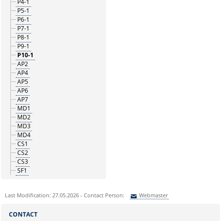
P4-1
P5-1
P6-1
P7-1
P8-1
P9-1
P10-1
AP2
AP4
AP5
AP6
AP7
MD1
MD2
MD3
MD4
CS1
CS2
CS3
SF1
Last Modification: 27.05.2026 - Contact Person:
Webmaster
Sie können eine Nachricht versenden an:
Webmaster
CONTACT