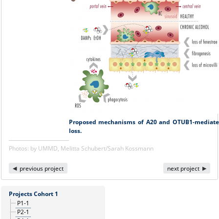
Proposed mechanisms of A20 and OTUB1-mediated 
loss.
Photos: by UMMD, Melitta Schubert/Sarah Kossmann
previous project
next project
Projects Cohort 1
P1-1
P2-1