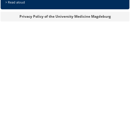
Read aloud
Privacy Policy of the University Medicine Magdeburg