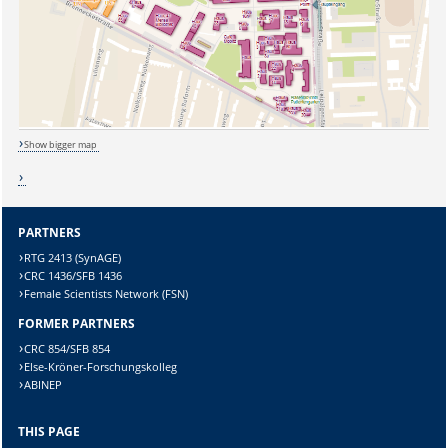
Show bigger map
Sicherheitsabfrage:
PARTNERS
RTG 2413 (SynAGE)
CRC 1436/SFB 1436
Female Scientists Network (FSN)
Lösung:
FORMER PARTNERS
CRC 854/SFB 854
Else-Kröner-Forschungskolleg
ABINEP
THIS PAGE