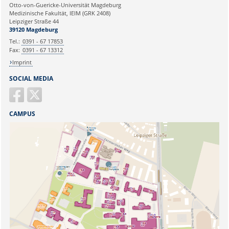
Ihre E-Mailadresse:
Otto-von-Guericke-Universität Magdeburg
Medizinische Fakultät, IEIM (GRK 2408)
Leipziger Straße 44
Ihr Anliegen:
39120 Magdeburg
Tel.:
0391 - 67 17853
Fax:
0391 - 67 13312
Imprint
SOCIAL MEDIA
CAMPUS