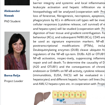
barrier integrity and systemic and local inflammati
leukocyte activation and hepatic infiltration via 
Aleksander
histopathology will be analysed (cooperation with
Pro
Nowak
loss of fenestrae, fibrogenesis, necroptosis, apoptosis
phagocytosis by KCs in different cell types will be inve
PhD Student
cellular responses (cytokine release, cell survival) of
and hepato-cytes) will be studied (cooperation with
Pr
digestion of liver tissue and gradient centrifugation. F
behaviour (KCs), and subsequent F4/80 (KCs), CD45 an
be used as signature expression markers. NF-κB 
posttranscriptional modifications (PTMs), incl
Deubiquitinylating enzymes (DUB) cleave ubiquitin f
regulators of the NF-κB sys-tem. DUBs A20 or OTUB1 
NF-κB activation, respec-tively, suppressing inflam
repair and cell death. To determine the causality of
(A20 and OTUB1) and the consequences of chronic
endotoxin or DAMPs on NF-κB activity, cytokine release
(immunoblots, ELISA, FACS) will be evaluated in 
Borna Relja
hepatocytes) and different hepatic human cell lines (h
Project Leader
and AML12 hepato-cytes etc. in cooperation with
Proje