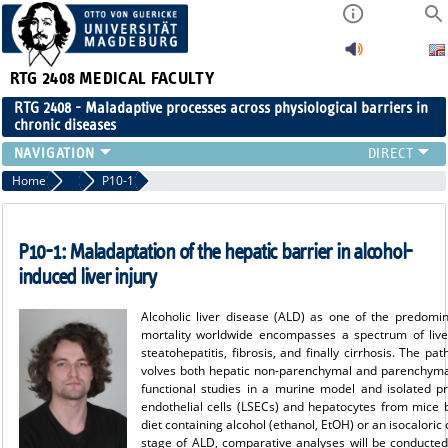
RTG 2408
MEDICAL FACULTY
RTG 2408 - Maladaptive processes across physiological barriers in
chronic diseases
PEOPLE
Home
Projects Cohort 1
P10-1
RESEARCH
PUBLICATIONS
P10-1: Maladaptation of the hepatic barrier in alcohol-
EVENTS
induced liver injury
PUBLIC (PRESS)
Alcoholic liver disease (ALD) as one of the predomin
mortality worldwide encompasses a spectrum of liver
steatohepatitis, fibrosis, and finally cirrhosis. The pa
volves both hepatic non-parenchymal and parenchymal 
functional studies in a murine model and isolated pri
endothelial cells (LSECs) and hepatocytes from mice b
diet containing alcohol (ethanol, EtOH) or an isocaloric c
stage of ALD, comparative analyses will be conducted