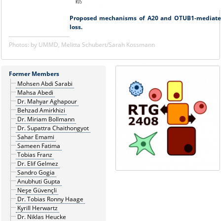
Proposed mechanisms of A20 and OTUB1-mediated 
loss.
Photos: by UMMD, Melitta Schubert/Sarah Kossmann
Former Members
Mohsen Abdi Sarabi
Mahsa Abedi
Dr. Mahyar Aghapour
Behzad Amirkhizi
Dr. Miriam Bollmann
Dr. Supattra Chaithongyot
Sahar Emami
Sameen Fatima
Tobias Franz
Dr. Elif Gelmez
Sandro Gogia
Anubhuti Gupta
Neşe Güvençli
Dr. Tobias Ronny Haage
Kyrill Herwartz
Dr. Niklas Heucke