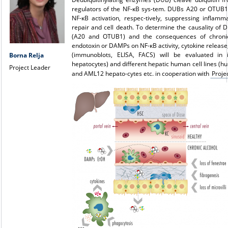
regulators of the NF-κB sys-tem. DUBs A20 or OTUB1 
NF-κB activation, respec-tively, suppressing inflam
repair and cell death. To determine the causality of
(A20 and OTUB1) and the consequences of chronic
endotoxin or DAMPs on NF-κB activity, cytokine release
(immunoblots, ELISA, FACS) will be evaluated in 
Borna Relja
hepatocytes) and different hepatic human cell lines (h
Project Leader
and AML12 hepato-cytes etc. in cooperation with
Proje