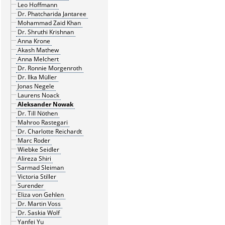
Leo Hoffmann
Dr. Phatcharida Jantaree
Mohammad Zaid Khan
Dr. Shruthi Krishnan
Anna Krone
Akash Mathew
Anna Melchert
Dr. Ronnie Morgenroth
Dr. Ilka Müller
Jonas Negele
Laurens Noack
Aleksander Nowak
Dr. Till Nöthen
Mahroo Rastegari
Dr. Charlotte Reichardt
Marc Roder
Wiebke Seidler
Alireza Shiri
Sarmad Sleiman
Victoria Stiller
Surender
Eliza von Gehlen
Dr. Martin Voss
Dr. Saskia Wolf
Yanfei Yu