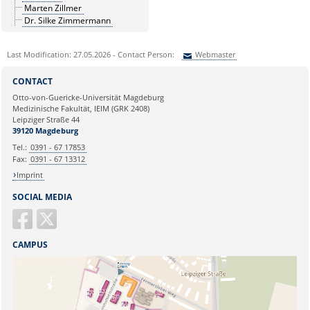
Marten Zillmer
Dr. Silke Zimmermann
Last Modification: 27.05.2026 - Contact Person:
Webmaster
Sie können eine Nachricht versenden an:
Webmaster
CONTACT
Ihre E-Mailadresse:
Otto-von-Guericke-Universität Magdeburg
Medizinische Fakultät, IEIM (GRK 2408)
Leipziger Straße 44
Ihr Anliegen:
39120 Magdeburg
Tel.:
0391 - 67 17853
Fax:
0391 - 67 13312
Imprint
SOCIAL MEDIA
CAMPUS