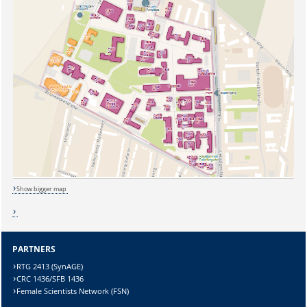
Show bigger map
PARTNERS
RTG 2413 (SynAGE)
CRC 1436/SFB 1436
Female Scientists Network (FSN)
Sicherheitsabfrage: