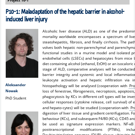
Project 10-1
P10-1: Maladaptation of the hepatic barrier in alcohol-
induced liver injury
Alcoholic liver disease (ALD) as one of the predomin
mortality worldwide encompasses a spectrum of liver
steatohepatitis, fibrosis, and finally cirrhosis. The pa
volves both hepatic non-parenchymal and parenchymal 
functional studies in a murine model and isolated pri
endothelial cells (LSECs) and hepatocytes from mice b
diet containing alcohol (ethanol, EtOH) or an isocaloric c
stage of ALD, comparative analyses will be conducted
barrier integrity and systemic and local inflammati
leukocyte activation and hepatic infiltration via 
Aleksander
histopathology will be analysed (cooperation with
Pro
Nowak
loss of fenestrae, fibrogenesis, necroptosis, apoptosis
phagocytosis by KCs in different cell types will be inve
PhD Student
cellular responses (cytokine release, cell survival) of
and hepato-cytes) will be studied (cooperation with
Pr
digestion of liver tissue and gradient centrifugation. F
behaviour (KCs), and subsequent F4/80 (KCs), CD45 an
be used as signature expression markers. NF-κB 
posttranscriptional modifications (PTMs), incl
Deubiquitinylating enzymes (DUB) cleave ubiquitin f