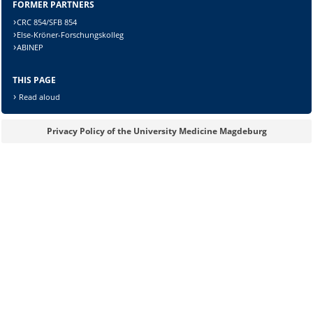
FORMER PARTNERS
CRC 854/SFB 854
Else-Kröner-Forschungskolleg
ABINEP
Lösung:
THIS PAGE
Read aloud
Privacy Policy of the University Medicine Magdeburg