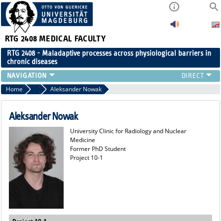
RTG 2408
MEDICAL FACULTY
RTG 2408 - Maladaptive processes across physiological barriers in
chronic diseases
PEOPLE
Home
Former Members
Aleksander Nowak
RESEARCH
PUBLICATIONS
Aleksander Nowak
EVENTS
University Clinic for Radiology and Nuclear
PUBLIC (PRESS)
Medicine
Former PhD Student
Project 10-1