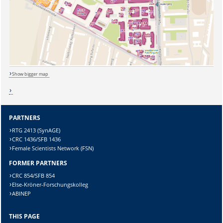
Sicherheitsabfrage:
Show bigger map
Lösung:
PARTNERS
RTG 2413 (SynAGE)
CRC 1436/SFB 1436
Female Scientists Network (FSN)
FORMER PARTNERS
CRC 854/SFB 854
Else-Kröner-Forschungskolleg
ABINEP
THIS PAGE