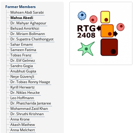
Former Members
Mohsen Abdi Sarabi
Mahsa Abedi
Dr. Mahyar Aghapour
Behzad Amirkhizi
Dr. Miriam Bollmann
Dr. Supattra Chaithongyot
Sahar Emami
Sameen Fatima
Tobias Franz
Dr. Elif Gelmez
Sandro Gogia
Anubhuti Gupta
Neşe Güvençli
Dr. Tobias Ronny Haage
Kyrill Herwartz
Dr. Niklas Heucke
Leo Hoffmann
Dr. Phatcharida Jantaree
Mohammad Zaid Khan
Dr. Shruthi Krishnan
Anna Krone
Akash Mathew
Anna Melchert