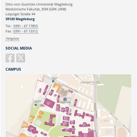
Ihre E-Mailadresse:
Otto-von-Guericke-Universität Magdeburg
Medizinische Fakultät, IEIM (GRK 2408)
Leipziger Straße 44
Ihr Anliegen:
39120 Magdeburg
Tel.:
0391 - 67 17853
Fax:
0391 - 67 13312
Imprint
SOCIAL MEDIA
CAMPUS