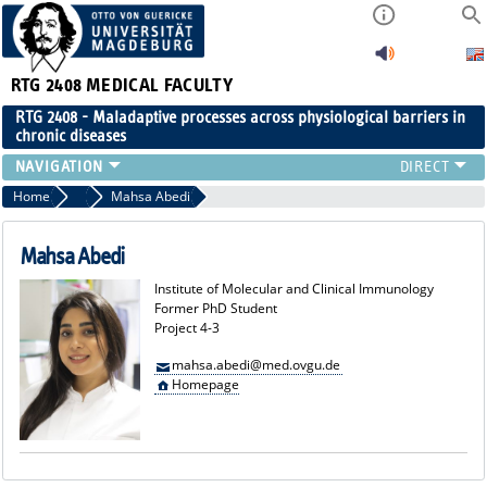
RTG 2408
MEDICAL FACULTY
RTG 2408 - Maladaptive processes across physiological barriers in
chronic diseases
PEOPLE
Home
Former Members
Mahsa Abedi
RESEARCH
PUBLICATIONS
Mahsa Abedi
EVENTS
Institute of Molecular and Clinical Immunology
PUBLIC (PRESS)
Former PhD Student
Project 4-3
mahsa.abedi@med.ovgu.de
Homepage