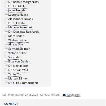
Dr. Ronnie Morgenroth
Dr. Ilka Müller
Jonas Negele
Laurens Noack
Aleksander Nowak
Dr. Till Nöthen
Mahroo Rastegari
Dr. Charlotte Reichardt
Marc Roder
Wiebke Seidler
Alireza Shiri
Sarmad Sleiman
Victoria Stiller
Surender
Eliza von Gehlen
Dr. Martin Voss
Dr. Saskia Wolf
Yanfei Yu
Marten Zillmer
Dr. Silke Zimmermann
Last Modification: 27.05.2026 - Contact Person:
Webmaster
Sie können eine Nachricht versenden an:
Webmaster
CONTACT