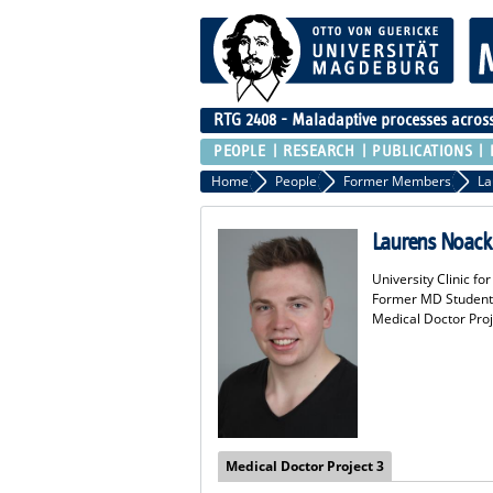
RTG 2408 - Maladaptive processes across 
PEOPLE
RESEARCH
PUBLICATIONS
Home
People
Former Members
La
Laurens Noack
University Clinic f
Former MD Student
Medical Doctor Proj
Medical Doctor Project 3