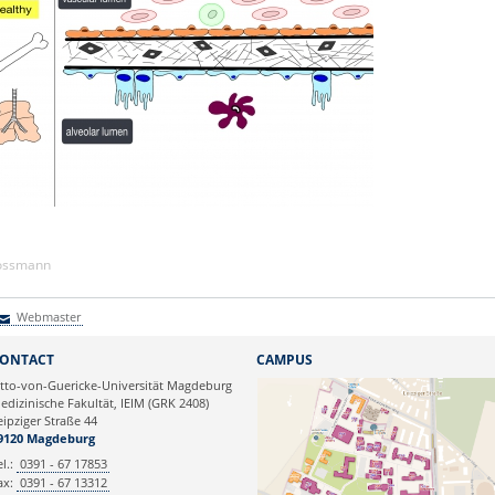
Kossmann
Webmaster
Webmaster
ONTACT
CAMPUS
tto-von-Guericke-Universität Magdeburg
edizinische Fakultät, IEIM (GRK 2408)
eipziger Straße 44
9120 Magdeburg
el.:
0391 - 67 17853
ax:
0391 - 67 13312