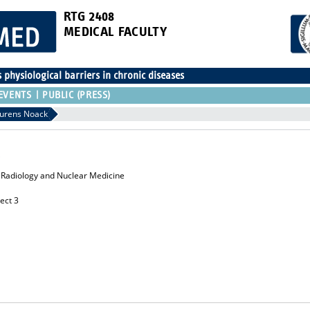
RTG 2408
MEDICAL FACULTY
physiological barriers in chronic diseases
EVENTS
PUBLIC (PRESS)
urens Noack
or Radiology and Nuclear Medicine
ect 3