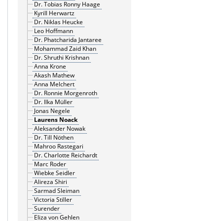
Dr. Tobias Ronny Haage
Kyrill Herwartz
Dr. Niklas Heucke
Leo Hoffmann
Dr. Phatcharida Jantaree
Mohammad Zaid Khan
Dr. Shruthi Krishnan
Anna Krone
Akash Mathew
Anna Melchert
Dr. Ronnie Morgenroth
Dr. Ilka Müller
Jonas Negele
Laurens Noack
Aleksander Nowak
Dr. Till Nöthen
Mahroo Rastegari
Dr. Charlotte Reichardt
Marc Roder
Wiebke Seidler
Alireza Shiri
Sarmad Sleiman
Victoria Stiller
Surender
Eliza von Gehlen