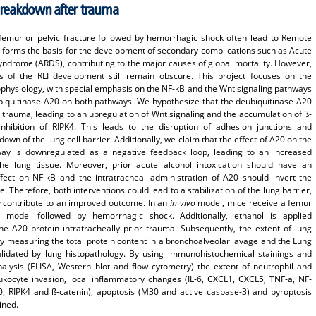
 breakdown after trauma
 femur or pelvic fracture followed by hemorrhagic shock often lead to Remote
ch forms the basis for the development of secondary complications such as Acute
yndrome (ARDS), contributing to the major causes of global mortality. However,
 of the RLI development still remain obscure. This project focuses on the
ophysiology, with special emphasis on the NF-kB and the Wnt signaling pathways
biquitinase A20 on both pathways. We hypothesize that the deubiquitinase A20
 trauma, leading to an upregulation of Wnt signaling and the accumulation of ß-
nhibition of RIPK4. This leads to the disruption of adhesion junctions and
down of the lung cell barrier. Additionally, we claim that the effect of A20 on the
way is downregulated as a negative feedback loop, leading to an increased
the lung tissue. Moreover, prior acute alcohol intoxication should have an
ect on NF-kB and the intratracheal administration of A20 should invert the
. Therefore, both interventions could lead to a stabilization of the lung barrier,
y contribute to an improved outcome. In an
in vivo
model, mice receive a femur
 model followed by hemorrhagic shock. Additionally, ethanol is applied
the A20 protein intratracheally prior trauma. Subsequently, the extent of lung
 measuring the total protein content in a bronchoalveolar lavage and the Lung
validated by lung histopathology. By using immunohistochemical stainings and
nalysis (ELISA, Western blot and flow cytometry) the extent of neutrophil and
kocyte invasion, local inflammatory changes (IL-6, CXCL1, CXCL5, TNF-a, NF-
, RIPK4 and ß-catenin), apoptosis (M30 and active caspase-3) and pyroptosis
ined.