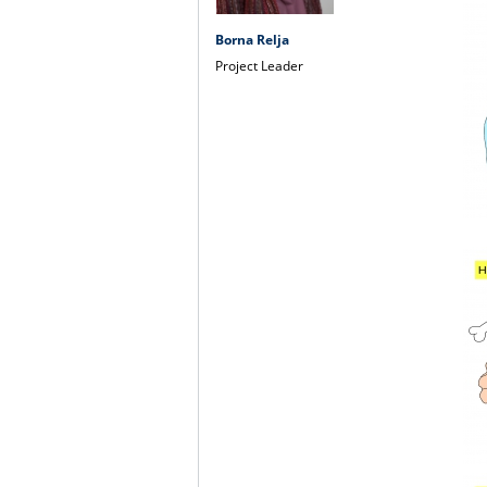
Borna Relja
Project Leader