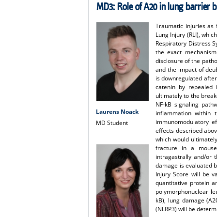
MD3: Role of A20 in lung barrier
Traumatic injuries as
Lung Injury (RLI), whi
Respiratory Distress S
the exact mechanisms
disclosure of the path
and the impact of deu
is downregulated after
catenin by repealed i
ultimately to the break
NF-kB signaling path
Laurens Noack
inflammation within 
immunomodulatory eff
MD Student
effects described above
which would ultimatel
fracture in a mouse
intragastrally and/or 
damage is evaluated by
Injury Score will be 
quantitative protein a
polymorphonuclear leu
kB), lung damage (A20
(NLRP3) will be determ