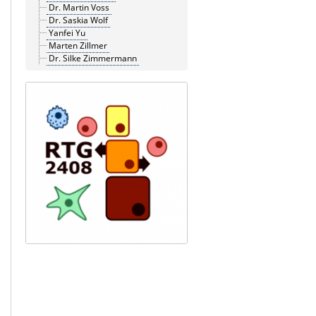
Dr. Martin Voss
Dr. Saskia Wolf
Yanfei Yu
Marten Zillmer
Dr. Silke Zimmermann