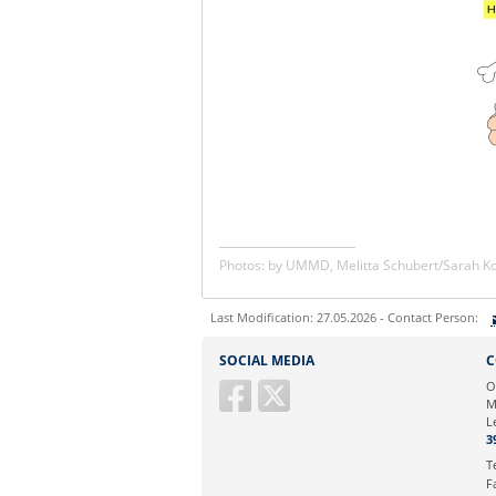
Photos: by UMMD, Melitta Schubert/Sarah 
Last Modification: 27.05.2026 - Contact Person:
Sie können eine Nachricht versenden an:
SOCIAL MEDIA
C
Ihre E-Mailadresse:
O
M
L
Ihr Anliegen:
3
T
F