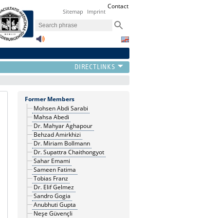
Contact
Sitemap
Imprint
Former Members
Mohsen Abdi Sarabi
Mahsa Abedi
Dr. Mahyar Aghapour
Behzad Amirkhizi
Dr. Miriam Bollmann
Dr. Supattra Chaithongyot
Sahar Emami
Sameen Fatima
Tobias Franz
Dr. Elif Gelmez
Sandro Gogia
Anubhuti Gupta
Neşe Güvençli