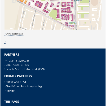
Show bigger map
PARTNERS
RTG 2413 (SynAGE)
Sicherheitsabfrage:
CRC 1436/SFB 1436
Female Scientists Network (FSN)
FORMER PARTNERS
CRC 854/SFB 854
Else-Kröner-Forschungskolleg
Lösung:
ABINEP
THIS PAGE