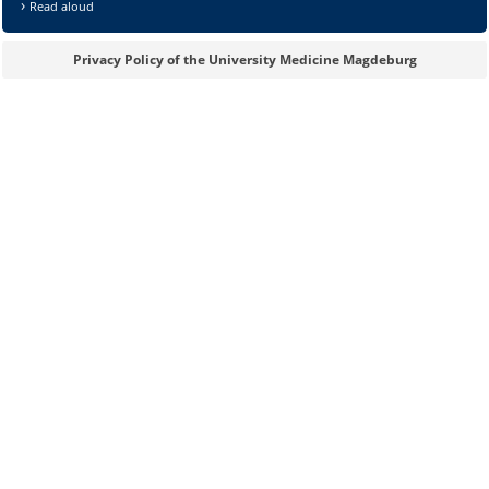
Read aloud
Privacy Policy of the University Medicine Magdeburg