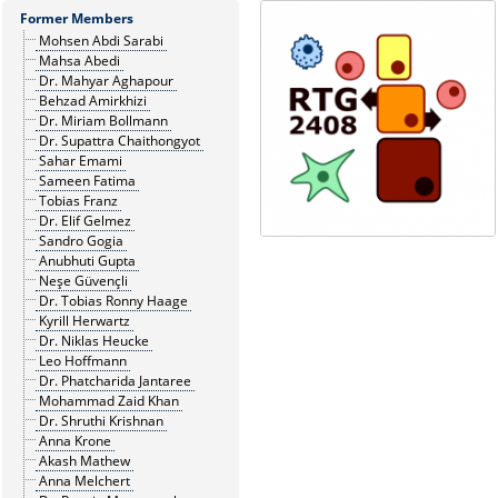
Former Members
Mohsen Abdi Sarabi
Mahsa Abedi
Dr. Mahyar Aghapour
Behzad Amirkhizi
Dr. Miriam Bollmann
Dr. Supattra Chaithongyot
Sahar Emami
Sameen Fatima
Tobias Franz
Dr. Elif Gelmez
Sandro Gogia
Anubhuti Gupta
Neşe Güvençli
Dr. Tobias Ronny Haage
Kyrill Herwartz
Dr. Niklas Heucke
Leo Hoffmann
Dr. Phatcharida Jantaree
Mohammad Zaid Khan
Dr. Shruthi Krishnan
Anna Krone
Akash Mathew
Anna Melchert