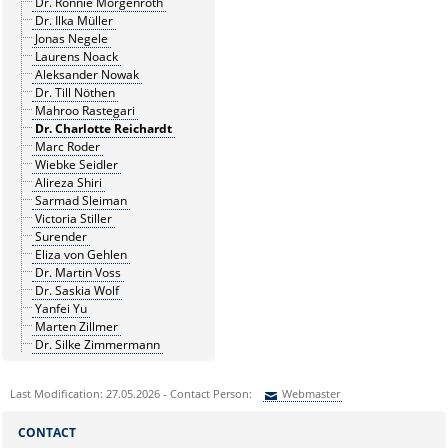
Dr. Ronnie Morgenroth
Dr. Ilka Müller
Jonas Negele
Laurens Noack
Aleksander Nowak
Dr. Till Nöthen
Mahroo Rastegari
Dr. Charlotte Reichardt
Marc Roder
Wiebke Seidler
Alireza Shiri
Sarmad Sleiman
Victoria Stiller
Surender
Eliza von Gehlen
Dr. Martin Voss
Dr. Saskia Wolf
Yanfei Yu
Marten Zillmer
Dr. Silke Zimmermann
Last Modification: 27.05.2026 - Contact Person:
Webmaster
Sie können eine Nachricht versenden an:
Webmaster
CONTACT