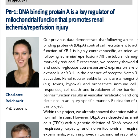
Project 8-1
P8-1:
DNA binding protein A is a key regulator of
mitochondrial function that promotes renal
ischemia/reperfusion injury
Our previous data demonstrate that following acute ki
binding protein-A (DbpA) control cell recruitment to act
function of YB-1 is highly context-specific, as mice 
following ischemia/reperfusion (I/R) the tubular dama
markedly reduced. Furthermore, we recently showed tha
and sodium-glucose cotransporter-2 expression are coo
extracellular YB-1. In the absence of receptor Notch-3
activation. Renal tubular epithelial cells are amongst t
(e.g. toxins, hypoxia) and orchestrate immune cell
responses, cell death and breakdown of the barrier f
Charlotte
barrier function results in vascular rarefication and org
decisions in an injury-specific manner. Elucidation of
Reichardt
this project.
PhD Student
Within this project, we already showed that mice with 
normal life span. However, DbpA was detected as a mit
cells (TECs) with a genetic deletion of DbpA revealed
respiratory capacity and non-mitochondrial respira
experiments, which improved mitochondrial respiration