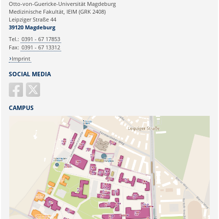
Ihre E-Mailadresse:
Otto-von-Guericke-Universität Magdeburg
Medizinische Fakultät, IEIM (GRK 2408)
Leipziger Straße 44
Ihr Anliegen:
39120 Magdeburg
Tel.:
0391 - 67 17853
Fax:
0391 - 67 13312
Imprint
SOCIAL MEDIA
CAMPUS