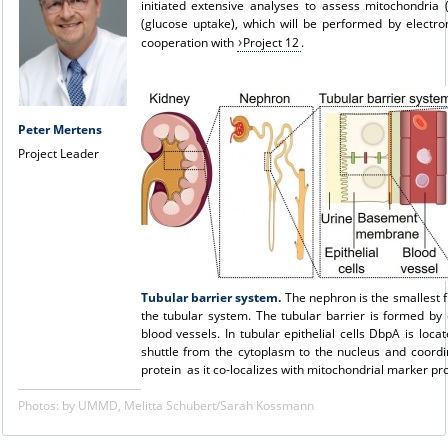
initiated extensive analyses to assess mitochondria
(glucose uptake), which will be performed by electro
cooperation with
Project 12
.
Peter Mertens
Project Leader
Tubular barrier system.
The nephron is the smallest f
the tubular system. The tubular barrier is formed by
blood vessels. In tubular epithelial cells DbpA is lo
shuttle from the cytoplasm to the nucleus and coordi
protein as it co-localizes with mitochondrial marker pro
Photos: by UMMD, Melitta Schubert/Sarah Kossmann