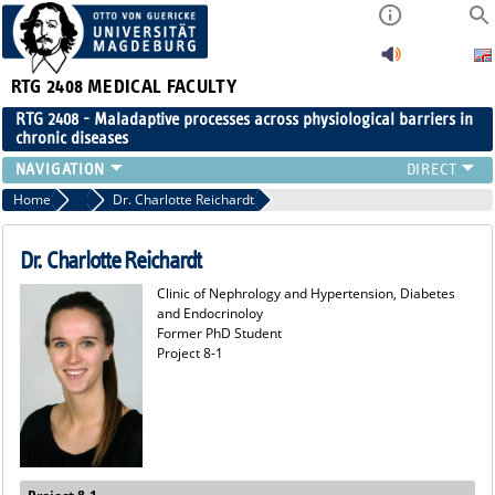
RTG 2408
MEDICAL FACULTY
RTG 2408 - Maladaptive processes across physiological barriers in
chronic diseases
PEOPLE
Home
Former Members
Dr. Charlotte Reichardt
RESEARCH
PUBLICATIONS
Dr. Charlotte Reichardt
EVENTS
Clinic of Nephrology and Hypertension, Diabetes
PUBLIC (PRESS)
and Endocrinoloy
Former PhD Student
Project 8-1