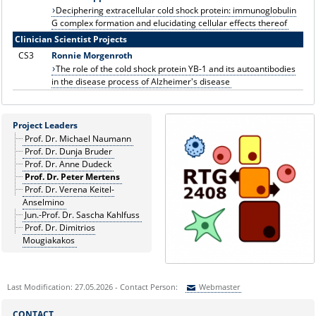
Deciphering extracellular cold shock protein: immunoglobulin
G complex formation and elucidating cellular effects thereof
Clinician Scientist Projects
CS3
Ronnie Morgenroth
The role of the cold shock protein YB-1 and its autoantibodies
in the disease process of Alzheimer's disease
Project Leaders
Prof. Dr. Michael Naumann
Prof. Dr. Dunja Bruder
Prof. Dr. Anne Dudeck
Prof. Dr. Peter Mertens
Prof. Dr. Verena Keitel-
Anselmino
Jun.-Prof. Dr. Sascha Kahlfuss
Prof. Dr. Dimitrios
Mougiakakos
Last Modification: 27.05.2026 - Contact Person:
Webmaster
Sie können eine Nachricht versenden an:
Webmaster
CONTACT