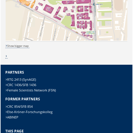
Sicherheitsabfrage:
Show bigger map
Lösung:
PARTNERS
RTG 2413 (SynAGE)
CRC 1436/SFB 1436
Female Scientists Network (FSN)
FORMER PARTNERS
CRC 854/SFB 854
Else-Kröner-Forschungskolleg
ABINEP
THIS PAGE