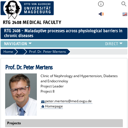
RTG 2408
MEDICAL FACULTY
RTG 2408 - Maladaptive processes across physiological barriers in
chronic diseases
PEOPLE
Home
Project Leaders
Prof. Dr. Peter Mertens
RESEARCH
PUBLICATIONS
Prof. Dr. Peter Mertens
EVENTS
Clinic of Nephrology and Hypertension, Diabetes
PUBLIC (PRESS)
and Endocrinoloy
Project Leader
Project 8
peter.mertens@med.ovgu.de
Homepage
Projects