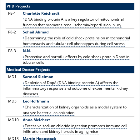
PhD Projects
P8
-1
C
harlotte Reichardt
DNA binding protein A is a key regulator of mitochondrial
function that promotes renal ischemia/reperfusion injury
P8-2
Sohail Ahmad
Determining the role of cold shock proteins on mitochondrial
homeostasis and tubular cell phenotypes during cell stress
P8
-3
N.N.
Protective and harmful effects by cold shock protein DbpA in
tubular cells
Medical Doctor Projects
MD1
Sarmad Sleiman
Depletion of DbpA (DNA binding protein-A) affects the
inflammatory response and outcome of experimental kidney
diseases
MD5
Leo Hoffmann
Characterization of kidney organoids as a model system to
analyze bacterial colonization
MD10
Anna Melchert
Excessive sodium chloride ingestion promotes immune cell
infiltration and kidney fibrosis in aging mice
MD13
Martin Hoppstock