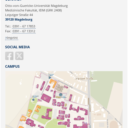
Ihre E-Mailadresse:
Otto-von-Guericke-Universität Magdeburg
Medizinische Fakultät, IEIM (GRK 2408)
Leipziger Straße 44
Ihr Anliegen:
39120 Magdeburg
Tel.:
0391 - 67 17853
Fax:
0391 - 67 13312
Imprint
SOCIAL MEDIA
CAMPUS