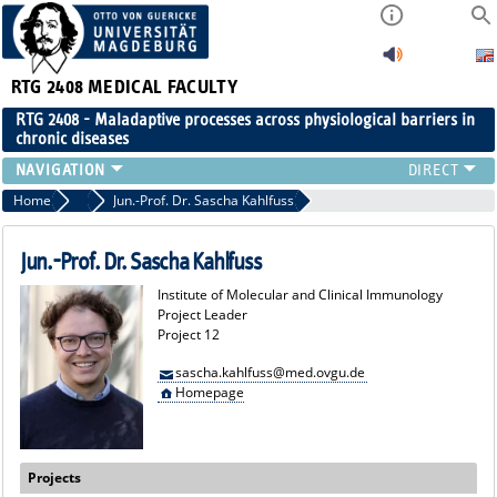
RTG 2408
MEDICAL FACULTY
RTG 2408 - Maladaptive processes across physiological barriers in
chronic diseases
PEOPLE
Home
Project Leaders
Jun.-Prof. Dr. Sascha Kahlfuss
RESEARCH
PUBLICATIONS
Jun.-Prof. Dr. Sascha Kahlfuss
EVENTS
Institute of Molecular and Clinical Immunology
PUBLIC (PRESS)
Project Leader
Project 12
sascha.kahlfuss@med.ovgu.de
Homepage
Projects