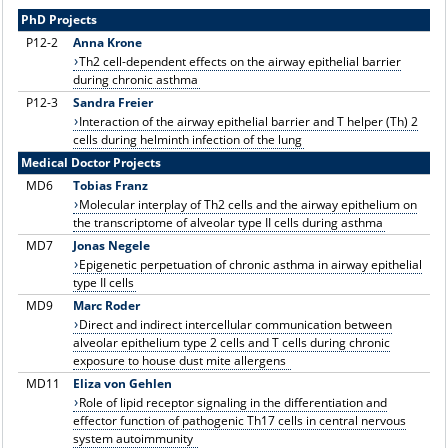
PhD Projects
P12
-2
Anna Krone
Th2 cell-dependent effects on the airway epithelial barrier
during chronic asthma
P12-3
Sandra Freier
Interaction of the airway epithelial barrier and T helper (Th) 2
cells during helminth infection of the lung
Medical Doctor Projects
MD6
Tobias Franz
Molecular interplay of Th2 cells and the airway epithelium on
the transcriptome of alveolar type II cells during asthma
MD7
Jonas Negele
Epigenetic perpetuation of chronic asthma in airway epithelial
type II cells
MD9
Marc Roder
Direct and indirect intercellular communication between
alveolar epithelium type 2 cells and T cells during chronic
exposure to house dust mite allergens
MD11
Eliza von Gehlen
Role of lipid receptor signaling in the differentiation and
effector function of pathogenic Th17 cells in central nervous
system autoimmunity