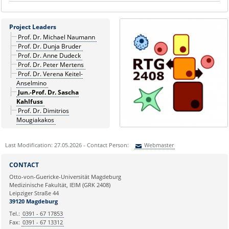
Project Leaders
Prof. Dr. Michael Naumann
Prof. Dr. Dunja Bruder
Prof. Dr. Anne Dudeck
Prof. Dr. Peter Mertens
Prof. Dr. Verena Keitel-
Anselmino
Jun.-Prof. Dr. Sascha
Kahlfuss
Prof. Dr. Dimitrios
Mougiakakos
Last Modification: 27.05.2026 - Contact Person:
Webmaster
Sie können eine Nachricht versenden an:
Webmaster
CONTACT
Ihre E-Mailadresse:
Otto-von-Guericke-Universität Magdeburg
Medizinische Fakultät, IEIM (GRK 2408)
Leipziger Straße 44
Ihr Anliegen:
39120 Magdeburg
Tel.:
0391 - 67 17853
Fax:
0391 - 67 13312