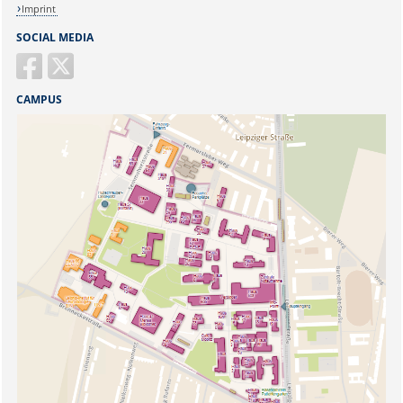
Imprint
SOCIAL MEDIA
CAMPUS
Sicherheitsabfrage: