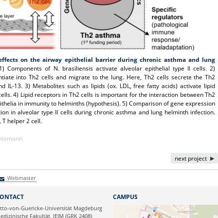
ffects on the airway epithelial barrier during chronic asthma and lung
) Components of N. brasiliensis activate alveolar epithelial type II cells. 2)
ntiate into Th2 cells and migrate to the lung. Here, Th2 cells secrete the Th2
and IL-13. 3) Metabolites such as lipids (ox. LDL, free fatty acids) activate lipid
ells. 4) Lipid receptors in Th2 cells is important for the interaction between Th2
pithelia in immunity to helminths (hypothesis). 5) Comparison of gene expression
ion in alveolar type II cells during chronic asthma and lung helminth infection.
 T helper 2 cell.
Kossmann
next project
Webmaster
Webmaster
ONTACT
CAMPUS
tto-von-Guericke-Universität Magdeburg
edizinische Fakultät, IEIM (GRK 2408)