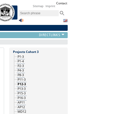
Contact
Sitemap
Imprint
Projects Cohort 3
P1-3
P1-4
P2-3
P4-3
P8-3
P11-3
P12-3
P13-3
P15-3
P16-3
AP11
AP12
MD12