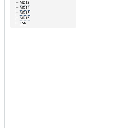
MD13
MD14
MD15
MD16
CS6