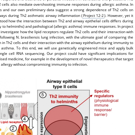
cells also mediate overshooting immune responses during allergic asthma. In
ies and our own preliminary data suggest a strong dependence of Th2 cells on
ways during Th2 asthmatic airway inflammation (
Project 12-2
). However, yet it
tood how the interaction between Th2 and airway epithelial cells differs during
y to helminths) and pathological (allergic asthma) immune responses. In project
 investigate how the lipid receptors regulate Th2 cells and their interaction with
following N. brasiliensis lung infection, with the ultimate goal of comparing the
m in Th2 cells and their interaction with the airway epithelium during immunity to
c asthma. To this end, we will use genetically engineered mice and apply bulk
ngle cell RNA sequencing. Our project could have significant implications for
ised medicine, for example in the development of novel therapeutics that target
n allergy without compromising immunity to infection.