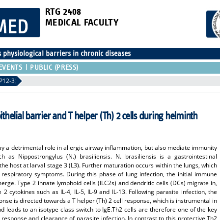
RTG 2408
MEDICAL FACULTY
physiological barriers in chronic diseases
EVENTS
PUBLIC (PRESS)
P12-3
ithelial barrier and T helper (Th) 2 cells during helminth
lay a detrimental role in allergic airway inflammation, but also mediate immunity
h as Nippostrongylus (N.) brasiliensis. N. brasiliensis is a gastrointestinal
he host at larval stage 3 (L3). Further maturation occurs within the lungs, which
f respiratory symptoms. During this phase of lung infection, the initial immune
ge. Type 2 innate lymphoid cells (ILC2s) and dendritic cells (DCs) migrate in,
2 cytokines such as IL-4, IL-5, IL-9 and IL-13. Following parasite infection, the
se is directed towards a T helper (Th) 2 cell response, which is instrumental in
nd leads to an isotype class switch to IgE.Th2 cells are therefore one of the key
response and clearance of parasite infection. In contrast to this protective Th2