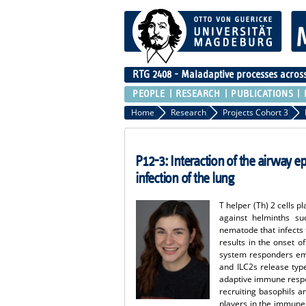
RTG 2408 - Maladaptive processes across 
PEOPLE
RESEARCH
PUBLICATIONS
Home
Research
Projects Cohort 3
P12-3: Interaction of the airway ep
infection of the lung
T helper (Th) 2 cells p
against helminths suc
nematode that infects t
results in the onset o
system responders emer
and ILC2s release type 
adaptive immune respon
recruiting basophils a
players in the immune 