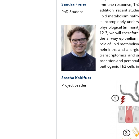
Sandra Freier
immune response, Th2 
addition, recent stud
PhD Student
lipid metabolism path
is incompletely unders
physiological (immunit
12-3, we will therefore
the airway epithelium 
role of lipid metabolis
helminths and allergi
transcriptomics and si
precision and personal
pathogenic Th2 cells i
Sascha Kahlfuss
Project Leader