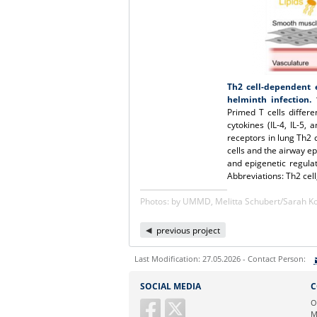
Th2 cell-dependent e
helminth infection.
1
Primed T cells differe
cytokines (IL-4, IL-5, 
receptors in lung Th2 c
cells and the airway e
and epigenetic regulat
Abbreviations: Th2 cell,
Photos: by UMMD, Melitta Schubert/Sarah 
previous project
Last Modification: 27.05.2026 - Contact Person:
Sie können eine Nachricht versenden an:
SOCIAL MEDIA
C
Ihre E-Mailadresse:
O
M