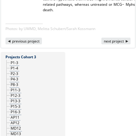
related pathways, whereas untreated or MCG− Mphs m
death.
Photos: by UMMD, Melitta Schubert/Sarah Kossmann
previous project
next project
Projects Cohort 3
P1-3
P1-4
P2-3
P4-3
P8-3
P11-3
P12-3
P13-3
P15-3
P16-3
AP11
AP12
MD12
MD13