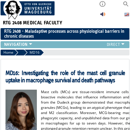
RTG 2408
MEDICAL FACULTY
RTG 2408 - Maladaptive processes across physiological barriers in
chronic diseases
PEOPLE
Home
Projects Cohort 3
MD16
RESEARCH
PUBLICATIONS
MD16:
Investigating the role of the mast cell granule
EVENTS
uptake in macrophage survival and death pathways
PUBLIC (PRESS)
Mast cells (MCs) are tissue-resident immune cells
bioactive molecules that influence inflammation an
from the Dudeck group demonstrated that macropha
granules (MCGs), leading to an atypical phenotype that
and M2 classification. Moreover, MCG-bearing mac
phagocytic capacity, and unpublished data from our gr
in macrophages for up to seven days. However, the
prolonged granule retention remain unclear. In this pro