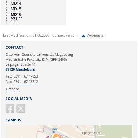
MD14
MD15
MD16
CS6
Last Modification: 01.06.2026 - Contact Person:
Webmaster
Sie können eine Nachricht versenden an:
Webmaster
CONTACT
Ihre E-Mailadresse:
Otto-von-Guericke-Universität Magdeburg
Medizinische Fakultät, IEIM (GRK 2408)
Leipziger Straße 44
Ihr Anliegen:
39120 Magdeburg
Tel.:
0391 - 67 17853
Fax:
0391 - 67 13312
Imprint
SOCIAL MEDIA
CAMPUS