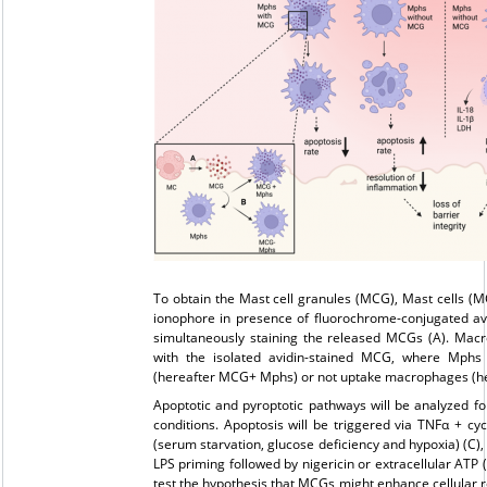
To obtain the Mast cell granules (MCG), Mast cells (MC
ionophore in presence of fluorochrome-conjugated avi
simultaneously staining the released MCGs (A). Mac
with the isolated avidin-stained MCG, where Mphs 
(hereafter MCG+ Mphs) or not uptake macrophages (he
Apoptotic and pyroptotic pathways will be analyzed fol
conditions. Apoptosis will be triggered via TNFα + c
(serum starvation, glucose deficiency and hypoxia) (C),
LPS priming followed by nigericin or extracellular ATP 
test the hypothesis that MCGs might enhance cellular r