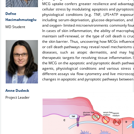
MCG uptake confers greater resilience and advantag
cellular stress by modulating apoptosis and pyroptos
Defne
physiological conditions (e.g. TNF, LPS+ATP exposur
Hacimahmutoglu
including serum-deprivation, glucose-deprivation, and
and oxygen- limited microenvironments commonly foun
MD Student
In cases of skin inflammation, the ability of macrophag
maintain self-renewal, or the type of cell death is cruc
the skin barrier. Thus, uncovering how MCGs influenc
or cell death pathways may reveal novel mechanisms und
diseases, such as atopic dermatitis, and may hi
therapeutic targets for resolving tissue inflammation. I
the MCG on the apoptotic and pyroptotic death pathwa
agents, physiological conditions and various stress 
different assays via flow cytometry and live microsc
changes in apoptotic and pyroptotic pathways between
Anne Dudeck
Project Leader