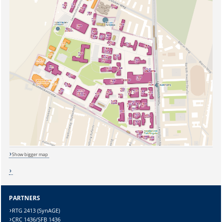
Show bigger map
Sicherheitsabfrage:
PARTNERS
RTG 2413 (SynAGE)
CRC 1436/SFB 1436