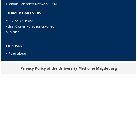
Female Scientists Network (FSN)
FORMER PARTNERS
Lösung:
CRC 854/SFB 854
Else-Kröner-Forschungskolleg
ABINEP
THIS PAGE
Read aloud
Privacy Policy of the University Medicine Magdeburg