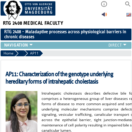
RTG 2408
MEDICAL FACULTY
RTG 2408 - Maladaptive processes across physiological barriers in
chronic diseases
PEOPLE
Home
Projects Cohort 3
AP11
RESEARCH
PUBLICATIONS
AP11: Characterization of the genotype underlying
EVENTS
hereditary forms of intrahepatic cholestasis
PUBLIC (PRESS)
Intrahepatic cholestasis describes defective bile 
comprises a heterogeneous group of liver diseases ra
forms of disease to more common acquired and some
underlying molecular mechanisms comprise defects 
signaling, vesicular trafficking, canalicular transport
across the epithelial barrier, tight junction-mediat
maintenance of cell polarity resulting in impaired bile
canalicular lumen.