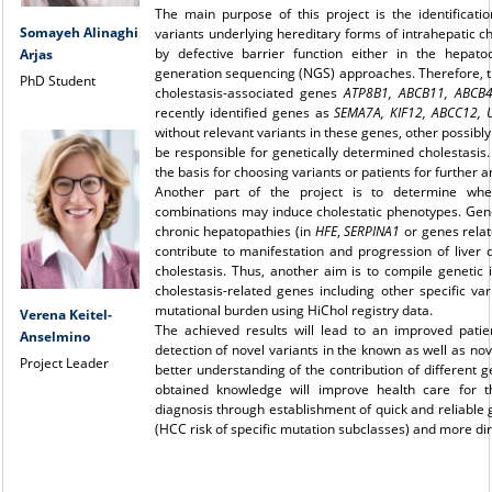
The main purpose of this project is the identificati
Somayeh Alinaghi
variants underlying hereditary forms of intrahepatic c
by defective barrier function either in the hepato
Arjas
generation sequencing (NGS) approaches. Therefore, th
PhD Student
cholestasis-associated genes
ATP8B1, ABCB11, ABCB4
recently identified genes as
SEMA7A, KIF12, ABCC12, 
without relevant variants in these genes, other possibl
be responsible for genetically determined cholestasis.
the basis for choosing variants or patients for further 
Another part of the project is to determine whet
combinations may induce cholestatic phenotypes. Gene
chronic hepatopathies (in
HFE
,
SERPINA1
or genes relat
contribute to manifestation and progression of liver d
cholestasis. Thus, another aim is to compile genetic
cholestasis-related genes including other specific var
mutational burden using HiChol registry data.
Verena Keitel-
The achieved results will lead to an improved patien
Anselmino
detection of novel variants in the known as well as no
Project Leader
better understanding of the contribution of different 
obtained knowledge will improve health care for t
diagnosis through establishment of quick and reliable 
(HCC risk of specific mutation subclasses) and more di