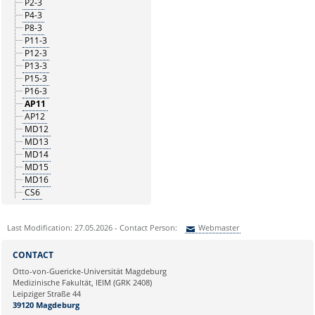
P2-3
P4-3
P8-3
P11-3
P12-3
P13-3
P15-3
P16-3
AP11
AP12
MD12
MD13
MD14
MD15
MD16
CS6
Last Modification: 27.05.2026 - Contact Person:
Webmaster
Sie können eine Nachricht versenden an:
Webmaster
CONTACT
Ihre E-Mailadresse:
Otto-von-Guericke-Universität Magdeburg
Medizinische Fakultät, IEIM (GRK 2408)
Leipziger Straße 44
Ihr Anliegen:
39120 Magdeburg