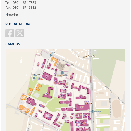
Tel.:
0391 - 67 17853
Fax:
0391 - 67 13312
Imprint
SOCIAL MEDIA
CAMPUS