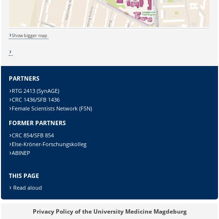
Show bigger map
PARTNERS
RTG 2413 (SynAGE)
Sicherheitsabfrage:
CRC 1436/SFB 1436
Female Scientists Network (FSN)
FORMER PARTNERS
CRC 854/SFB 854
Else-Kröner-Forschungskolleg
Lösung:
ABINEP
THIS PAGE
Read aloud
Privacy Policy of the University Medicine Magdeburg