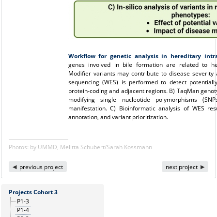
Workflow for genetic analysis in hereditary intra
genes involved in bile formation are related to her
Modifier variants may contribute to disease severit
sequencing (WES) is performed to detect potentially
protein-coding and adjacent regions. B) TaqMan genotyp
modifying single nucleotide polymorphisms (SNP
manifestation. C) Bioinformatic analysis of WES resu
annotation, and variant prioritization.
Photos: by UMMD, Melitta Schubert/Sarah Kossmann
previous project
next project
Projects Cohort 3
P1-3
P1-4