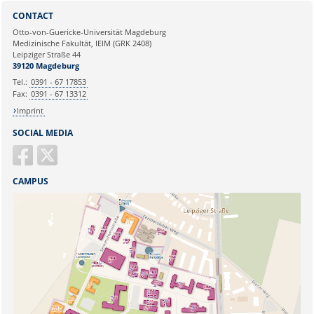
Sie können eine Nachricht versenden an:
Webmaster
CONTACT
Ihre E-Mailadresse:
Otto-von-Guericke-Universität Magdeburg
Medizinische Fakultät, IEIM (GRK 2408)
Leipziger Straße 44
Ihr Anliegen:
39120 Magdeburg
Tel.:
0391 - 67 17853
Fax:
0391 - 67 13312
Imprint
SOCIAL MEDIA
CAMPUS