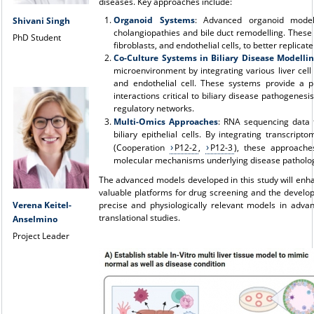
diseases. Key approaches include:
Organoid Systems
: Advanced organoid model
Shivani Singh
cholangiopathies and bile duct remodelling. These 
PhD Student
fibroblasts, and endothelial cells, to better replicat
Co-Culture Systems in Biliary Disease Modelli
microenvironment by integrating various liver cell
and endothelial cell. These systems provide a phy
interactions critical to biliary disease pathogenes
regulatory networks.
Multi-Omics Approaches
: RNA sequencing data 
biliary epithelial cells. By integrating transcri
(Cooperation
P12-2
,
P12-3
), these approache
molecular mechanisms underlying disease pathology 
The advanced models developed in this study will enha
valuable platforms for drug screening and the develo
precise and physiologically relevant models in advan
Verena Keitel-
translational studies.
Anselmino
Project Leader