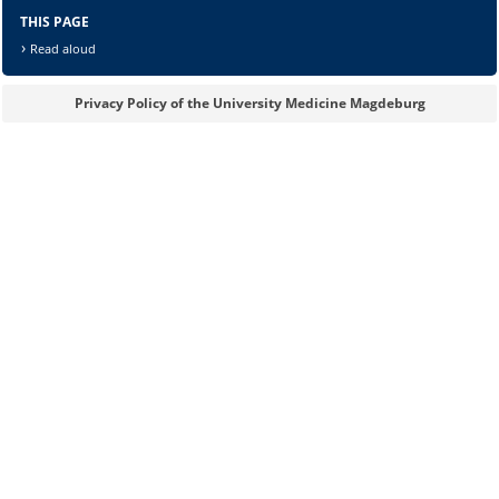
THIS PAGE
Read aloud
Privacy Policy of the University Medicine Magdeburg