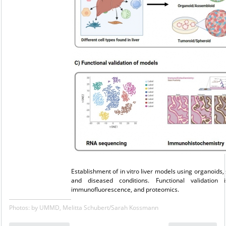
Establishment of in vitro liver models using organoids,
and diseased conditions. Functional validation
immunofluorescence, and proteomics.
Photos: by UMMD, Melitta Schubert/Sarah Kossmann