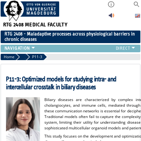
RTG 2408
MEDICAL FACULTY
RTG 2408 - Maladaptive processes across physiological barriers in
chronic diseases
PEOPLE
Home
Projects Cohort 3
P11-3
RESEARCH
PUBLICATIONS
P11-3:
Optimized models for studying intra- and
EVENTS
intercellular crosstalk in biliary diseases
PUBLIC (PRESS)
Biliary diseases are characterized by complex inte
cholangiocytes, and immune cells, mediated through i
these communication networks is essential for deciphe
Traditional models often fail to capture the complexit
system, limiting their utility for understanding disea
sophisticated multicellular organoid models and patien
This study focuses on the development and optimization 