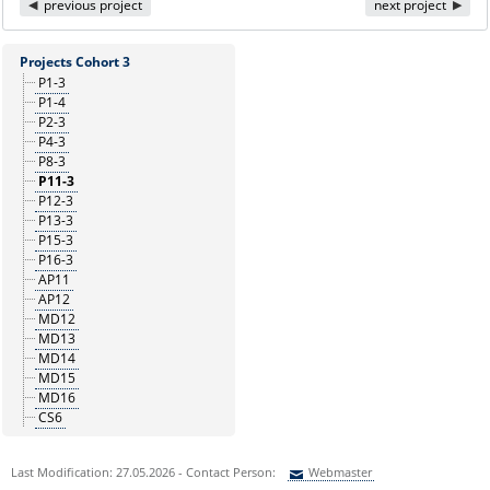
previous project
next project
Projects Cohort 3
P1-3
P1-4
P2-3
P4-3
P8-3
P11-3
P12-3
P13-3
P15-3
P16-3
AP11
AP12
MD12
MD13
MD14
MD15
MD16
CS6
Last Modification: 27.05.2026 - Contact Person:
Webmaster