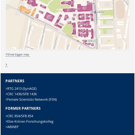
Show bigger map
Sicherheitsabfrage:
PARTNERS
RTG 2413 (SynAGE)
CRC 1436/SFB 1436
Female Scientists Network (FSN)
Lösung:
FORMER PARTNERS
CRC 854/SFB 854
Else-Kröner-Forschungskolleg
ABINEP