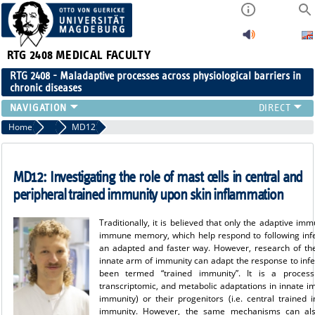
RTG 2408
MEDICAL FACULTY
RTG 2408 - Maladaptive processes across physiological barriers in
chronic diseases
PEOPLE
Home
Projects Cohort 3
MD12
RESEARCH
PUBLICATIONS
MD12: Investigating the role of mast cells in central and
EVENTS
peripheral trained immunity upon skin inflammation
PUBLIC (PRESS)
Traditionally, it is believed that only the adaptive 
immune memory, which help respond to following inf
an adapted and faster way. However, research of th
innate arm of immunity can adapt the response to infec
been termed “trained immunity”. It is a process 
transcriptomic, and metabolic adaptations in innate im
immunity) or their progenitors (i.e. central traine
immunity. However, the same mechanisms can als