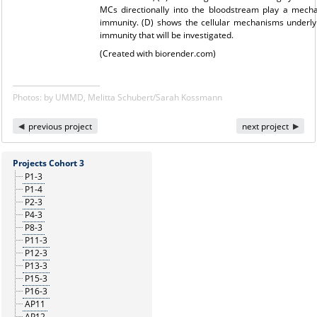
MCs directionally into the bloodstream play a mechan
immunity. (D) shows the cellular mechanisms underlyi
immunity that will be investigated.
(Created with biorender.com)
Photos: by UMMD, Melitta Schubert/Sarah Kossmann
previous project
next project
Projects Cohort 3
P1-3
P1-4
P2-3
P4-3
P8-3
P11-3
P12-3
P13-3
P15-3
P16-3
AP11
AP12