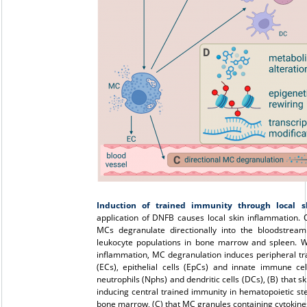
Induction of trained immunity through local 
application of DNFB causes local skin inflammation.
MCs degranulate directionally into the bloodstrea
leukocyte populations in bone marrow and spleen. W
inflammation, MC degranulation induces peripheral tra
(ECs), epithelial cells (EpCs) and innate immune c
neutrophils (Nphs) and dendritic cells (DCs), (B) that s
inducing central trained immunity in hematopoietic st
bone marrow, (C) that MC granules containing cytokines