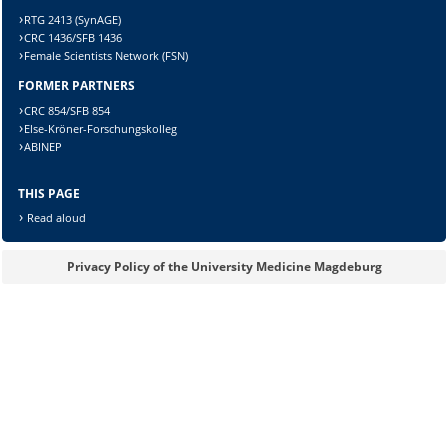
RTG 2413 (SynAGE)
CRC 1436/SFB 1436
Female Scientists Network (FSN)
FORMER PARTNERS
Lösung:
CRC 854/SFB 854
Else-Kröner-Forschungskolleg
ABINEP
THIS PAGE
Read aloud
Privacy Policy of the University Medicine Magdeburg