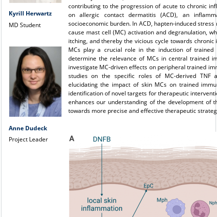
contributing to the progression of acute to chronic infl
Kyrill Herwartz
on allergic contact dermatitis (ACD), an inflam
socioeconomic burden. In ACD, hapten-induced stress 
MD Student
cause mast cell (MC) activation and degranulation, wh
itching, and thereby the vicious cycle towards chronic
MCs play a crucial role in the induction of traine
determine the relevance of MCs in central trained i
investigate MC-driven effects on peripheral trained im
studies on the specific roles of MC-derived TNF a
elucidating the impact of skin MCs on trained immuni
identification of novel targets for therapeutic intervent
enhances our understanding of the development of th
towards more precise and effective therapeutic strateg
Anne Dudeck
Project Leader