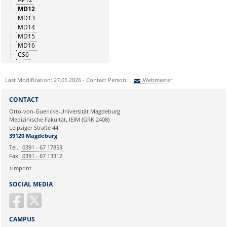
MD12
MD13
MD14
MD15
MD16
CS6
Last Modification: 27.05.2026 - Contact Person:
Webmaster
Sie können eine Nachricht versenden an:
Webmaster
CONTACT
Ihre E-Mailadresse:
Otto-von-Guericke-Universität Magdeburg
Medizinische Fakultät, IEIM (GRK 2408)
Leipziger Straße 44
Ihr Anliegen:
39120 Magdeburg
Tel.:
0391 - 67 17853
Fax:
0391 - 67 13312
Imprint
SOCIAL MEDIA
CAMPUS