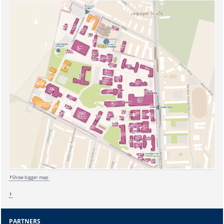
Show bigger map
Sicherheitsabfrage:
PARTNERS