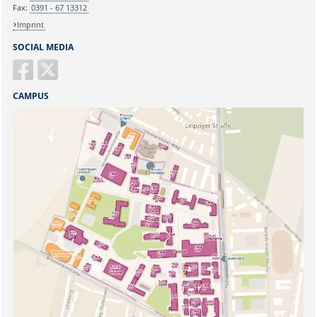
Fax:
0391 - 67 13312
Imprint
SOCIAL MEDIA
CAMPUS