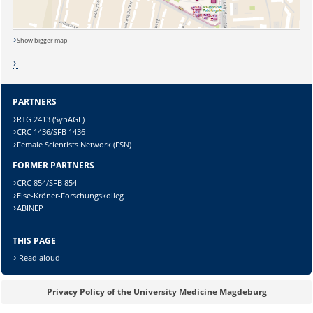
Show bigger map
Sicherheitsabfrage:
PARTNERS
RTG 2413 (SynAGE)
CRC 1436/SFB 1436
Lösung:
Female Scientists Network (FSN)
FORMER PARTNERS
CRC 854/SFB 854
Else-Kröner-Forschungskolleg
ABINEP
THIS PAGE
Read aloud
Privacy Policy of the University Medicine Magdeburg