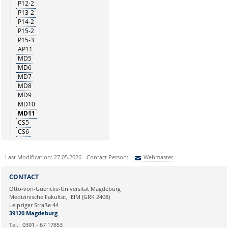
P12-2
P13-2
P14-2
P15-2
P15-3
AP11
MD5
MD6
MD7
MD8
MD9
MD10
MD11
CS5
CS6
Last Modification: 27.05.2026 - Contact Person:
Webmaster
Sie können eine Nachricht versenden an:
Webmaster
CONTACT
Ihre E-Mailadresse:
Otto-von-Guericke-Universität Magdeburg
Medizinische Fakultät, IEIM (GRK 2408)
Leipziger Straße 44
Ihr Anliegen:
39120 Magdeburg
Tel.:
0391 - 67 17853