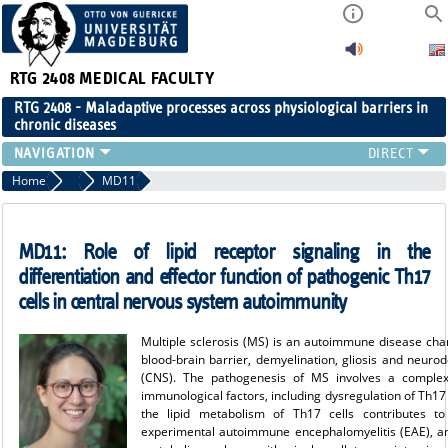
RTG 2408
MEDICAL FACULTY
RTG 2408 - Maladaptive processes across physiological barriers in
chronic diseases
PEOPLE
Home
Projects Cohort 2
MD11
RESEARCH
PUBLICATIONS
MD11:
Role of lipid receptor signaling in the
EVENTS
differentiation and effector function of pathogenic Th17
PUBLIC (PRESS)
cells in central nervous system autoimmunity
Multiple sclerosis (MS) is an autoimmune disease char
blood-brain barrier, demyelination, gliosis and neuro
(CNS). The pathogenesis of MS involves a complex 
immunological factors, including dysregulation of Th17 c
the lipid metabolism of Th17 cells contributes to
experimental autoimmune encephalomyelitis (EAE), a