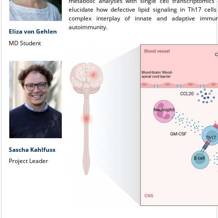
metabolic analyses with single cell transcriptomics
elucidate how defective lipid signaling in Th17 cell
complex interplay of innate and adaptive immun
autoimmunity.
Eliza von Gehlen
MD Student
Sascha Kahlfuss
Project Leader