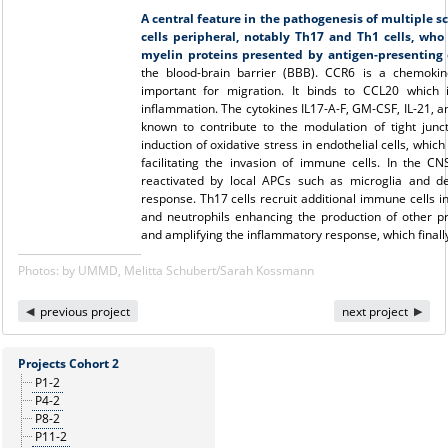
A central feature in the pathogenesis of multiple scl
cells peripheral, notably Th17 and Th1 cells, who
myelin proteins presented by antigen-presenting c
the blood-brain barrier (BBB). CCR6 is a chemoki
important for migration. It binds to CCL20 which 
inflammation. The cytokines IL17-A-F, GM-CSF, IL-21, a
known to contribute to the modulation of tight jun
induction of oxidative stress in endothelial cells, whi
facilitating the invasion of immune cells. In the C
reactivated by local APCs such as microglia and den
response. Th17 cells recruit additional immune cells i
and neutrophils enhancing the production of other 
and amplifying the inflammatory response, which finall
Photos: by UMMD, Melitta Schubert/Sarah Kossmann
previous project
next project
Projects Cohort 2
P1-2
P4-2
P8-2
P11-2