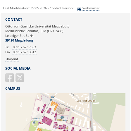
Last Modification: 27.05.2026 - Contact Person:
Webmaster
Sie können eine Nachricht versenden an:
Webmaster
CONTACT
Ihre E-Mailadresse:
Otto-von-Guericke-Universität Magdeburg
Medizinische Fakultät, IEIM (GRK 2408)
Leipziger Straße 44
Ihr Anliegen:
39120 Magdeburg
Tel.:
0391 - 67 17853
Fax:
0391 - 67 13312
Imprint
SOCIAL MEDIA
CAMPUS