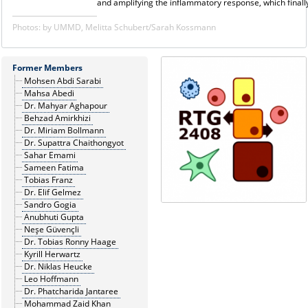
and amplifying the inflammatory response, which finall
Photos: by UMMD, Melitta Schubert/Sarah Kossmann
Former Members
Mohsen Abdi Sarabi
Mahsa Abedi
Dr. Mahyar Aghapour
Behzad Amirkhizi
Dr. Miriam Bollmann
Dr. Supattra Chaithongyot
Sahar Emami
Sameen Fatima
Tobias Franz
Dr. Elif Gelmez
Sandro Gogia
Anubhuti Gupta
Neşe Güvençli
Dr. Tobias Ronny Haage
Kyrill Herwartz
Dr. Niklas Heucke
Leo Hoffmann
Dr. Phatcharida Jantaree
Mohammad Zaid Khan