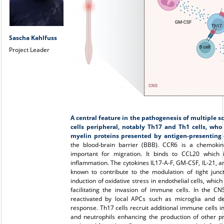
Sascha Kahlfuss
Project Leader
A central feature in the pathogenesis of multiple scl
cells peripheral, notably Th17 and Th1 cells, who
myelin proteins presented by antigen-presenting c
the blood-brain barrier (BBB). CCR6 is a chemoki
important for migration. It binds to CCL20 which 
inflammation. The cytokines IL17-A-F, GM-CSF, IL-21, a
known to contribute to the modulation of tight jun
induction of oxidative stress in endothelial cells, whi
facilitating the invasion of immune cells. In the C
reactivated by local APCs such as microglia and den
response. Th17 cells recruit additional immune cells i
and neutrophils enhancing the production of other 