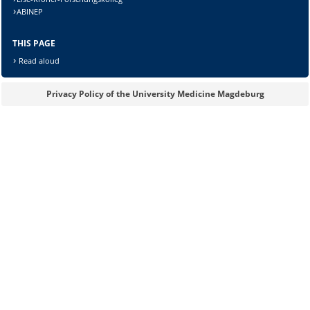
ABINEP
Lösung:
THIS PAGE
Read aloud
Privacy Policy of the University Medicine Magdeburg