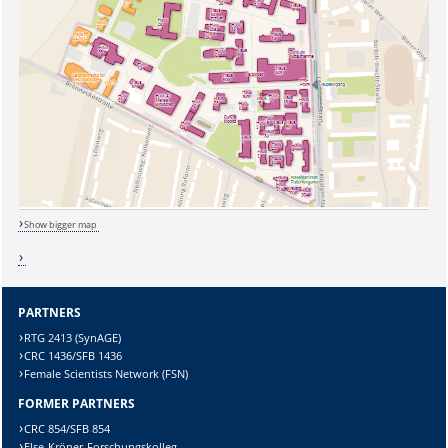
Show bigger map
PARTNERS
RTG 2413 (SynAGE)
CRC 1436/SFB 1436
Sicherheitsabfrage:
Female Scientists Network (FSN)
FORMER PARTNERS
CRC 854/SFB 854
Else-Kröner-Forschungskolleg