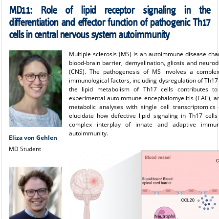
MD11:
Role of lipid receptor signaling in the
differentiation and effector function of pathogenic Th17
cells in central nervous system autoimmunity
Multiple sclerosis (MS) is an autoimmune disease char
blood-brain barrier, demyelination, gliosis and neuro
(CNS). The pathogenesis of MS involves a complex 
immunological factors, including dysregulation of Th17 c
the lipid metabolism of Th17 cells contributes to
experimental autoimmune encephalomyelitis (EAE), a
metabolic analyses with single cell transcriptomics
elucidate how defective lipid signaling in Th17 cell
complex interplay of innate and adaptive immun
autoimmunity.
Eliza von Gehlen
MD Student