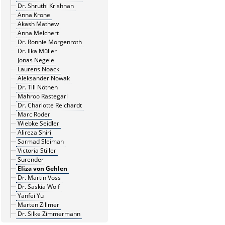
Dr. Shruthi Krishnan
Anna Krone
Akash Mathew
Anna Melchert
Dr. Ronnie Morgenroth
Dr. Ilka Müller
Jonas Negele
Laurens Noack
Aleksander Nowak
Dr. Till Nöthen
Mahroo Rastegari
Dr. Charlotte Reichardt
Marc Roder
Wiebke Seidler
Alireza Shiri
Sarmad Sleiman
Victoria Stiller
Surender
Eliza von Gehlen
Dr. Martin Voss
Dr. Saskia Wolf
Yanfei Yu
Marten Zillmer
Dr. Silke Zimmermann