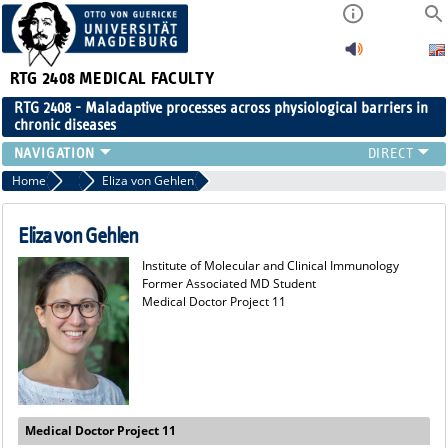
RTG 2408
MEDICAL FACULTY
RTG 2408 - Maladaptive processes across physiological barriers in
chronic diseases
PEOPLE
Home
Former Members
Eliza von Gehlen
RESEARCH
PUBLICATIONS
Eliza von Gehlen
EVENTS
Institute of Molecular and Clinical Immunology
PUBLIC (PRESS)
Former Associated MD Student
Medical Doctor Project 11
Medical Doctor Project 11