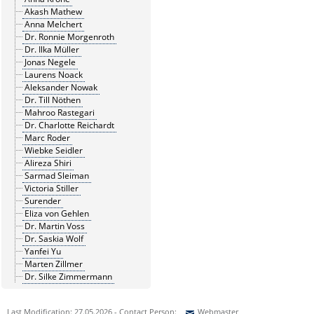
Akash Mathew
Anna Melchert
Dr. Ronnie Morgenroth
Dr. Ilka Müller
Jonas Negele
Laurens Noack
Aleksander Nowak
Dr. Till Nöthen
Mahroo Rastegari
Dr. Charlotte Reichardt
Marc Roder
Wiebke Seidler
Alireza Shiri
Sarmad Sleiman
Victoria Stiller
Surender
Eliza von Gehlen
Dr. Martin Voss
Dr. Saskia Wolf
Yanfei Yu
Marten Zillmer
Dr. Silke Zimmermann
Last Modification: 27.05.2026 - Contact Person:
Webmaster