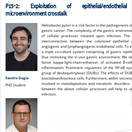
P15-2:
Exploitation of epithelial/endothelial
microenvironment crosstalk
Helicobacter pylori
is a risk factor in the pathogenesis 
gastric cancer. The complexity of the gastric environme
of cellular processes initiated upon infection. Th
interconnection between the colonized epithelilal 
angiogenic and lymphangiogenic endothelial cells. To elu
a triple co-culture system comprising of gastric epithel
thus mimicking the in vivo gastric environment. We s
factor kappa-light-chain-enhancer of activated B-ce
inflammation. Prominent regulators of the NF-κB sys
group of deubiquitinylases (DUBs). The effects of D
Sandro Gogia
knockdown/knockout cells. Furthermore, within secretom
involved in maladaptations and metabolic disorders. W
PhD Student
between the above cellular processes will help to 
infection.