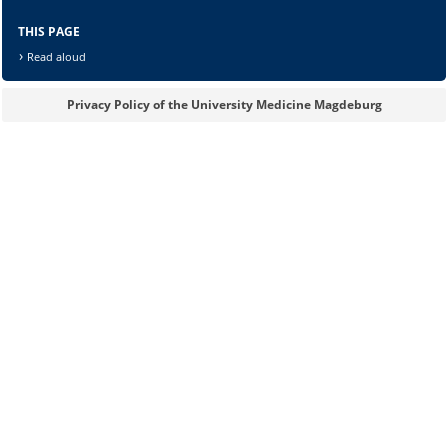
THIS PAGE
Read aloud
Privacy Policy of the University Medicine Magdeburg