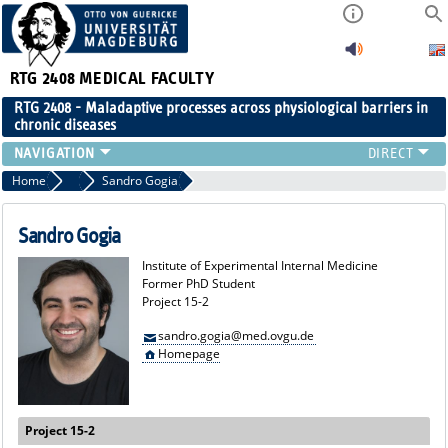
RTG 2408
MEDICAL FACULTY
RTG 2408 - Maladaptive processes across physiological barriers in
chronic diseases
PEOPLE
Home
Former Members
Sandro Gogia
RESEARCH
PUBLICATIONS
Sandro Gogia
EVENTS
Institute of Experimental Internal Medicine
PUBLIC (PRESS)
Former PhD Student
Project 15-2
sandro.gogia@med.ovgu.de
Homepage
Project 15-2