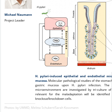
Michael Naumann
Project Leader
H. pylori-induced epithelial and endothelial mic
mucosa.
Molecular pathological studies of the stomach
gastric mucosa upon H. pylori infection. The 
microenvironment are investigated by tri-culture 
relevant for the maladaptation will be identifie
knockout/knockdown cells.
Photos: by UMMD, Melitta Schubert/Sarah Kossmann