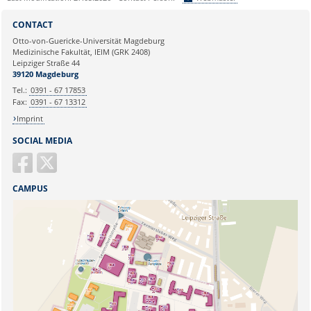
Sie können eine Nachricht versenden an:
Webmaster
CONTACT
Ihre E-Mailadresse:
Otto-von-Guericke-Universität Magdeburg
Medizinische Fakultät, IEIM (GRK 2408)
Leipziger Straße 44
Ihr Anliegen:
39120 Magdeburg
Tel.:
0391 - 67 17853
Fax:
0391 - 67 13312
Imprint
SOCIAL MEDIA
CAMPUS