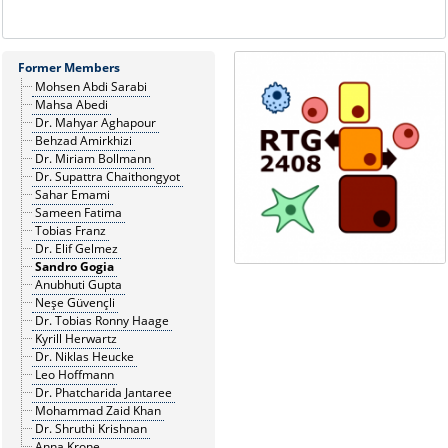
Former Members
Mohsen Abdi Sarabi
Mahsa Abedi
Dr. Mahyar Aghapour
Behzad Amirkhizi
Dr. Miriam Bollmann
Dr. Supattra Chaithongyot
Sahar Emami
Sameen Fatima
Tobias Franz
Dr. Elif Gelmez
Sandro Gogia
Anubhuti Gupta
Neşe Güvençli
Dr. Tobias Ronny Haage
Kyrill Herwartz
Dr. Niklas Heucke
Leo Hoffmann
Dr. Phatcharida Jantaree
Mohammad Zaid Khan
Dr. Shruthi Krishnan
Anna Krone