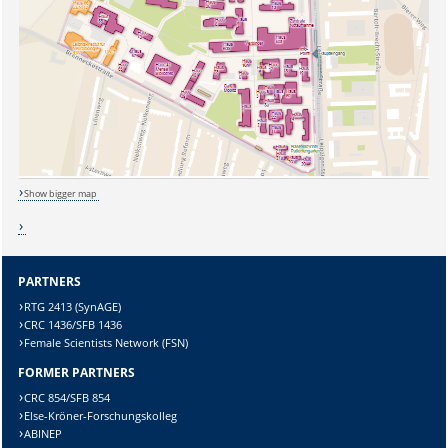
Show bigger map
PARTNERS
RTG 2413 (SynAGE)
CRC 1436/SFB 1436
Sicherheitsabfrage:
Female Scientists Network (FSN)
FORMER PARTNERS
CRC 854/SFB 854
Else-Kröner-Forschungskolleg
ABINEP
Lösung: