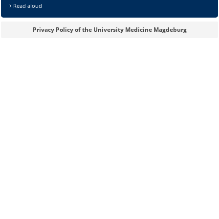
Read aloud
Privacy Policy of the University Medicine Magdeburg