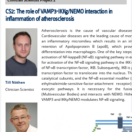
Clinician Scientist Project 2
CS2: The role of VAMP3-IKKg/NEMO interaction in
inflammation of atherosclerosis
Atherosclerosis is the cause of vascular diseases
Cardiovascular diseases are the leading cause of mort
an inflammatory micromilieu which results in an imp
retention of Apolipoprotein B (apoB), which pr
differentiation into macrophages. One of the key steps 
activation of NF-kappaB (NF-κB) signaling pathway in e
for activation of the NF-κB signaling pathway is the IK
of NF-κB transcription factor, IΚB. Subsequently, IKB 
transcription factor to translocate into the nucleus. 
catalytical subunits, and the NF-κB essential modifie
Till Nöthen
ethylmaleimide-sensitive-factor-attachment recepto
exocytic pathways. It is necessary for the fu
Clinician Scientist
(Multivesicular Bodies) and interacts with NEMO. Hithe
VAMP3 and IKKγ/NEMO modulates NF-κB signaling.