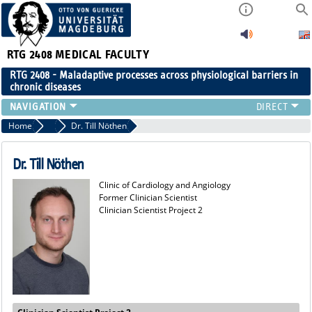
RTG 2408
MEDICAL FACULTY
RTG 2408 - Maladaptive processes across physiological barriers in
chronic diseases
PEOPLE
Home
Former Members
Dr. Till Nöthen
RESEARCH
PUBLICATIONS
Dr. Till Nöthen
EVENTS
Clinic of Cardiology and Angiology
PUBLIC (PRESS)
Former Clinician Scientist
Clinician Scientist Project 2