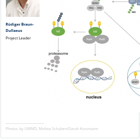
Rüdiger Braun-
Dullaeus
Project Leader
Photos: by UMMD, Melitta Schubert/Sarah Kossmann