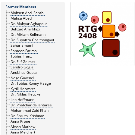
Former Members
Mohsen Abdi Sarabi
Mahsa Abedi
Dr. Mahyar Aghapour
Behzad Amirkhizi
Dr. Miriam Bollmann
Dr. Supattra Chaithongyot
Sahar Emami
Sameen Fatima
Tobias Franz
Dr. Elif Gelmez
Sandro Gogia
Anubhuti Gupta
Neşe Güvençli
Dr. Tobias Ronny Haage
Kyrill Herwartz
Dr. Niklas Heucke
Leo Hoffmann
Dr. Phatcharida Jantaree
Mohammad Zaid Khan
Dr. Shruthi Krishnan
Anna Krone
Akash Mathew
Anna Melchert