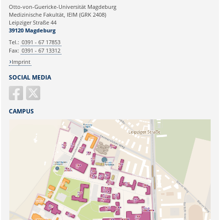
Ihre E-Mailadresse:
Otto-von-Guericke-Universität Magdeburg
Medizinische Fakultät, IEIM (GRK 2408)
Leipziger Straße 44
Ihr Anliegen:
39120 Magdeburg
Tel.:
0391 - 67 17853
Fax:
0391 - 67 13312
Imprint
SOCIAL MEDIA
CAMPUS