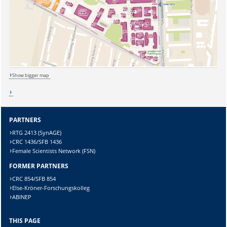
Show bigger map
PARTNERS
RTG 2413 (SynAGE)
Sicherheitsabfrage:
CRC 1436/SFB 1436
Female Scientists Network (FSN)
FORMER PARTNERS
CRC 854/SFB 854
Else-Kröner-Forschungskolleg
ABINEP
Lösung:
THIS PAGE