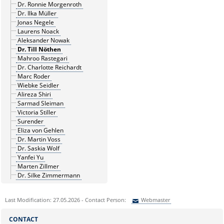
Dr. Ronnie Morgenroth
Dr. Ilka Müller
Jonas Negele
Laurens Noack
Aleksander Nowak
Dr. Till Nöthen
Mahroo Rastegari
Dr. Charlotte Reichardt
Marc Roder
Wiebke Seidler
Alireza Shiri
Sarmad Sleiman
Victoria Stiller
Surender
Eliza von Gehlen
Dr. Martin Voss
Dr. Saskia Wolf
Yanfei Yu
Marten Zillmer
Dr. Silke Zimmermann
Last Modification: 27.05.2026 - Contact Person:
Webmaster
Sie können eine Nachricht versenden an:
Webmaster
CONTACT