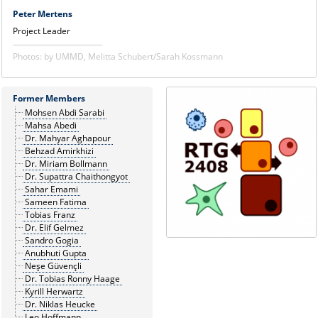
Peter Mertens
Project Leader
Photos: by UMMD, Melitta Schubert/Sarah Kossmann
Former Members
Mohsen Abdi Sarabi
Mahsa Abedi
Dr. Mahyar Aghapour
Behzad Amirkhizi
Dr. Miriam Bollmann
Dr. Supattra Chaithongyot
Sahar Emami
Sameen Fatima
Tobias Franz
Dr. Elif Gelmez
Sandro Gogia
Anubhuti Gupta
Neşe Güvençli
Dr. Tobias Ronny Haage
Kyrill Herwartz
Dr. Niklas Heucke
Leo Hoffmann