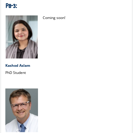
P8-3:
Coming soon!
Kashod Aslam
PhD Student