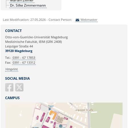
Marten Zillmer
Dr. Silke Zimmermann
Last Modification: 27.05.2026 - Contact Person:
Webmaster
Sie können eine Nachricht versenden an:
Webmaster
CONTACT
Ihre E-Mailadresse:
Otto-von-Guericke-Universität Magdeburg
Medizinische Fakultät, IEIM (GRK 2408)
Leipziger Straße 44
Ihr Anliegen:
39120 Magdeburg
Tel.:
0391 - 67 17853
Fax:
0391 - 67 13312
Imprint
SOCIAL MEDIA
CAMPUS