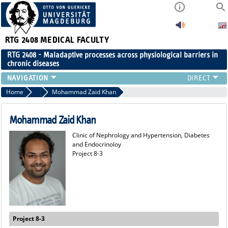
RTG 2408
MEDICAL FACULTY
RTG 2408 - Maladaptive processes across physiological barriers in
chronic diseases
PEOPLE
Home
Former Members
Mohammad Zaid Khan
RESEARCH
PUBLICATIONS
Mohammad Zaid Khan
EVENTS
Clinic of Nephrology and Hypertension, Diabetes
PUBLIC (PRESS)
and Endocrinoloy
Project 8-3
Project 8-3