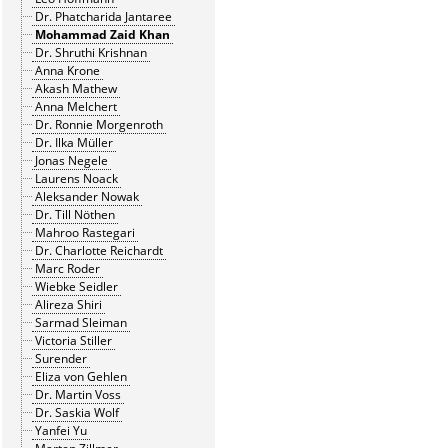
Dr. Phatcharida Jantaree
Mohammad Zaid Khan
Dr. Shruthi Krishnan
Anna Krone
Akash Mathew
Anna Melchert
Dr. Ronnie Morgenroth
Dr. Ilka Müller
Jonas Negele
Laurens Noack
Aleksander Nowak
Dr. Till Nöthen
Mahroo Rastegari
Dr. Charlotte Reichardt
Marc Roder
Wiebke Seidler
Alireza Shiri
Sarmad Sleiman
Victoria Stiller
Surender
Eliza von Gehlen
Dr. Martin Voss
Dr. Saskia Wolf
Yanfei Yu