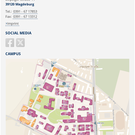
Ihr Anliegen:
39120 Magdeburg
Tel.:
0391 - 67 17853
Fax:
0391 - 67 13312
Imprint
SOCIAL MEDIA
CAMPUS