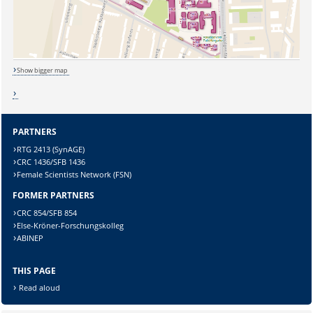
Show bigger map
PARTNERS
RTG 2413 (SynAGE)
CRC 1436/SFB 1436
Female Scientists Network (FSN)
FORMER PARTNERS
CRC 854/SFB 854
Sicherheitsabfrage:
Else-Kröner-Forschungskolleg
ABINEP
THIS PAGE
Read aloud
Lösung: