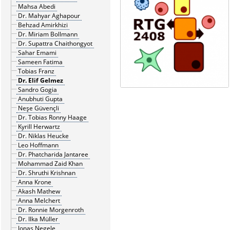
Mahsa Abedi
Dr. Mahyar Aghapour
Behzad Amirkhizi
Dr. Miriam Bollmann
Dr. Supattra Chaithongyot
Sahar Emami
Sameen Fatima
Tobias Franz
Dr. Elif Gelmez
Sandro Gogia
Anubhuti Gupta
Neşe Güvençli
Dr. Tobias Ronny Haage
Kyrill Herwartz
Dr. Niklas Heucke
Leo Hoffmann
Dr. Phatcharida Jantaree
Mohammad Zaid Khan
Dr. Shruthi Krishnan
Anna Krone
Akash Mathew
Anna Melchert
Dr. Ronnie Morgenroth
Dr. Ilka Müller
Jonas Negele