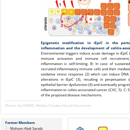
Epigenetic modification in iEpiC in the pertu
inflammation and the development of colitis-asso
Environmental triggers induce acute damage in iEpiC (1
immune activation and immune cell recruitment. 
inflammation is self-limiting. B: In case of sustaine
recruited inflammatory immune cells and their mediato
oxidative stress response (2) which can induce DN
alterations in iEpiC (3), resulting in perpetuation 
epithelial barrier dysfunction (4) and eventually progres
inflammation to colitis-associated cancer (CAC, 5). C:
of the proposed disease mechanisms.
Photos: by UMMD, Melitta Schubert/Sarah Kossmann
Former Members
Mohsen Abdi Sarabi