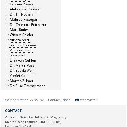
Laurens Noack
Aleksander Nowak
Dr. Till Nöthen
Mahroo Rastegari
Dr. Charlotte Reichardt
Marc Roder
Wiebke Seidler
Alireza Shiri
Sarmad Sleiman
Victoria Stiller
Surender
Eliza von Gehlen
Dr. Martin Voss
Dr. Saskia Wolf
Yanfei Yu
Marten Zillmer
Dr. Silke Zimmermann
Last Modification: 27.05.2026 - Contact Person:
Webmaster
Sie können eine Nachricht versenden an:
Webmaster
CONTACT
Ihre E-Mailadresse:
Otto-von-Guericke-Universität Magdeburg
Medizinische Fakultät, IEIM (GRK 2408)
Leipziger Straße 44