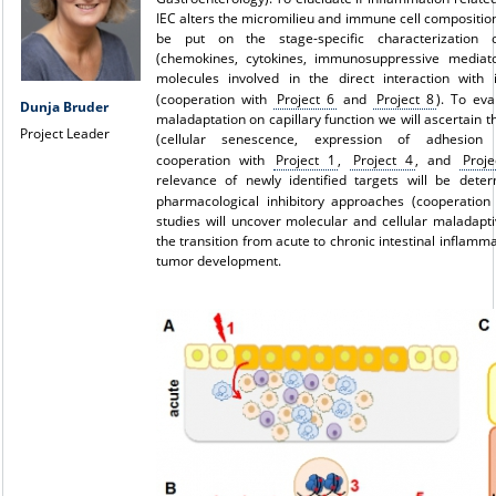
IEC alters the micromilieu and immune cell composition
be put on the stage-specific characterization 
(chemokines, cytokines, immunosuppressive mediato
molecules involved in the direct interaction with 
(cooperation with
Project 6
and
Project 8
). To eva
Dunja Bruder
maladaptation on capillary function we will ascertain 
Project Leader
(cellular senescence, expression of adhesion m
cooperation with
Project 1
,
Project 4
, and
Proje
relevance of newly identified targets will be dete
pharmacological inhibitory approaches (cooperatio
studies will uncover molecular and cellular maladap
the transition from acute to chronic intestinal inflamm
tumor development.