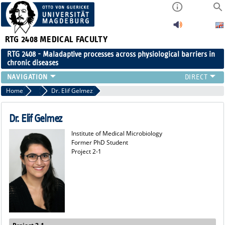
RTG 2408
MEDICAL FACULTY
RTG 2408 - Maladaptive processes across physiological barriers in
chronic diseases
PEOPLE
Home
Former Members
Dr. Elif Gelmez
RESEARCH
PUBLICATIONS
Dr. Elif Gelmez
EVENTS
Institute of Medical Microbiology
PUBLIC (PRESS)
Former PhD Student
Project 2-1