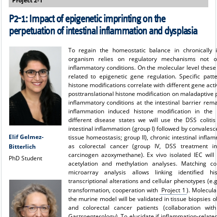
Project 2-1
P2-1: Impact of epigenetic imprinting on the
perpetuation of intestinal inflammation and dysplasia
To regain the homeostatic balance in chronically 
organism relies on regulatory mechanisms not o
inflammatory conditions. On the molecular level thes
related to epigenetic gene regulation. Specific patte
histone modifications correlate with different gene acti
posttranslational histone modification on maladaptive
inflammatory conditions at the intestinal barrier re
inflammation induced histone modification in the i
different disease states we will use the DSS coliti
intestinal inflammation (group I) followed by convales
Elif Gelmez-
tissue homeostasis; group II), chronic intestinal inflam
as colorectal cancer (group IV, DSS treatment i
Bitterlich
carcinogen azoxymethane). Ex vivo isolated IEC will
PhD Student
acetylation and methylation analyses. Matching con
microarray analysis allows linking identified hi
transcriptional alterations and cellular phenotypes (e
transformation, cooperation with
Project 1
). Molecula
the murine model will be validated in tissue biopsies
and colorectal cancer patients (collaboration with
Gastroenterology). To elucidate if inflammation-relate