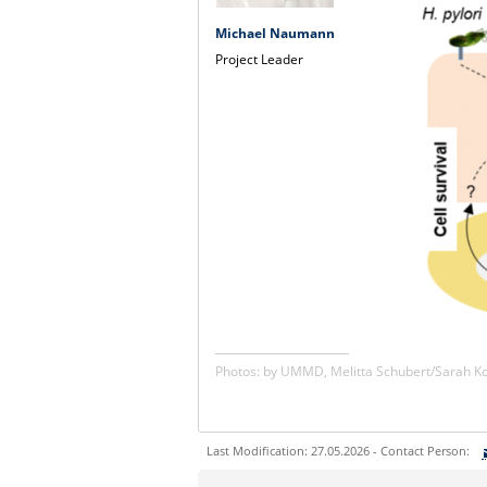
Michael Naumann
Project Leader
Photos: by UMMD, Melitta Schubert/Sarah 
Last Modification: 27.05.2026 - Contact Person:
Sie können eine Nachricht versenden an: