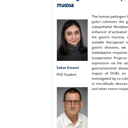
mucosa
The human pathogen
pylori
colonizes the g
subepithelial fibrobla
enhancer of activated 
the gastric mucosa, a
suitable therapeutic 
gastric diseases, we 
maladaptive response a
(cooperation Projects
expression via the u
Sahar Emami
gastrointestinal dise
impact of DUBs on m
PhD Student
investigated by co-cul
in microfluidic device
and other stress-respo