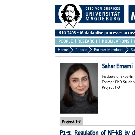
RTG 2408 - Maladaptive processes across 
PEOPLE
RESEARCH
PUBLICATIONS
Home
People
Former Members
Sa
Sahar Emami
Institute of Experim
Former PhD Studen
Project 1-3
Project 1-3
P1-3:
Regulation of NF-kB by d