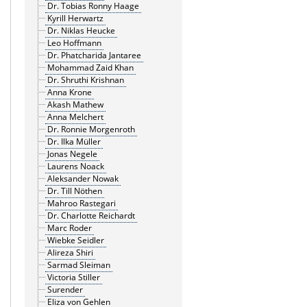
Dr. Tobias Ronny Haage
Kyrill Herwartz
Dr. Niklas Heucke
Leo Hoffmann
Dr. Phatcharida Jantaree
Mohammad Zaid Khan
Dr. Shruthi Krishnan
Anna Krone
Akash Mathew
Anna Melchert
Dr. Ronnie Morgenroth
Dr. Ilka Müller
Jonas Negele
Laurens Noack
Aleksander Nowak
Dr. Till Nöthen
Mahroo Rastegari
Dr. Charlotte Reichardt
Marc Roder
Wiebke Seidler
Alireza Shiri
Sarmad Sleiman
Victoria Stiller
Surender
Eliza von Gehlen