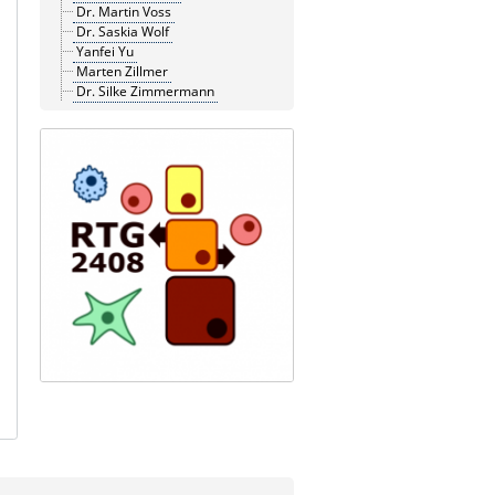
Dr. Martin Voss
Dr. Saskia Wolf
Yanfei Yu
Marten Zillmer
Dr. Silke Zimmermann