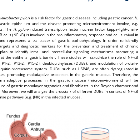
Helicobacter pylori
is a risk factor for gastric diseases including gastric cancer.
H.
astric epithelium and the disease-promoting microenvironment involve, e.g.
sts. The
H. pylori
-induced transcription factor nuclear factor kappa-light-chain-
B cells (NF‑kB) is involved in the pro-inflammatory response and cell survival in
nd represents a trailblazer of gastric pathophysiology. In order to identify
targets and diagnostic markers for the prevention and treatment of chronic
plan to identify intra- and intercellular signaling mechanisms promoting a
t the epithelial gastric barrier. These studies will scrutinize the role of NF-κB
:
P1-2
,
P13-2
,
P15-2
), deubiquitinylases (DUBs), and modulation of protein-
biquitin-proteasome system. DUBs, such as USP48, are often dysregulated in
ases, promoting maladaptive processes in the gastric mucosa. Therefore, the
aladaptive processes in the gastric mucosa (microenvironment) will be
ture of gastric monolayer organoids and fibroblasts in the Boyden chamber and
s. Moreover, we will analyze the crosstalk of different DUBs in context of NF-κB
nse pathways (e.g. JNK) in the infected mucosa.