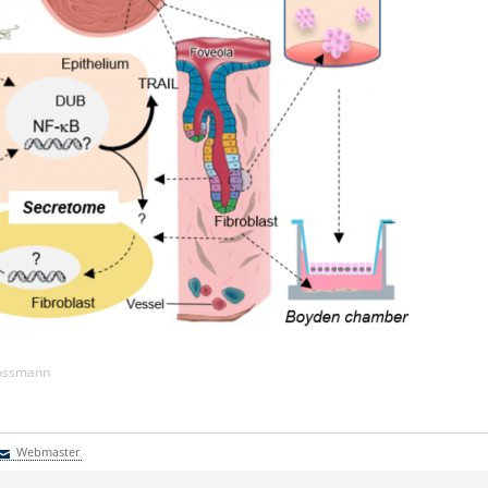
Kossmann
Webmaster
Webmaster