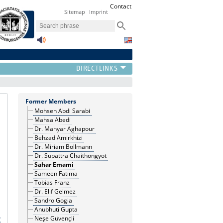
Contact
Sitemap
Imprint
Former Members
Mohsen Abdi Sarabi
Mahsa Abedi
Dr. Mahyar Aghapour
Behzad Amirkhizi
Dr. Miriam Bollmann
Dr. Supattra Chaithongyot
Sahar Emami
Sameen Fatima
Tobias Franz
Dr. Elif Gelmez
Sandro Gogia
Anubhuti Gupta
Neşe Güvençli