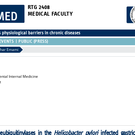
RTG 2408
MEDICAL FACULTY
physiological barriers in chronic diseases
EVENTS
PUBLIC (PRESS)
har Emami
ental Internal Medicine
t
eubiquitinylases in the
Helicobacter pylori
infected gastric