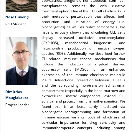
approaches, allogeneic hematopoietic stem cell
transplantation remains the only curative
treatment option. One of the CLL cell’s hallmarks is
their metabolic perturbation
that affects both
Neşe Güvençli
production and utilization of energy (i.e.
PhD Student
bioenergetics) as well as redox homeostasis. We
have previously shown that circulating CLL cells
display increased oxidative phosphorylation
(OXPHOS), mitochondrial biogenesis, and
mitochondrial production of reactive oxygen
species (ROS). Additionally, we described further
CLL-related immune escape mechanisms that
include the induction of myeloid derived
suppressor cells (MDSCs) or an enhanced
expression of the immune checkpoint molecule
PD‑L1. Bidirectional interaction
between CLL cells
and the surrounding non-transformed stromal
compartment (especially in the bone marrow) and
Dimitrios
extracellular matrix components extend CLL
Mougiakakos
survival and protect from chemotherapeutics. We
Project Leader
found this is at least partly mediated via
bioenergetic reprogramming and formation of
immune escape variants, both of which are of
particular importance for drug sensitivity and
immunotherapeutic concepts including among