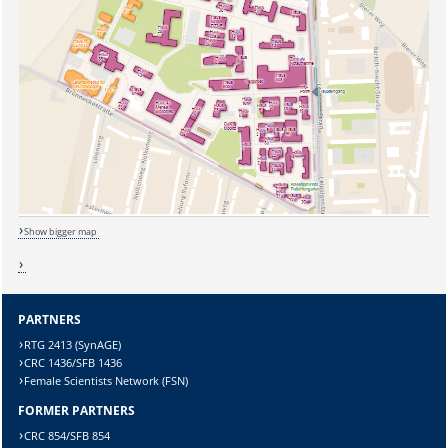
Show bigger map
PARTNERS
RTG 2413 (SynAGE)
CRC 1436/SFB 1436
Female Scientists Network (FSN)
FORMER PARTNERS
CRC 854/SFB 854