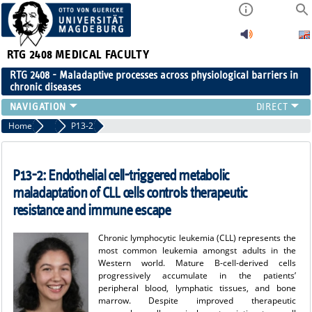
RTG 2408
MEDICAL FACULTY
RTG 2408 - Maladaptive processes across physiological barriers in
chronic diseases
PEOPLE
Home
Projects Cohort 2
P13-2
RESEARCH
PUBLICATIONS
P13-2: Endothelial cell-triggered metabolic
EVENTS
maladaptation of CLL cells controls therapeutic
PUBLIC (PRESS)
resistance and immune escape
Chronic lymphocytic leukemia (CLL) represents the
most common leukemia amongst adults in the
Western world. Mature B-cell-derived cells
progressively accumulate in the patients’
peripheral blood, lymphatic tissues, and bone
marrow. Despite improved therapeutic