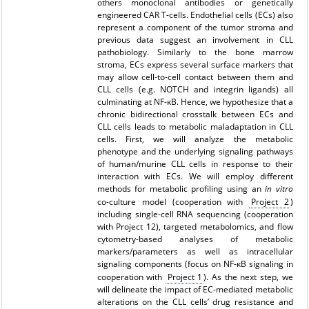
others monoclonal antibodies or genetically
engineered CAR T-cells. Endothelial cells (ECs) also
represent a component of the tumor stroma and
previous data suggest an involvement in CLL
pathobiology. Similarly to the bone marrow
stroma, ECs express several surface markers that
may allow cell-to-cell contact between them and
CLL cells (e.g. NOTCH and integrin ligands) all
culminating at NF-κB. Hence, we hypothesize that a
chronic bidirectional crosstalk between ECs and
CLL cells leads to metabolic maladaptation in CLL
cells. First, we will analyze the metabolic
phenotype and the underlying signaling pathways
of human/murine CLL cells in response to their
interaction with ECs. We will employ different
methods for metabolic profiling using an
in vitro
co-culture model (cooperation with
Project 2
)
including single-cell RNA sequencing (cooperation
with
Project 12
), targeted metabolomics, and flow
cytometry-based analyses of metabolic
markers/parameters as well as intracellular
signaling components (focus on NF-κB signaling in
cooperation with
Project 1
). As the next step, we
will delineate the impact of EC-mediated metabolic
alterations on the CLL cells’ drug resistance and