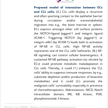
Proposed model of interaction between ECs
and CLL cells.
(A.) CLL cells display a recurrent
and often yearlong contact to the epithelial barrier
during circulation and/or transendothelial
migration into e.g., the bone marrow or spleen.
ECs express amongst other cell surface proteins
the NOTCH-ligand Jagged-1 and integrin ligand
VCAM-1. Triggering NOTCH (by Jagged-1) or
integrin a4b1 (by
VCAM-1) leads both to activation
of NF-kB in CLL cells. High NF-kB activity
represents one of the CLL cells’ hallmarks. (B.) NF-
kB signaling can control cellular bioenergetics. A
sustained NF-kB pathway activation (as elicited by
ECs) could promote metabolic maladaptation in
CLL cells. Thereby, it could (1.) enhance the CLL
cells’ ability to suppress immune responses by e.g.,
substrate depletion and/or production of bioactive
metabolites and it could (2.) promote the
malignant cells’ survivability especially in presence
of chemotherapeutics. Abbreviations: NICD; Notch
intracellular domain, IKK; IkB kinase, PI3K,
phosphoinositide 3-kinase.
Photos: by UMMD, Melitta Schubert/Sarah Kossmann