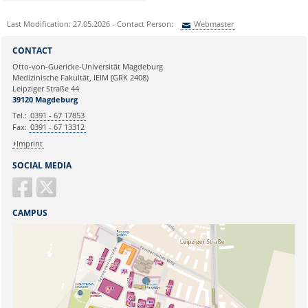
Last Modification: 27.05.2026 - Contact Person:
Webmaster
Sie können eine Nachricht versenden an:
Webmaster
CONTACT
Ihre E-Mailadresse:
Otto-von-Guericke-Universität Magdeburg
Medizinische Fakultät, IEIM (GRK 2408)
Leipziger Straße 44
Ihr Anliegen:
39120 Magdeburg
Tel.:
0391 - 67 17853
Fax:
0391 - 67 13312
Imprint
SOCIAL MEDIA
CAMPUS