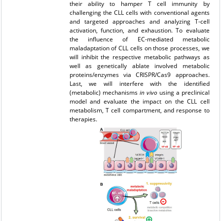
their ability to hamper T cell immunity by
challenging the CLL cells with conventional agents
and targeted approaches and analyzing T-cell
activation, function, and exhaustion. To evaluate
the influence of EC-mediated metabolic
maladaptation of CLL cells on those processes, we
will inhibit the respective metabolic pathways as
well as genetically ablate involved metabolic
proteins/enzymes via CRISPR/Cas9 approaches.
Last, we will interfere with the identified
(metabolic) mechanisms
in vivo
using a preclinical
model and evaluate the impact on the CLL cell
metabolism, T cell compartment, and response to
therapies.