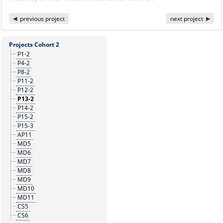
previous project
next project
Projects Cohort 2
P1-2
P4-2
P8-2
P11-2
P12-2
P13-2
P14-2
P15-2
P15-3
AP11
MD5
MD6
MD7
MD8
MD9
MD10
MD11
CS5
CS6