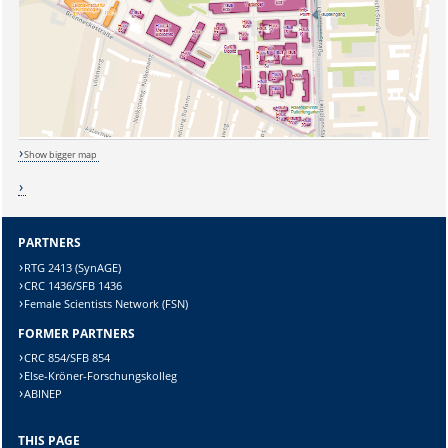
Sicherheitsabfrage:
Show bigger map
Lösung:
PARTNERS
RTG 2413 (SynAGE)
CRC 1436/SFB 1436
Female Scientists Network (FSN)
FORMER PARTNERS
CRC 854/SFB 854
Else-Kröner-Forschungskolleg
ABINEP
THIS PAGE