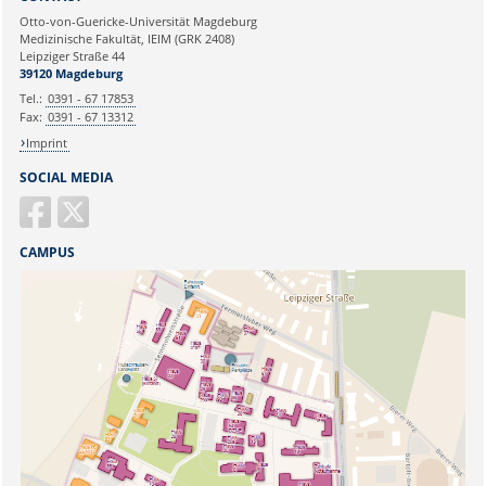
Ihre E-Mailadresse:
Otto-von-Guericke-Universität Magdeburg
Medizinische Fakultät, IEIM (GRK 2408)
Leipziger Straße 44
Ihr Anliegen:
39120 Magdeburg
Tel.:
0391 - 67 17853
Fax:
0391 - 67 13312
Imprint
SOCIAL MEDIA
CAMPUS