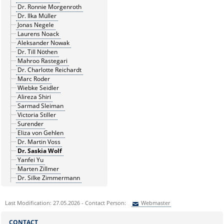
Dr. Ronnie Morgenroth
Dr. Ilka Müller
Jonas Negele
Laurens Noack
Aleksander Nowak
Dr. Till Nöthen
Mahroo Rastegari
Dr. Charlotte Reichardt
Marc Roder
Wiebke Seidler
Alireza Shiri
Sarmad Sleiman
Victoria Stiller
Surender
Eliza von Gehlen
Dr. Martin Voss
Dr. Saskia Wolf
Yanfei Yu
Marten Zillmer
Dr. Silke Zimmermann
Last Modification: 27.05.2026 - Contact Person:
Webmaster
Sie können eine Nachricht versenden an:
Webmaster
CONTACT