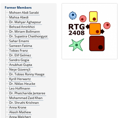
Former Members
Mohsen Abdi Sarabi
Mahsa Abedi
Dr. Mahyar Aghapour
Behzad Amirkhizi
Dr. Miriam Bollmann
Dr. Supattra Chaithongyot
Sahar Emami
Sameen Fatima
Tobias Franz
Dr. Elif Gelmez
Sandro Gogia
Anubhuti Gupta
Neşe Güvençli
Dr. Tobias Ronny Haage
Kyrill Herwartz
Dr. Niklas Heucke
Leo Hoffmann
Dr. Phatcharida Jantaree
Mohammad Zaid Khan
Dr. Shruthi Krishnan
Anna Krone
Akash Mathew
Anna Melchert