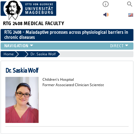
RTG 2408
MEDICAL FACULTY
RTG 2408 - Maladaptive processes across physiological barriers in
chronic diseases
PEOPLE
Home
Former Members
Dr. Saskia Wolf
RESEARCH
PUBLICATIONS
Dr. Saskia Wolf
EVENTS
Children's Hospital
PUBLIC (PRESS)
Former Associated Clinician Scientist