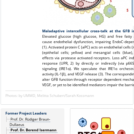
Maladaptive intercellular cross-talk at the GFB i
Elevated glucose (high glucose, HG) and free fatty 
cause endothelial dysfunction, impairing EndoC-depen
(1). Activated protein C (aPC) acts on endothelial cells 
(epithelial cells; yellow) and mesangial cells (blue)
effects via protease activated receptors. Loss aPC in
response (UPR, 2) by directly or indirectly (via p66
signaling (IRE1α). We speculate that IRE1α orches
activity (IL-1β), and VEGF release (3). The correspond
alter GFB function through receptor dependent mechan
VEGF, or yet to be identified mediators impair the barrie
Photos: by UMMD, Melitta Schubert/Sarah Kossmann
Former Project Leaders
Prof. Dr. Rüdiger Braun-
Dullaeus
Prof. Dr. Berend Isermann