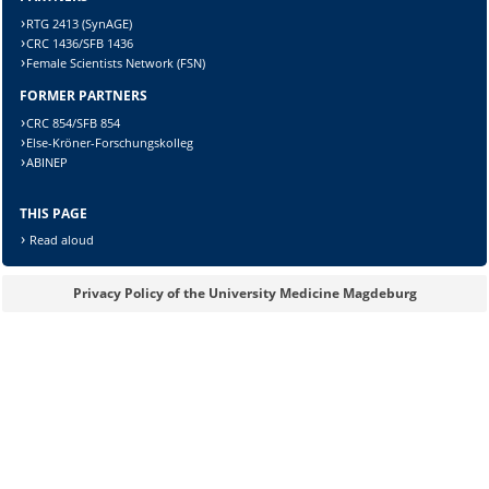
RTG 2413 (SynAGE)
CRC 1436/SFB 1436
Female Scientists Network (FSN)
FORMER PARTNERS
Lösung:
CRC 854/SFB 854
Else-Kröner-Forschungskolleg
ABINEP
THIS PAGE
Read aloud
Privacy Policy of the University Medicine Magdeburg