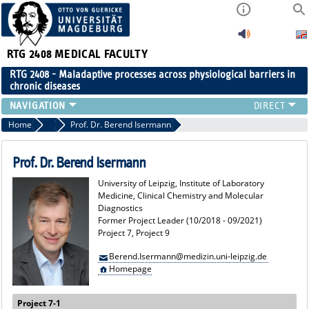
RTG 2408
MEDICAL FACULTY
RTG 2408 - Maladaptive processes across physiological barriers in
chronic diseases
PEOPLE
Home
Former Project Leaders
Prof. Dr. Berend Isermann
RESEARCH
PUBLICATIONS
Prof. Dr. Berend Isermann
EVENTS
University of Leipzig, Institute of Laboratory
PUBLIC (PRESS)
Medicine, Clinical Chemistry and Molecular
Diagnostics
Former Project Leader (10/2018 - 09/2021)
Project 7, Project 9
Berend.Isermann@medizin.uni-leipzig.de
Homepage
Project 7-1