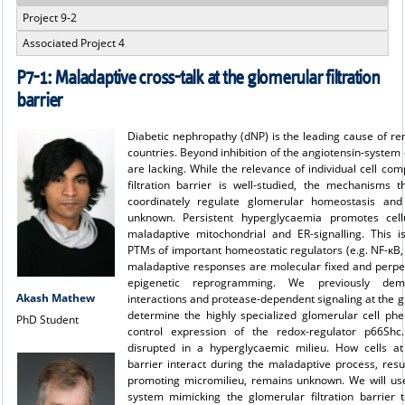
Project 9-2
Associated Project 4
P7-1: Maladaptive cross-talk at the glomerular filtration
barrier
Diabetic nephropathy (dNP) is the leading cause of rena
countries. Beyond inhibition of the angiotensin-system 
are lacking. While the relevance of individual cell co
filtration barrier is well-studied, the mechanisms 
coordinately regulate glomerular homeostasis and
unknown. Persistent hyperglycaemia promotes cell
maladaptive mitochondrial and ER-signalling. This i
PTMs of important homeostatic regulators (e.g. NF-κB,
maladaptive responses are molecular fixed and perp
epigenetic reprogramming. We previously demo
Akash Mathew
interactions and protease-dependent signaling at the gl
determine the highly specialized glomerular cell phe
PhD Student
control expression of the redox-regulator p66Shc
disrupted in a hyperglycaemic milieu. How cells at 
barrier interact during the maladaptive process, resul
promoting micromilieu, remains unknown. We will use
system mimicking the glomerular filtration barrier t