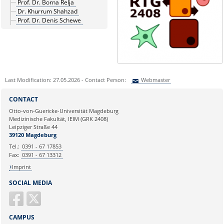
Prof. Dr. Borna Relja
Dr. Khurrum Shahzad
Prof. Dr. Denis Schewe
Last Modification: 27.05.2026 - Contact Person:
Webmaster
Sie können eine Nachricht versenden an:
Webmaster
CONTACT
Ihre E-Mailadresse:
Otto-von-Guericke-Universität Magdeburg
Medizinische Fakultät, IEIM (GRK 2408)
Leipziger Straße 44
Ihr Anliegen:
39120 Magdeburg
Tel.:
0391 - 67 17853
Fax:
0391 - 67 13312
Imprint
SOCIAL MEDIA
CAMPUS