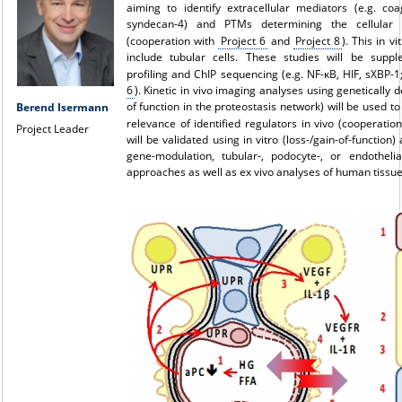
aiming to identify extracellular mediators (e.g. coa
syndecan-4) and PTMs determining the cellular 
(cooperation with
Project 6
and
Project 8
). This in v
include tubular cells. These studies will be supp
profiling and ChIP sequencing (e.g. NF-κB, HIF, sXBP-
6
). Kinetic in vivo imaging analyses using genetically 
of function in the proteostasis network) will be used t
Berend Isermann
relevance of identified regulators in vivo (cooperatio
Project Leader
will be validated using in vitro (loss-/gain-of-function) 
gene-modulation, tubular-, podocyte-, or endothelial
approaches as well as ex vivo analyses of human tissue