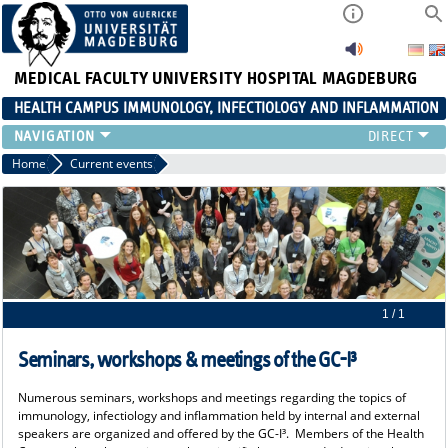
MEDICAL FACULTY
UNIVERSITY HOSPITAL MAGDEBURG
HEALTH CAMPUS IMMUNOLOGY, INFECTIOLOGY AND INFLAMMATION
CURRENT EVENTS
Home
Current events
PAPER OF THE YEAR
ABOUT US
MEMBERS
LINKS
CONTACT US
NEWS
1 / 1
Seminars, workshops & meetings of the GC-I³
Numerous seminars, workshops and meetings regarding the topics of
immunology, infectiology and inflammation held by internal and external
speakers are organized and offered by the GC-I³. Members of the Health