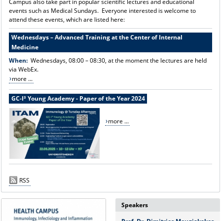
Campus also take part in popular scientific lectures and educational
events such as Medical Sundays. Everyone interested is welcome to
attend these events, which are listed here:
Wednesdays – Advanced Training at the Center of Internal
Medicine
When:
Wednesdays, 08:00 – 08:30, at the moment the lectures are held
via WebEx.
more ...
GC-I³ Young Academy - Paper of the Year 2024
more ...
RSS
Speakers