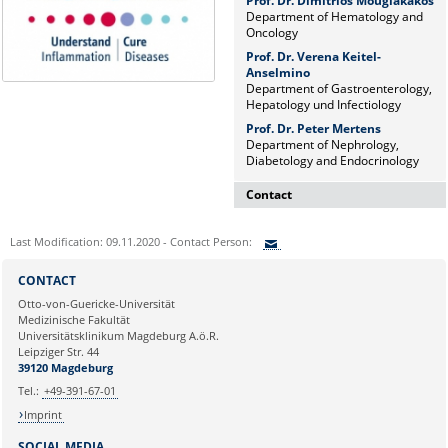
Prof. Dr. Dimitrios Mougiakakos
Department of Hematology and
Oncology
Prof. Dr. Verena Keitel-
Anselmino
Department of Gastroenterology,
Hepatology und Infectiology
Prof. Dr. Peter Mertens
Department of Nephrology,
Diabetology and Endocrinology
Contact
Dr. rer. nat. Martina Beyrau
Last Modification: 09.11.2020 - Contact Person:
Press and Public Relations Officer
of SFB 854 & GC-I³
Sie können eine Nachricht versenden an:
CONTACT
Institute of Molecular and Clinical
Ihre E-Mailadresse:
Otto-von-Guericke-Universität
Immunology
Medizinische Fakultät
Leipziger Straße 44, House 26
Universitätsklinikum Magdeburg A.ö.R.
39120 Magdeburg
Ihr Anliegen:
Leipziger Str. 44
39120 Magdeburg
E-mail:
martina.beyrau@med.ovgu.de
Tel.:
+49-391-67-01
Imprint
SOCIAL MEDIA