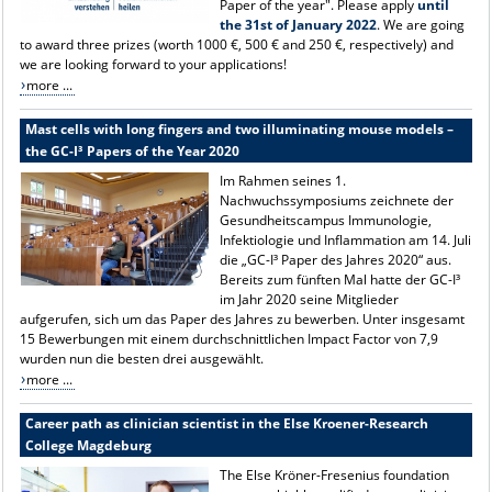
Paper of the year". Please apply
until
the 31st of January 2022
. We are going
to award three prizes (worth 1000 €, 500 € and 250 €, respectively) and
we are looking forward to your applications!
more ...
Mast cells with long fingers and two illuminating mouse models –
the GC-I³ Papers of the Year 2020
Im Rahmen seines 1.
Nachwuchssymposiums zeichnete der
Gesundheitscampus Immunologie,
Infektiologie und Inflammation am 14. Juli
die „GC-I³ Paper des Jahres 2020“ aus.
Bereits zum fünften Mal hatte der GC-I³
im Jahr 2020 seine Mitglieder
aufgerufen, sich um das Paper des Jahres zu bewerben. Unter insgesamt
15 Bewerbungen mit einem durchschnittlichen Impact Factor von 7,9
wurden nun die besten drei ausgewählt.
more ...
Career path as clinician scientist in the Else Kroener-Research
College Magdeburg
The Else Kröner-Fresenius foundation