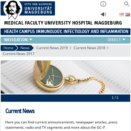
MEDICAL FACULTY
UNIVERSITY HOSPITAL MAGDEBURG
HEALTH CAMPUS IMMUNOLOGY, INFECTIOLOGY AND INFLAMMATION
CURRENT EVENTS
Home
News
Current News 2019
Current News 2018
Current News 2017
PAPER OF THE YEAR
ABOUT US
MEMBERS
LINKS
CONTACT US
NEWS
1 / 1
Current News
Here you can find current announcements, newspaper articles, press
statements, radio and TV segments and more about the GC-I³.