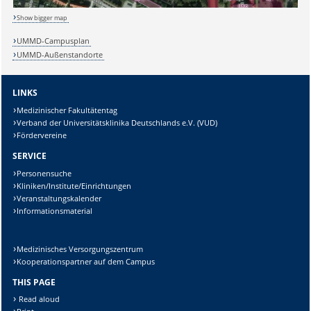
Show bigger map
UMMD-Campusplan
UMMD-Außenstandorte
LINKS
Medizinischer Fakultätentag
Verband der Universitätsklinika Deutschlands e.V. (VUD)
Fördervereine
SERVICE
Personensuche
Kliniken/Institute/Einrichtungen
Veranstaltungskalender
Informationsmaterial
Medizinisches Versorgungszentrum
Kooperationspartner auf dem Campus
Sicherheitsabfrage:
THIS PAGE
Read aloud