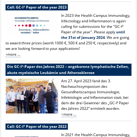
Call: GC-I³ Paper of the year 2023
In 2023 the Health Campus Immunology,
Infectiology and Inflammation is again
calling for submissions for the "GC-I³
Paper of the year". Please apply
until
the 31st of January 2024
. We are going
to award three prizes (worth 1000 €, 500 € and 250 €, respectively) and
we are looking forward to your applications!
more ...
Die GC-I³-Paper des Jahres 2022 – angeborene lymphatische Zellen,
akute myeloische Leukämie und Atherosklerose
Am 27. April 2023 fand das 3.
Nachwuchssymposium des
Gesundheitscampus Immunologie,
Infektiologie und Inflammation statt, bei
dem die drei Gewinner des „GC-I³ Paper
des Jahres 2022“ ermittelt wurden.
more ...
Call: GC-I³ Paper of the year 2022
In 2021 the Health Campus Immunology,