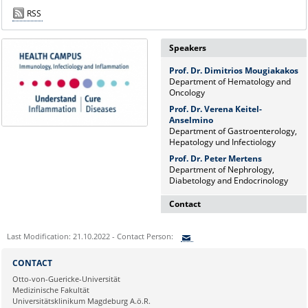
RSS
Speakers
Prof. Dr. Dimitrios Mougiakakos
Department of Hematology and
Oncology
Prof. Dr. Verena Keitel-
Anselmino
Department of Gastroenterology,
Hepatology und Infectiology
Prof. Dr. Peter Mertens
Department of Nephrology,
Diabetology and Endocrinology
Contact
Dr. rer. nat. Martina Beyrau
Last Modification: 21.10.2022 - Contact Person:
Press and Public Relations Officer
of SFB 854 & GC-I³
Sie können eine Nachricht versenden an:
CONTACT
Institute of Molecular and Clinical
Ihre E-Mailadresse:
Otto-von-Guericke-Universität
Immunology
Medizinische Fakultät
Leipziger Straße 44, House 26
Universitätsklinikum Magdeburg A.ö.R.
39120 Magdeburg
Ihr Anliegen: