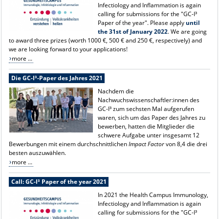
Infectiology and Inflammation is again
calling for submissions for the "GC-I³
Paper of the year". Please apply
until
the 31st of January 2022
. We are going
to award three prizes (worth 1000 €, 500 € and 250 €, respectively) and
we are looking forward to your applications!
more ...
Die GC-I³-Paper des Jahres 2021
Nachdem die
Nachwuchswissenschaftler:innen des
GC-I³ zum sechsten Mal aufgerufen
waren, sich um das Paper des Jahres zu
bewerben, hatten die Mitglieder die
schwere Aufgabe unter insgesamt 12
Bewerbungen mit einem durchschnittlichen
Impact Factor
von 8,4 die drei
besten auszuwählen.
more ...
Call: GC-I³ Paper of the year 2021
In 2021 the Health Campus Immunology,
Infectiology and Inflammation is again
calling for submissions for the "GC-I³