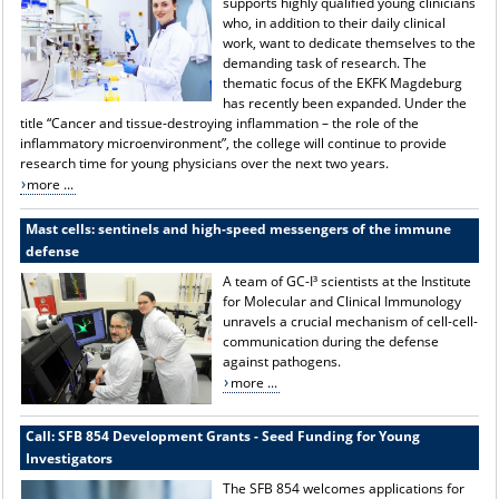
supports highly qualified young clinicians
who, in addition to their daily clinical
work, want to dedicate themselves to the
demanding task of research. The
thematic focus of the EKFK Magdeburg
has recently been expanded. Under the
title “Cancer and tissue-destroying inflammation – the role of the
inflammatory microenvironment”, the college will continue to provide
research time for young physicians over the next two years.
more ...
Mast cells: sentinels and high-speed messengers of the immune
defense
A team of GC-I³ scientists at the Institute
for Molecular and Clinical Immunology
unravels a crucial mechanism of cell-cell-
communication during the defense
against pathogens.
more ...
Call: SFB 854 Development Grants - Seed Funding for Young
Investigators
The SFB 854 welcomes applications for