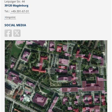
Leipziger Str. 44
39120 Magdeburg
E-mail:
martina.beyrau@med.ovgu.de
Tel.:
+49-391-67-01
Imprint
SOCIAL MEDIA