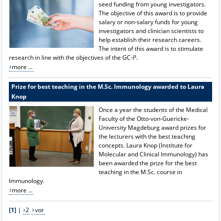
seed funding from young investigators.
The objective of this award is to provide
salary or non-salary funds for young
investigators and clinician scientists to
help establish their research careers.
The intent of this award is to stimulate
research in line with the objectives of the GC-I³.
more ...
Prize for best teaching in the M.Sc. Immunology awarded to Laura
Knop
Once a year the students of the Medical
Faculty of the Otto-von-Guericke-
University Magdeburg award prizes for
the lecturers with the best teaching
concepts. Laura Knop (Institute for
Molecular and Clinical Immunology) has
been awarded the prize for the best
teaching in the M.Sc. course in
Immunology.
more ...
[1]
|
2
vor