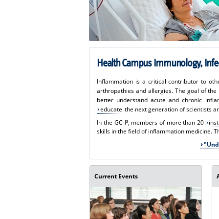
Health Campus Immunology, Infec
Inflammation is a critical contributor to o
arthropathies and allergies. The goal of th
better understand acute and chronic infl
educate
the next generation of scientists a
In the GC-I³, members of more than 20
ins
skills in the field of inflammation medicine. 
"Und
Current Events