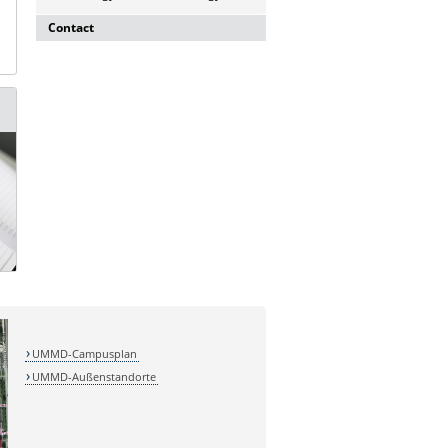
Contact
Dr. rer. nat. Martina Beyrau
Press and Public Relations Officer of
SFB 854 & GC-I³
Institute of Molecular and Clinical
Immunology
Leipziger Straße 44, House 26
39120 Magdeburg
E-mail:
martina.beyrau@med.ovgu.de
UMMD-Campusplan
UMMD-Außenstandorte