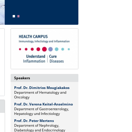
Speakers
Prof. Dr. Dimitrios Mougiakakos
Department of Hematology and
Oncology
Prof. Dr. Verena Keitel-Anselmino
Department of Gastroenterology,
Hepatology und Infectiology
Prof. Dr. Peter Mertens
Department of Nephrology,
Diabetology and Endocrinology