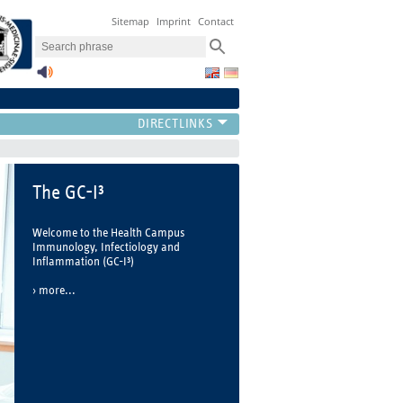
Sitemap
Imprint
Contact
GC-I³ Paper of the year
2022
On April 27, 2023, the 3rd Young
Investigator Symposium of the Health
Campus Immunology, Infectiology
and Inflammation took place, at
which the three winners of the "GC-I³
Paper of the Year 2022" were
determined.
more...