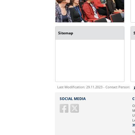
Sitemap
Last Modification: 29.11.2023 - Contact Person:
Sie können eine Nachricht versenden an:
SOCIAL MEDIA
C
Ihre E-Mailadresse:
O
M
U
Ihr Anliegen:
L
3
T