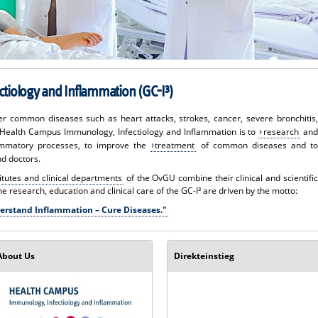
tiology and Inflammation (GC-I³)
ther common diseases such as heart attacks, strokes, cancer, severe bronchitis,
e Health Campus Immunology, Infectiology and Inflammation is to
research
and
ammatory processes, to improve the
treatment
of common diseases and to
nd doctors.
titutes and clinical departments
of the OvGU combine their clinical and scientific
The research, education and clinical care of the GC-I³ are driven by the motto:
erstand Inflammation – Cure Diseases."
About Us
Direkteinstieg