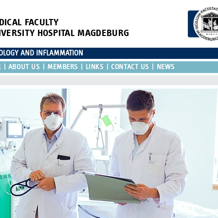
DICAL FACULTY
IVERSITY HOSPITAL MAGDEBURG
IOLOGY AND INFLAMMATION
R
ABOUT US
MEMBERS
LINKS
CONTACT US
NEWS