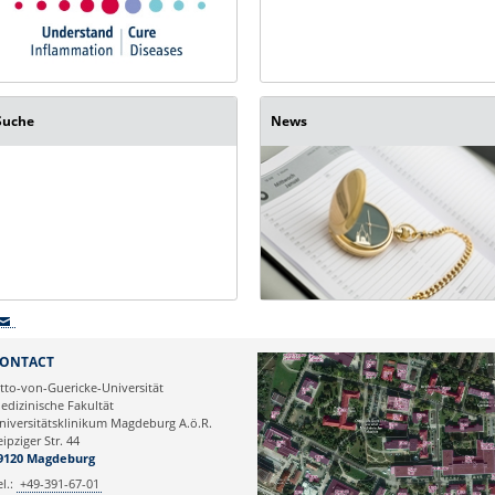
Suche
News
ONTACT
tto-von-Guericke-Universität
edizinische Fakultät
niversitätsklinikum Magdeburg A.ö.R.
eipziger Str. 44
9120 Magdeburg
el.:
+49-391-67-01