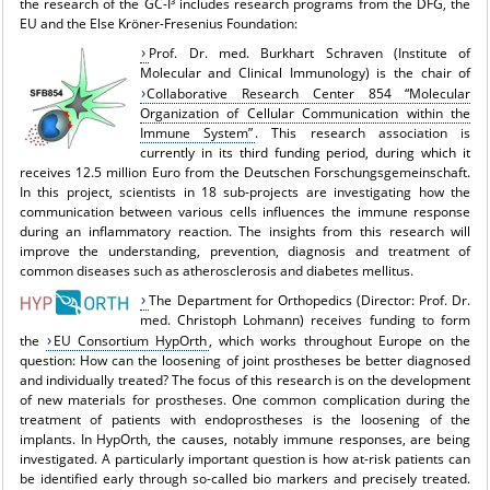
the research of the GC-I³ includes research programs from the DFG, the
EU and the Else Kröner-Fresenius Foundation:
Prof. Dr. med. Burkhart Schraven (Institute of
Molecular and Clinical Immunology) is the chair of
Collaborative Research Center 854 “Molecular
Organization of Cellular Communication within the
Immune System”
. This research association is
currently in its third funding period, during which it
receives 12.5 million Euro from the Deutschen Forschungsgemeinschaft.
In this project, scientists in 18 sub-projects are investigating how the
communication between various cells influences the immune response
during an inflammatory reaction. The insights from this research will
improve the understanding, prevention, diagnosis and treatment of
common diseases such as atherosclerosis and diabetes mellitus.
The Department for Orthopedics (Director: Prof. Dr.
med. Christoph Lohmann) receives funding to form
the
EU Consortium HypOrth
, which works throughout Europe on the
question: How can the loosening of joint prostheses be better diagnosed
and individually treated? The focus of this research is on the development
of new materials for prostheses. One common complication during the
treatment of patients with endoprostheses is the loosening of the
implants. In HypOrth, the causes, notably immune responses, are being
investigated. A particularly important question is how at-risk patients can
be identified early through so-called bio markers and precisely treated.