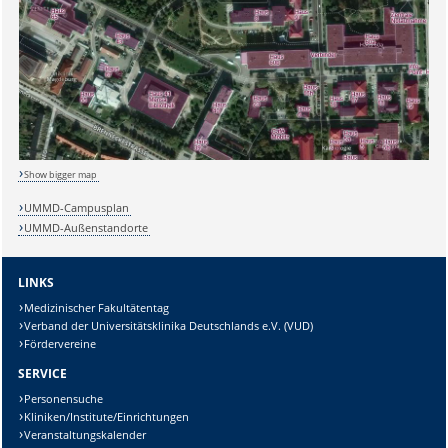
Show bigger map
UMMD-Campusplan
UMMD-Außenstandorte
LINKS
Medizinischer Fakultätentag
Verband der Universitätsklinika Deutschlands e.V. (VUD)
Fördervereine
SERVICE
Personensuche
Sicherheitsabfrage:
Kliniken/Institute/Einrichtungen
Veranstaltungskalender