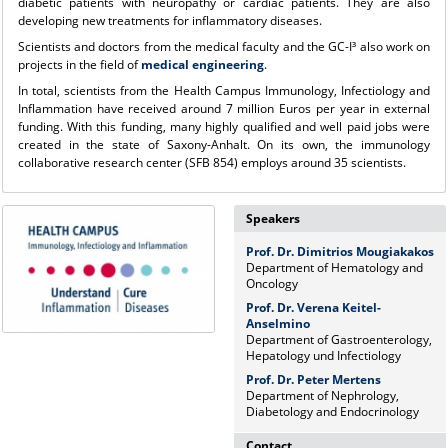
diabetic patients with neuropathy or cardiac patients. They are also
developing new treatments for inflammatory diseases.
Scientists and doctors from the medical faculty and the GC-I³ also work on
projects in the field of
medical engineering
.
In total, scientists from the Health Campus Immunology, Infectiology and
Inflammation have received around 7 million Euros per year in external
funding. With this funding, many highly qualified and well paid jobs were
created in the state of Saxony-Anhalt. On its own, the immunology
collaborative research center (SFB 854) employs around 35 scientists.
Speakers
Prof. Dr. Dimitrios Mougiakakos
Department of Hematology and
Oncology
Prof. Dr. Verena Keitel-
Anselmino
Department of Gastroenterology,
Hepatology und Infectiology
Prof. Dr. Peter Mertens
Department of Nephrology,
Diabetology and Endocrinology
Contact