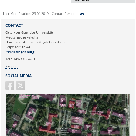
Dr. rer. nat. Martina Beyrau
Last Modification: 23.04.2019 - Contact Person:
Press and Public Relations Officer
of SFB 854 & GC-I³
Sie können eine Nachricht versenden an:
CONTACT
Institute of Molecular and Clinical
Ihre E-Mailadresse:
Otto-von-Guericke-Universität
Immunology
Medizinische Fakultät
Leipziger Straße 44, House 26
Universitätsklinikum Magdeburg A.ö.R.
39120 Magdeburg
Ihr Anliegen:
Leipziger Str. 44
39120 Magdeburg
E-mail:
martina.beyrau@med.ovgu.de
Tel.:
+49-391-67-01
Imprint
SOCIAL MEDIA