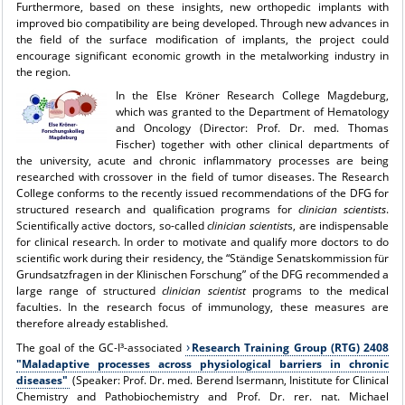
Furthermore, based on these insights, new orthopedic implants with
improved bio compatibility are being developed. Through new advances in
the field of the surface modification of implants, the project could
encourage significant economic growth in the metalworking industry in
the region.
In the
Else Kröner Research College Magdeburg
,
which was granted to the Department of Hematology
and Oncology (Director: Prof. Dr. med. Thomas
Fischer) together with other clinical departments of
the university, acute and chronic inflammatory processes are being
researched with crossover in the field of tumor diseases. The Research
College conforms to the recently issued recommendations of the DFG for
structured research and qualification programs for
clinician scientists
.
Scientifically active doctors, so-called
clinician scientist
s, are indispensable
for clinical research. In order to motivate and qualify more doctors to do
scientific work during their residency, the “Ständige Senatskommission für
Grundsatzfragen in der Klinischen Forschung” of the DFG recommended a
large range of structured
clinician scientist
programs to the medical
faculties. In the research focus of immunology, these measures are
therefore already established.
The goal of the GC-I³-associated
Research Training Group (RTG) 2408
"Maladaptive processes across physiological barriers in chronic
diseases"
(Speaker: Prof. Dr. med. Berend Isermann, Inistitute for Clinical
Chemistry and Pathobiochemistry and Prof. Dr. rer. nat. Michael