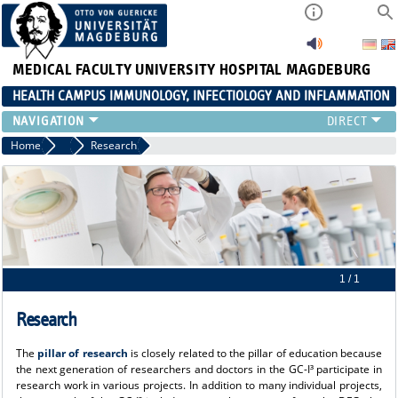
MEDICAL FACULTY
UNIVERSITY HOSPITAL MAGDEBURG
HEALTH CAMPUS IMMUNOLOGY, INFECTIOLOGY AND INFLAMMATION
CURRENT EVENTS
Home
About us
Research
PAPER OF THE YEAR
ABOUT US
MEMBERS
LINKS
CONTACT US
NEWS
1 / 1
Research
The
pillar of research
is closely related to the pillar of education because
the next generation of researchers and doctors in the GC-I³ participate in
research work in various projects. In addition to many individual projects,