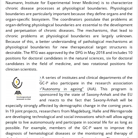
Naumann, Institute for Experimental Inner Medicine) is to characterize
chronic disease processes at physiological boundaries. Physiological
boundaries are particularly important because they define organs and the
organ-specific biosystem. The coordinators postulate that problems at
organ-defining physiological boundaries are essential to the development
and perpetuation of chronic diseases. The mechanisms, that lead to
chronic problems at physiological boundaries are largely unknown.
Because of this, a better understanding of pathological mechanisms at
physiological boundaries for new therapeutical target structures is
desirable. The RTG was approved by the DFG in May 2018 and includes 10
positions for doctoral candidates in the natural sciences, six for doctoral
candidates in the field of medicine, and two rotational positions for
clinician scientists.
A series of institutes and clinical departments of the
GC-I³ also participate in the research association
“Autonomy in ageing”
(AiA). This program is
sponsored by the state of Saxony-Anhalt and the EU
and reacts to the fact that Saxony-Anhalt will be
especially strongly affected by demographic change in the coming years.
In 19 joint projects, researchers from Magdeburg, Halle and Wernigerode
are developing technological and social innovations which will allow aging
people to live autonomously and participate in societal life for as long as
possible. For example, members of the GC-I³ want to improve the
diagnosis of hematological diseases or the monitoring and therapy of