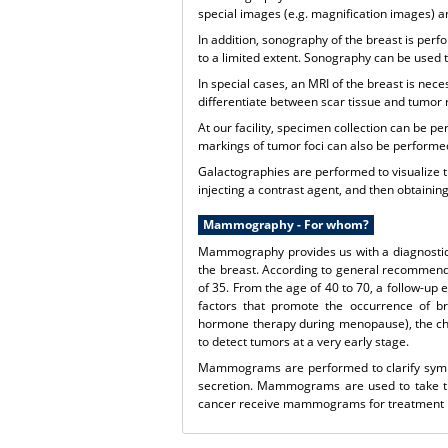
special images (e.g. magnification images) 
In addition, sonography of the breast is per
to a limited extent. Sonography can be used t
In special cases, an MRI of the breast is nec
differentiate between scar tissue and tumor 
At our facility, specimen collection can be
markings of tumor foci can also be performed
Galactographies are performed to visualize tu
injecting a contrast agent, and then obtai
Mammography - For whom?
Mammography provides us with a diagnostic p
the breast. According to general recommen
of 35. From the age of 40 to 70, a follow-up 
factors that promote the occurrence of br
hormone therapy during menopause), the che
to detect tumors at a very early stage.
Mammograms are performed to clarify sympto
secretion. Mammograms are used to take ti
cancer receive mammograms for treatment pl