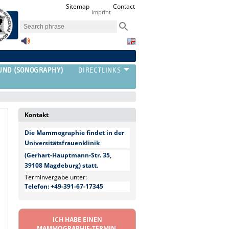
Sitemap
Contact
Imprint
UND (SONOGRAPHY)
Kontakt
Die Mammographie findet in der
Universitätsfrauenklinik
(Gerhart-Hauptmann-Str. 35,
39108 Magdeburg) statt.
Terminvergabe unter:
Telefon: +49-391-67-17345
ICH HABE EINEN
MAMMOGRAPHIE-TERMIN.