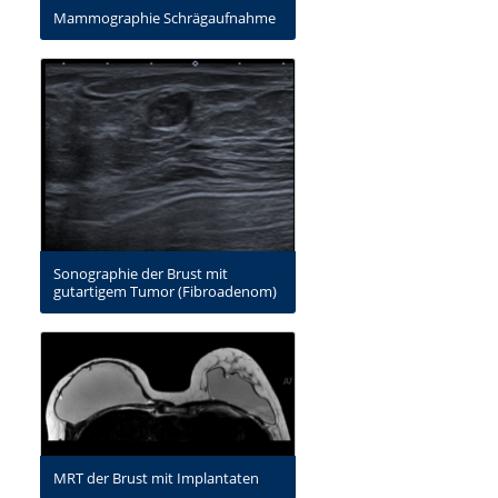
Mammographie Schrägaufnahme
Sonographie der Brust mit
gutartigem Tumor (Fibroadenom)
MRT der Brust mit Implantaten