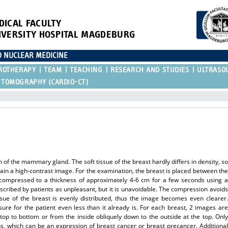
DICAL FACULTY
IVERSITY HOSPITAL MAGDEBURG
D NUCLEAR MEDICINE
ROTHERAPY
TEAM
TEACHING
RESEARCH AND STUDIES
ULTRASO
 TOMOGRAPHY (CARDIO-CT)
f the mammary gland. The soft tissue of the breast hardly differs in density, so
ain a high-contrast image. For the examination, the breast is placed between the
y compressed to a thickness of approximately 4-6 cm for a few seconds using a
escribed by patients as unpleasant, but it is unavoidable. The compression avoids
ue of the breast is evenly distributed, thus the image becomes even clearer.
ure for the patient even less than it already is. For each breast, 2 images are
top to bottom or from the inside obliquely down to the outside at the top. Only
, which can be an expression of breast cancer or breast precancer. Additional