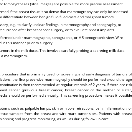
and tomosyntheses (slice images) are possible for more precise assessment.
formed if the breast tissue is so dense that mammography can only be assessed
o differentiate between benign fluid-filled cysts and malignant tumors.
essary, e.g., to clarify unclear findings in mammography and sonography, to
recurrence after breast cancer surgery, or to evaluate breast implants.
 performed under mammographic, sonographic, or MR tomographic view. Wire
 in this manner prior to surgery.
mors in the milk ducts. This involves carefully probing a secreting milk duct,
ning a mammogram.
rocedure that is primarily used for screening and early diagnosis of tumors of
dations, the first preventive mammography should be performed around the age
examination is then recommended at regular intervals of 2 years. If there are risk
east cancer (previous breast cancer, breast cancer of the mother or sister,
cks should be performed annually. This screening procedure makes it possible
ms such as palpable lumps, skin or nipple retractions, pain, inflammation, or
ssue samples from the breast and wire-mark tumor sites. Patients with breast
anning and progress monitoring, as well as during follow-up care.