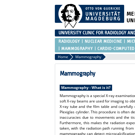
ME
UN
UNIVERSITY CLINIC FOR RADIOLOGY AN
RADIOLOGY
NUCLEAR MEDICINE
MIC
MAMMOGRAPHY
CARDIO-COMPUTED
Home
Mammography
Mammography
Mammography - What is it?
Mammography is a special X-ray examination o
soft X-ray beams are used for imaging to obt
X-ray tube and the film table and carefull
Plexiglas cylinder. This procedure is often d
inaccuracies due to movements and the tiss
Furthermore, this makes the radiation expos
taken, with the radiation path running from 
mammography can detect microcalcifications