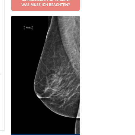
WAS MUSS ICH BEACHTEN?