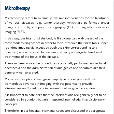
Microtherapy
Microtherapy refers to minimally invasive interventions for the treatment
of various diseases (e.g. tumor therapy) which are performed under
image control by computer tomography (CT) or magnetic resonance
imaging (MRI).
In this way, the interior of the body is first visualized with the aid of the
most modern diagnostics in order to then introduce the finest tools under
real-time imaging via access through the skin (corresponding to a
puncture) or via the vascular system and carry out targeted and local
treatments of the focus of the disease.
These minimally invasive procedures are usually performed under local
anesthesia and the administration of analgesics and sedatives are thus
generally well tolerated.
Microtherapy options have grown rapidly in recent years with the
tremendous advances in imaging, with the potential to provide
alternatives and/or adjuncts to conventional surgical procedures.
It is important to note here that the interventions are generally not to be
considered in isolation, but are integrated into holistic, interdisciplinary
concepts.
Therefore, in our hospital, individual cases are discussed in appropriate