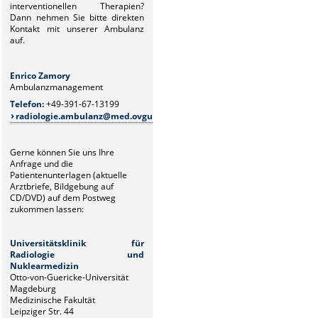
interventionellen Therapien?
Dann
nehmen Sie bitte direkten
Kontakt mit unserer Ambulanz
auf.
Enrico Zamory
Juliane Z
Ambulanzmanagement
Ambulanz
Telefon:
+49-391-67-13199
Telefon:
+
radiologie.ambulanz@med.ovgu.de
radiolo
Gerne können Sie uns Ihre
Anfrage und die
Patientenunterlagen (aktuelle
Arztbriefe, Bildgebung auf
CD/DVD) auf dem Postweg
zukommen lassen:
Universitätsklinik für
Radiologie und
Nuklearmedizin
Otto-von-Guericke-Universität
Magdeburg
Medizinische Fakultät
Leipziger Str. 44