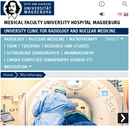
MEDICAL FACULTY
UNIVERSITY HOSPITAL MAGDEBURG
UNIVERSITY CLINIC FOR RADIOLOGY AND NUCLEAR MEDICINE
RADIOLOGY
NUCLEAR MEDICINE
MICROTHERAPY
TEAM
TEACHING
RESEARCH AND STUDIES
ULTRASOUND (SONOGRAPHY)
MAMMOGRAPHY
CARDIO-COMPUTED TOMOGRAPHY (CARDIO-CT)
Home
Microtherapy