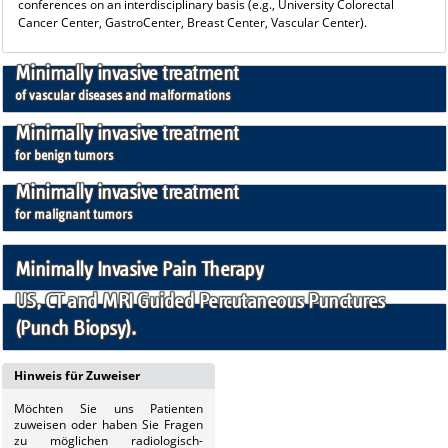
conferences on an interdisciplinary basis (e.g., University Colorectal
Cancer Center, GastroCenter, Breast Center, Vascular Center).
Minimally invasive treatment
of vascular diseases and malformations
Minimally invasive treatment
for benign tumors
Minimally invasive treatment
for malignant tumors
Minimally Invasive Pain Therapy
US, CT and MRI Guided Percutaneous Punctures
(Punch Biopsy).
Hinweis für Zuweiser
Möchten Sie uns
Patienten
zuweisen oder haben Sie Fragen
zu möglichen radiologisch-