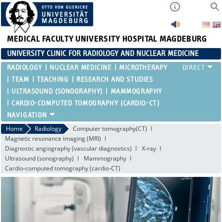
MEDICAL FACULTY
UNIVERSITY HOSPITAL MAGDEBURG
UNIVERSITY CLINIC FOR RADIOLOGY AND NUCLEAR MEDICINE
RADIOLOGY
NUCLEAR MEDICINE
MICROTHERAPY
TEAM
TEACHING
RESEARCH AND STUDIES
ULTRASOUND (SONOGRAPHY)
MAMMOGRAPHY
CARDIO-COMPUTED TOMOGRAPHY (CARDIO-CT)
Home
Radiology
Computer tomography(CT)
Magnetic resonance imaging (MRI)
Diagnostic angiography (vascular diagnostics)
X-ray
Ultrasound (sonography)
Mammography
Cardio-computed tomography (cardio-CT)