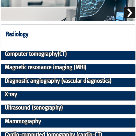
Radiology
Computer tomography(CT)
Magnetic resonance imaging (MRI)
Diagnostic angiography (vascular diagnostics)
X-ray
Ultrasound (sonography)
Mammography
Cardio-computed tomography (cardio-CT)