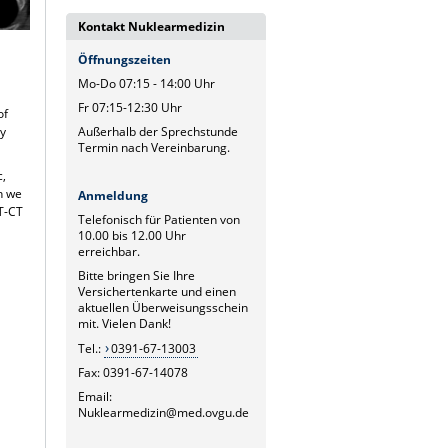
Kontakt Nuklearmedizin
Öffnungszeiten
Mo-Do 07:15 - 14:00 Uhr
Fr 07:15-12:30 Uhr
of
Außerhalb der Sprechstunde
ly
Termin nach Vereinbarung.
c,
ch we
Anmeldung
ET-CT
Telefonisch für Patienten von
10.00 bis 12.00 Uhr
erreichbar.
Bitte bringen Sie Ihre
Versichertenkarte und einen
aktuellen Überweisungsschein
mit. Vielen Dank!
Tel.:
0391-67-13003
Fax: 0391-67-14078
Email:
Nuklearmedizin@med.ovgu.de