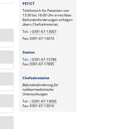
PET/CT
Telefonisch für Patienten von
13:30 bis 16:00 Uhr erreichbar.
Befundanforderungen erfolgen
übers Chefsekreteriat.
Tel.:
0391-67-13007
Fax: 0391-67-13074
Station
Tel.:
0391-67-15786
Fax: 0391-67-17895
Chefsekretatiat
Befundanforderung für
nuklearmedizinische
Untersuchungen
Tel.:
0391-67-13000
Fax: 0391-67-13016