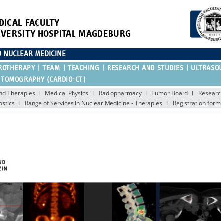
DICAL FACULTY
IVERSITY HOSPITAL MAGDEBURG
D NUCLEAR MEDICINE
ROTHERAPY
TEAM
TEACHING
RESEARCH AND STUDIES
ULTRASO
 TOMOGRAPHY (CARDIO-CT)
nd Therapies
Medical Physics
Radiopharmacy
Tumor Board
Researc
ostics
Range of Services in Nuclear Medicine - Therapies
Registration form