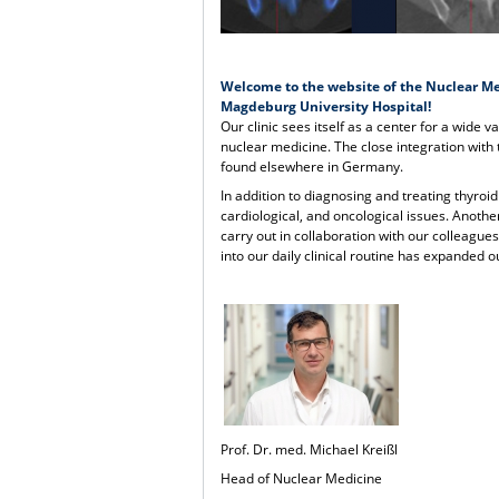
Welcome to the website of the Nuclear Me
Magdeburg University Hospital!
Our clinic sees itself as a center for a wide v
nuclear medicine. The close integration with
found elsewhere in Germany.
In addition to diagnosing and treating thyroid
cardiological, and oncological issues. Anothe
carry out in collaboration with our colleagu
into our daily clinical routine has expanded 
Prof. Dr. med. Michael Kreißl
Head of Nuclear Medicine