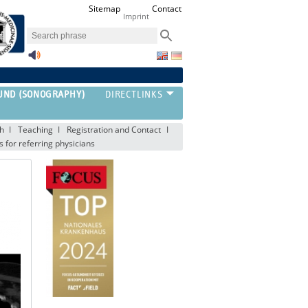
Sitemap
Contact
Imprint
UND (SONOGRAPHY)
h
Teaching
Registration and Contact
s for referring physicians