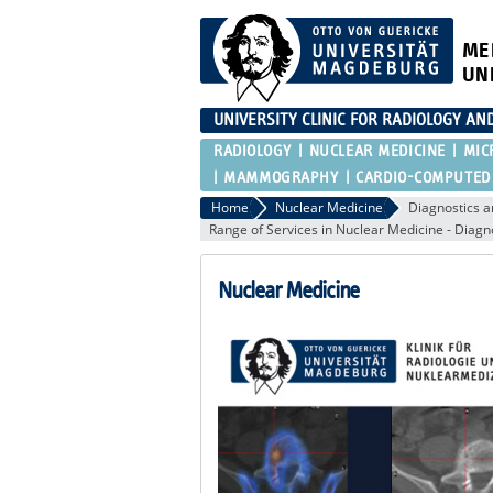
ME
UN
UNIVERSITY CLINIC FOR RADIOLOGY AN
RADIOLOGY
NUCLEAR MEDICINE
MIC
MAMMOGRAPHY
CARDIO-COMPUTED
Home
Nuclear Medicine
Diagnostics a
Range of Services in Nuclear Medicine - Diagn
Nuclear Medicine