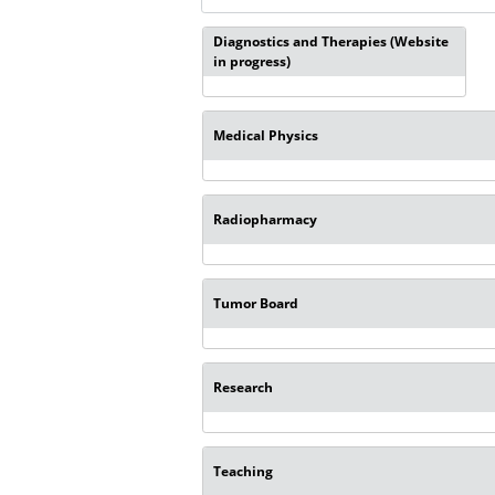
Diagnostics and Therapies (Website
in progress)
Medical Physics
Radiopharmacy
Tumor Board
Research
Teaching