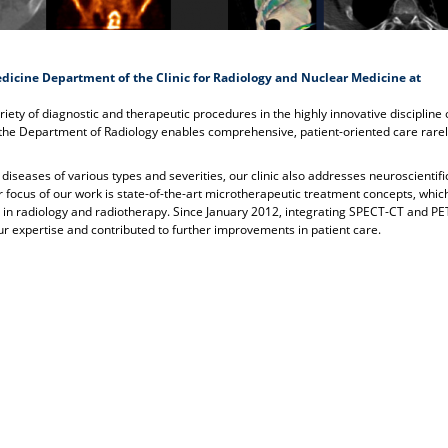
dicine Department of the Clinic for Radiology and Nuclear Medicine at
ariety of diagnostic and therapeutic procedures in the highly innovative discipline 
 the Department of Radiology enables comprehensive, patient-oriented care rare
 diseases of various types and severities, our clinic also addresses neuroscientifi
r focus of our work is state-of-the-art microtherapeutic treatment concepts, whi
es in radiology and radiotherapy. Since January 2012, integrating SPECT-CT and P
our expertise and contributed to further improvements in patient care.